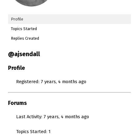
Profile
Topics Started
Replies Created
@ajsendall
Profile
Registered: 7 years, 4 months ago
Forums
Last Activity: 7 years, 4 months ago
Topics Started: 1