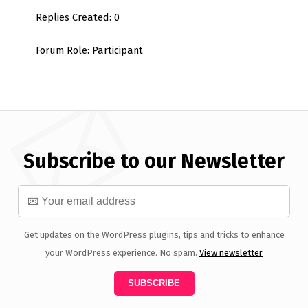
Replies Created: 0
Forum Role: Participant
Subscribe to our Newsletter
Get updates on the WordPress plugins, tips and tricks to enhance
your WordPress experience. No spam.
View newsletter