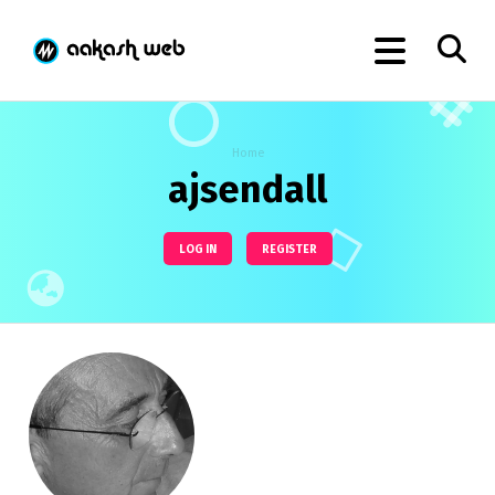
Home
ajsendall
LOG IN
REGISTER