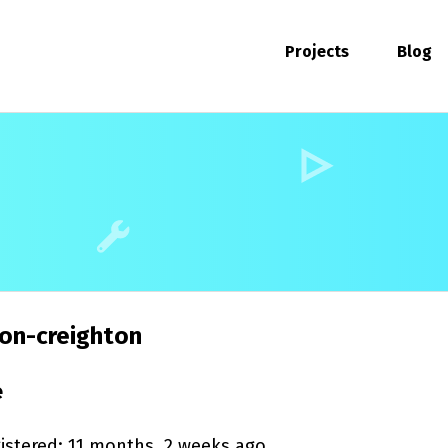
Projects
Blog
on-creighton
e
istered: 11 months, 2 weeks ago