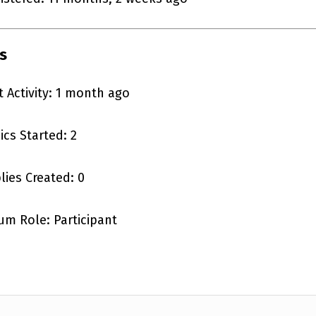
s
t Activity: 1 month ago
ics Started: 2
lies Created: 0
um Role: Participant