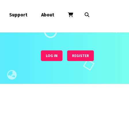
Support
About
LOG IN
REGISTER