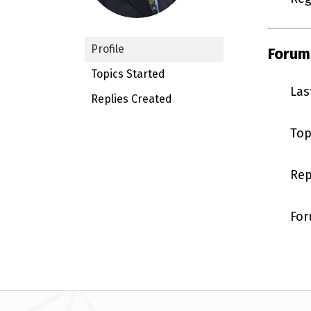
Profile
Forum
Topics Started
Las
Replies Created
Top
Rep
For