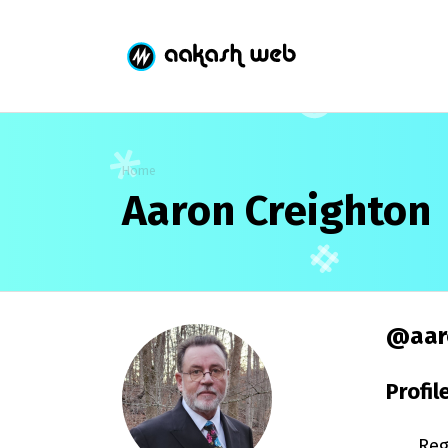
Home
Aaron Creighton
@aar
Profil
Reg