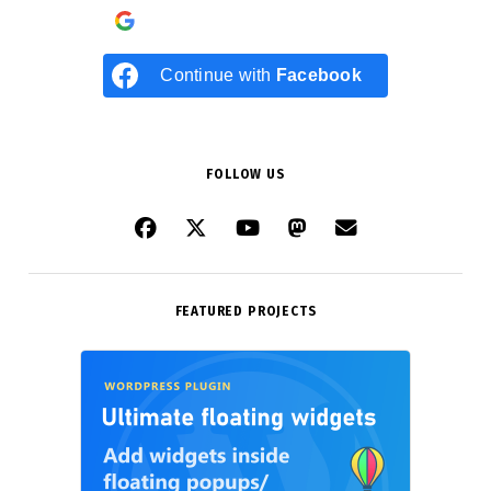
Continue with
Google
Continue with
Facebook
FOLLOW US
FEATURED PROJECTS