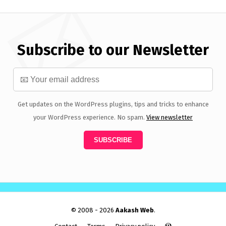
Subscribe to our Newsletter
Get updates on the WordPress plugins, tips and tricks to enhance
your WordPress experience. No spam.
View newsletter
© 2008 - 2026
Aakash Web
.