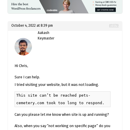
October 4, 2022 at 8:39 pm
#11779
Aakash
Keymaster
Hi Chris,
Sure I can help.
I tried visiting your website, but it was not loading.
This site can’t be reached pets-
cemetery.com took too long to respond.
Can you please let me know when site is up and running?
Also, when you say “not working on specific page” do you