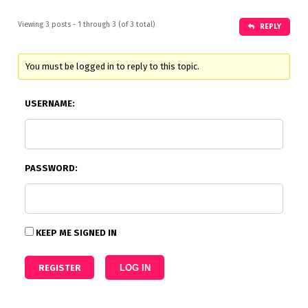
Viewing 3 posts - 1 through 3 (of 3 total)
REPLY
You must be logged in to reply to this topic.
USERNAME:
PASSWORD:
KEEP ME SIGNED IN
REGISTER
LOG IN