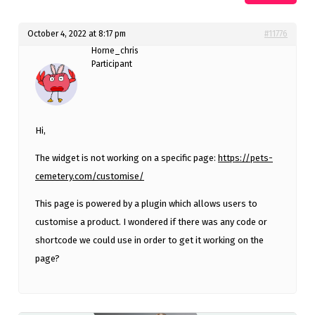
October 4, 2022 at 8:17 pm
#11776
Horne_chris
Participant
Hi,
The widget is not working on a specific page:
https://pets-
cemetery.com/customise/
This page is powered by a plugin which allows users to
customise a product. I wondered if there was any code or
shortcode we could use in order to get it working on the
page?