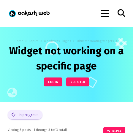
Home
Topics
WordPress Plugins
Ultimate floating widgets
Widget not working on a
specific page
LOG IN
REGISTER
In progress
Viewing 3 posts - 1 through 3 (of 3 total)
REPLY