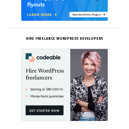
More WordPress Plugins
HIRE FREELANCE WORDPRESS DEVELOPERS