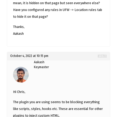
mean, it is hidden on that page but seen everywhere else?
Have you configured any rules in UFW -> Location rules tab
to hide it on that page?
Thanks,
Aakash
October 4, 2022 at 10:15 pm
#11780
Aakash
Keymaster
Hi Chris,
The plugin you are using seems to be blocking everything
like scripts, styles, hooks etc. These are essential for other
plugins to inject custom HTML.