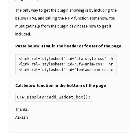
The only way to get the plugin showing is by including the
below HTML and calling the PHP function somehow. You
must get help from the plugin dev incase how to get it
included.
Paste below HTML in the header or footer of the page
<link rel='stylesheet' id='ufw-style-css'  href='https:
<link rel='stylesheet' id='ufw-anim-css'  href='https:/
<link rel='stylesheet' id='fontawesome-css-css'  href='
Call below function in the bottom of the page
UFW_Display::add_widget_box();
Thanks,
Aakash