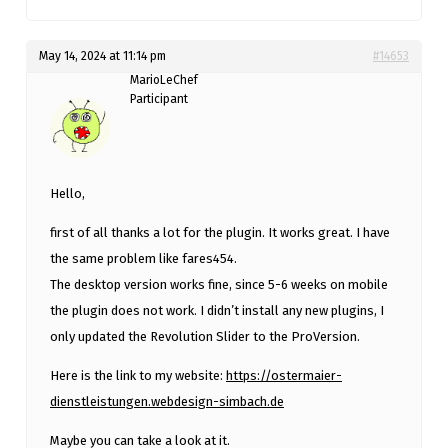
May 14, 2024 at 11:14 pm
#14653
MarioLeChef
Participant
Hello,
first of all thanks a lot for the plugin. It works great. I have
the same problem like fares454.
The desktop version works fine, since 5-6 weeks on mobile
the plugin does not work. I didn’t install any new plugins, I
only updated the Revolution Slider to the ProVersion.
Here is the link to my website:
https://ostermaier-
dienstleistungen.webdesign-simbach.de
Maybe you can take a look at it.