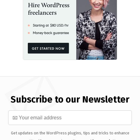
Subscribe to our Newsletter
Get updates on the WordPress plugins, tips and tricks to enhance