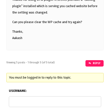
plugin” installed which is serving you cached website before
the setting was changed.
Can you please clear the WP cache and try again?
Thanks,
Aakash
Viewing 5 posts - 1 through 5 (of 5 total)
REPLY
You must be logged in to reply to this topic.
USERNAME: