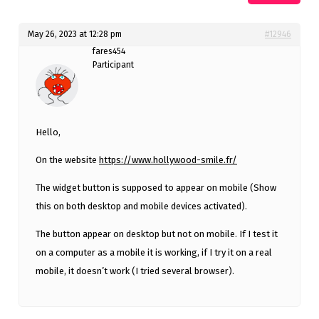
May 26, 2023 at 12:28 pm
#12946
fares454
Participant
Hello,
On the website
https://www.hollywood-smile.fr/
The widget button is supposed to appear on mobile (Show
this on both desktop and mobile devices activated).
The button appear on desktop but not on mobile. If I test it
on a computer as a mobile it is working, if I try it on a real
mobile, it doesn’t work (I tried several browser).