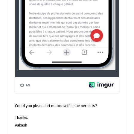
Could you please let me know if issue persists?
Thanks,
Aakash