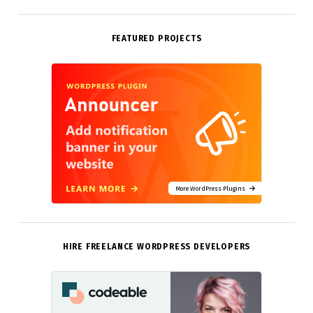
FEATURED PROJECTS
More WordPress Plugins
HIRE FREELANCE WORDPRESS DEVELOPERS