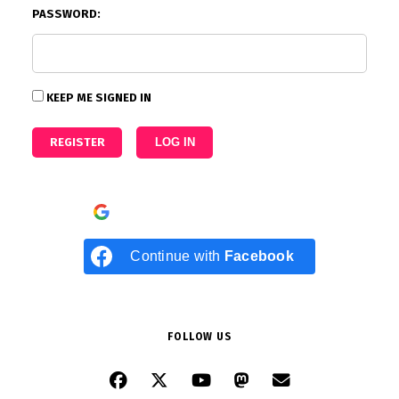
PASSWORD:
KEEP ME SIGNED IN
REGISTER
LOG IN
Continue with
Google
Continue with
Facebook
FOLLOW US