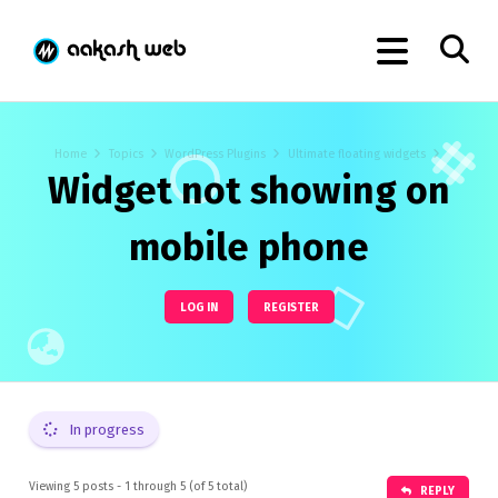
Home
Topics
WordPress Plugins
Ultimate floating widgets
Widget not showing on
mobile phone
LOG IN
REGISTER
In progress
Viewing 5 posts - 1 through 5 (of 5 total)
REPLY