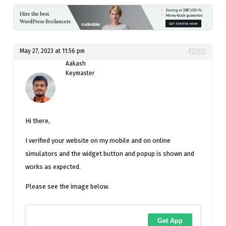
May 27, 2023 at 11:56 pm
#12955
Aakash
Keymaster
Hi there,
I verified your website on my mobile and on online
simulators and the widget button and popup is shown and
works as expected.
Please see the image below.