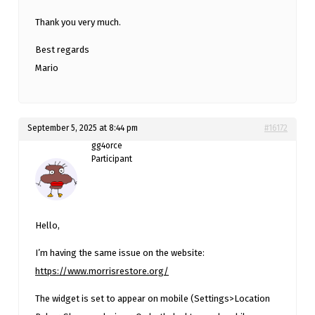
Thank you very much.
Best regards
Mario
September 5, 2025 at 8:44 pm
#16172
gg4orce
Participant
Hello,
I’m having the same issue on the website:
https://www.morrisrestore.org/
The widget is set to appear on mobile (Settings>Location