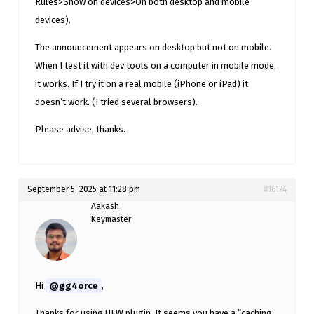
Rules>Show on devices>On both desktop and mobile
devices).
The announcement appears on desktop but not on mobile.
When I test it with dev tools on a computer in mobile mode,
it works. If I try it on a real mobile (iPhone or iPad) it
doesn’t work. (I tried several browsers).
Please advise, thanks.
September 5, 2025 at 11:28 pm
#16174
Aakash
Keymaster
Hi
@gg4orce
,
Thanks for using UFW plugin. It seems you have a “caching