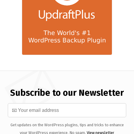
Subscribe to our Newsletter
Get updates on the WordPress plugins, tips and tricks to enhance
your WordPress experience. No spam.
View newsletter