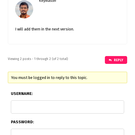
Keymaster
I will add them in the next version.
Viewing 2 posts - 1 through 2 (of 2 total)
REPLY
You must be logged in to reply to this topic.
USERNAME:
PASSWORD: