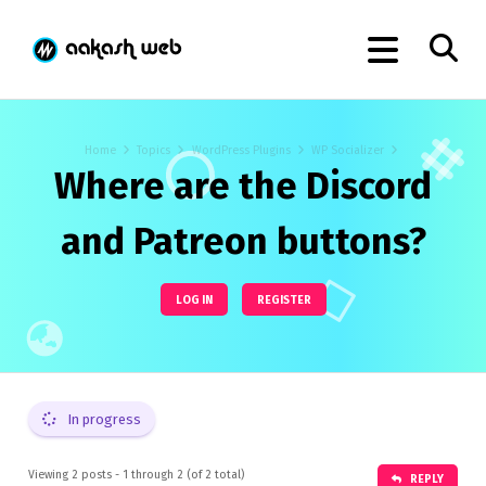
Home
Topics
WordPress Plugins
WP Socializer
Where are the Discord
and Patreon buttons?
LOG IN
REGISTER
In progress
Viewing 2 posts - 1 through 2 (of 2 total)
REPLY