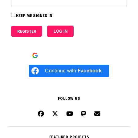
KEEP ME SIGNED IN
REGISTER
LOG IN
Continue with
Google
Continue with
Facebook
FOLLOW US
FEATURED PROJECTS