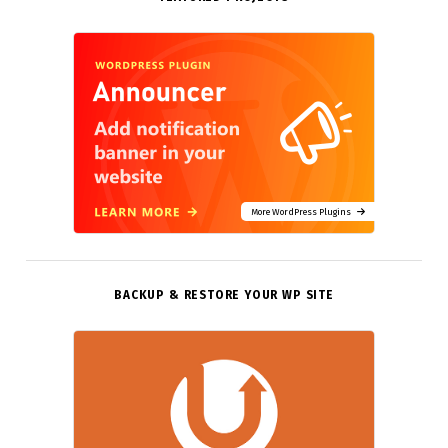
More WordPress Plugins
BACKUP & RESTORE YOUR WP SITE