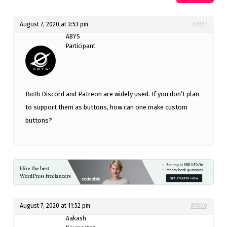
August 7, 2020 at 3:53 pm
#7857
ABYS
Participant
Both Discord and Patreon are widely used. If you don’t plan
to support them as buttons, how can one make custom
buttons?
August 7, 2020 at 11:52 pm
#7860
Aakash