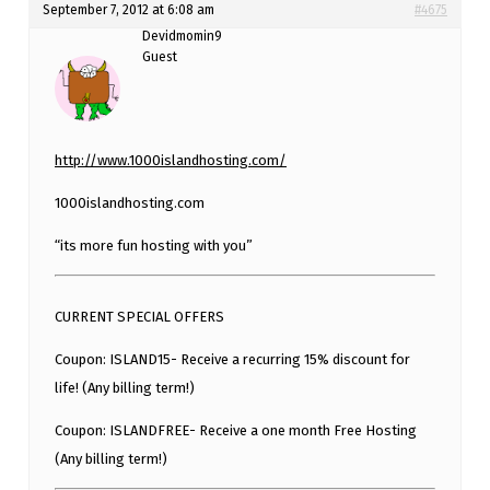
September 7, 2012 at 6:08 am
#4675
Devidmomin9
Guest
http://www.1000islandhosting.com/
1000islandhosting.com
“its more fun hosting with you”
CURRENT SPECIAL OFFERS
Coupon: ISLAND15- Receive a recurring 15% discount for
life! (Any billing term!)
Coupon: ISLANDFREE- Receive a one month Free Hosting
(Any billing term!)