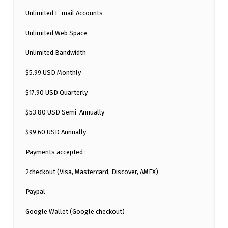
Unlimited E-mail Accounts
Unlimited Web Space
Unlimited Bandwidth
$5.99 USD Monthly
$17.90 USD Quarterly
$53.80 USD Semi-Annually
$99.60 USD Annually
Payments accepted :
2checkout (Visa, Mastercard, Discover, AMEX)
Paypal
Google Wallet (Google checkout)