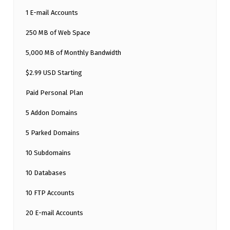
1 E-mail Accounts
250 MB of Web Space
5,000 MB of Monthly Bandwidth
$2.99 USD Starting
Paid Personal Plan
5 Addon Domains
5 Parked Domains
10 Subdomains
10 Databases
10 FTP Accounts
20 E-mail Accounts