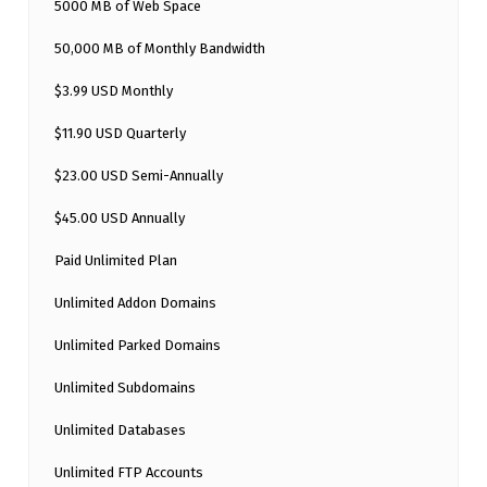
5000 MB of Web Space
50,000 MB of Monthly Bandwidth
$3.99 USD Monthly
$11.90 USD Quarterly
$23.00 USD Semi-Annually
$45.00 USD Annually
Paid Unlimited Plan
Unlimited Addon Domains
Unlimited Parked Domains
Unlimited Subdomains
Unlimited Databases
Unlimited FTP Accounts