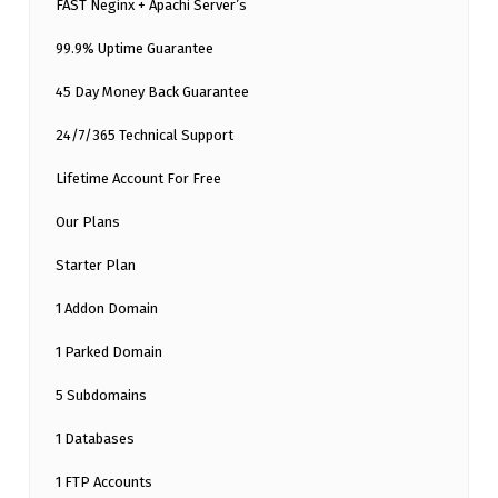
FAST Neginx + Apachi Server’s
99.9% Uptime Guarantee
45 Day Money Back Guarantee
24/7/365 Technical Support
Lifetime Account For Free
Our Plans
Starter Plan
1 Addon Domain
1 Parked Domain
5 Subdomains
1 Databases
1 FTP Accounts