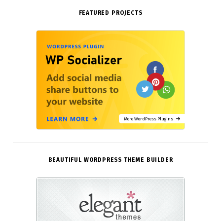
FEATURED PROJECTS
More WordPress Plugins
BEAUTIFUL WORDPRESS THEME BUILDER