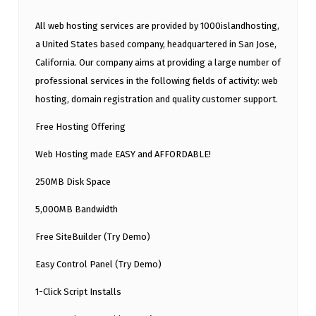
All web hosting services are provided by 1000islandhosting,
a United States based company, headquartered in San Jose,
California. Our company aims at providing a large number of
professional services in the following fields of activity: web
hosting, domain registration and quality customer support.
Free Hosting Offering
Web Hosting made EASY and AFFORDABLE!
250MB Disk Space
5,000MB Bandwidth
Free SiteBuilder (Try Demo)
Easy Control Panel (Try Demo)
1-Click Script Installs