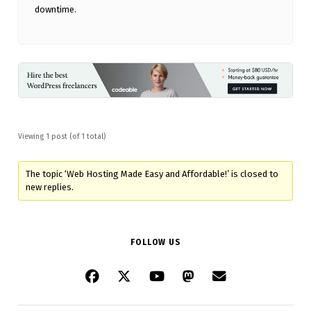
downtime.
Viewing 1 post (of 1 total)
The topic ‘Web Hosting Made Easy and Affordable!’ is closed to
new replies.
FOLLOW US