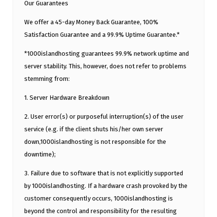
Our Guarantees
We offer a 45-day Money Back Guarantee, 100%
Satisfaction Guarantee and a 99.9% Uptime Guarantee.*
*1000islandhosting guarantees 99.9% network uptime and
server stability. This, however, does not refer to problems
stemming from:
1. Server Hardware Breakdown
2. User error(s) or purposeful interruption(s) of the user
service (e.g. if the client shuts his/her own server
down,1000islandhosting is not responsible for the
downtime);
3. Failure due to software that is not explicitly supported
by 1000islandhosting. If a hardware crash provoked by the
customer consequently occurs, 1000islandhosting is
beyond the control and responsibility for the resulting