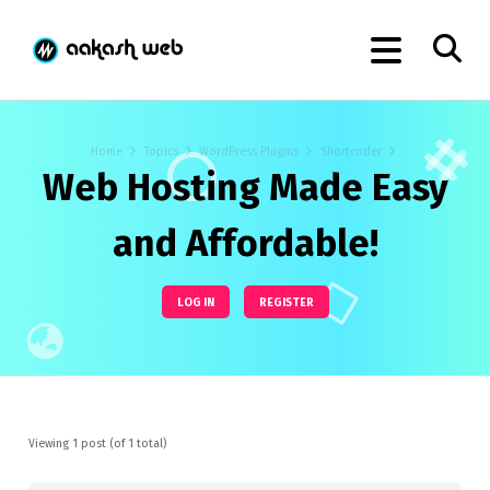
Home
Topics
WordPress Plugins
Shortcoder
Web Hosting Made Easy
and Affordable!
LOG IN
REGISTER
Viewing 1 post (of 1 total)