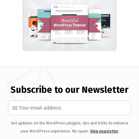
Subscribe to our Newsletter
Get updates on the WordPress plugins, tips and tricks to enhance
your WordPress experience. No spam.
View newsletter