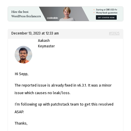
December 13, 2023 at 12:33 am
#13925
Aakash
Keymaster
Hi Sepp,
The reported issue is already fixed in v6.3.1. It was a minor
issue which causes no leak/loss.
I’m following up with patchstack team to get this resolved
ASAP.
Thanks,