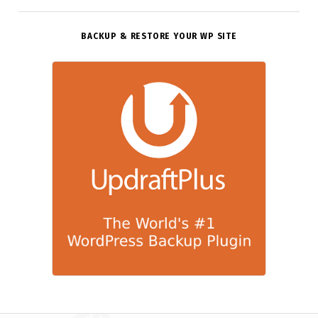
BACKUP & RESTORE YOUR WP SITE