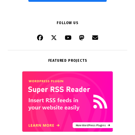
FOLLOW US
FEATURED PROJECTS
More WordPress Plugins