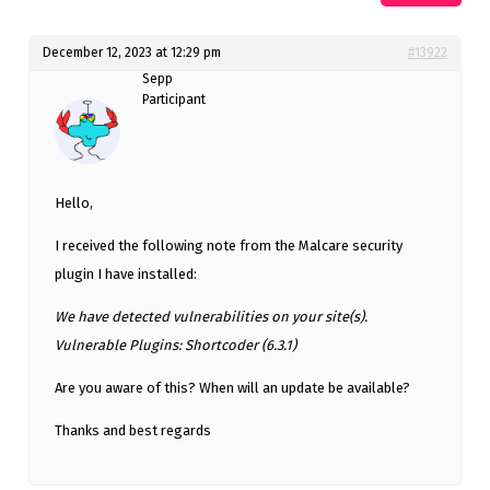
December 12, 2023 at 12:29 pm
#13922
Sepp
Participant
Hello,
I received the following note from the Malcare security
plugin I have installed:
We have detected vulnerabilities on your site(s).
Vulnerable Plugins: Shortcoder (6.3.1)
Are you aware of this? When will an update be available?
Thanks and best regards