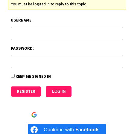
You must be logged in to reply to this topic.
USERNAME:
PASSWORD:
KEEP ME SIGNED IN
REGISTER
LOG IN
Continue with
Google
Continue with
Facebook