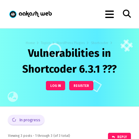
Home
Topics
WordPress Plugins
Shortcoder
Vulnerabilities in
Shortcoder 6.3.1 ???
LOG IN
REGISTER
In progress
Viewing 3 posts - 1 through 3 (of 3 total)
REPLY