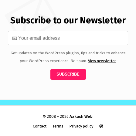
Subscribe to our Newsletter
Get updates on the WordPress plugins, tips and tricks to enhance
your WordPress experience. No spam.
View newsletter
© 2008 - 2026
Aakash Web
.
Contact
Terms
Privacy policy