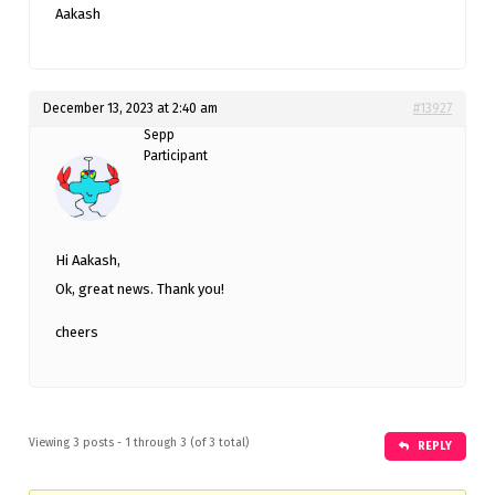
Aakash
December 13, 2023 at 2:40 am
#13927
Sepp
Participant
Hi Aakash,
Ok, great news. Thank you!
cheers
Viewing 3 posts - 1 through 3 (of 3 total)
REPLY