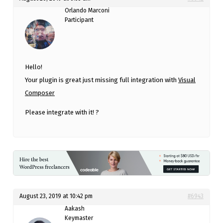
Orlando Marconi
Participant
Hello!
Your plugin is great just missing full integration with
Visual
Composer
Please integrate with it! ?
August 23, 2019 at 10:42 pm
#6943
Aakash
Keymaster