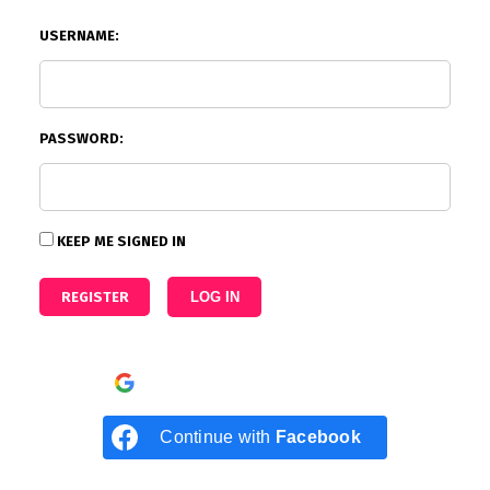
USERNAME:
PASSWORD:
KEEP ME SIGNED IN
REGISTER
LOG IN
Continue with
Google
Continue with
Facebook