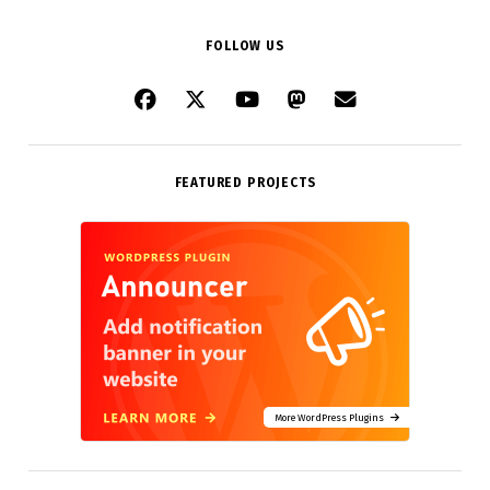
FOLLOW US
FEATURED PROJECTS
More WordPress Plugins