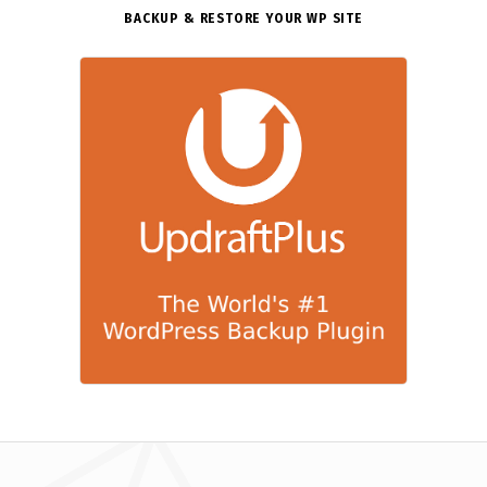
BACKUP & RESTORE YOUR WP SITE