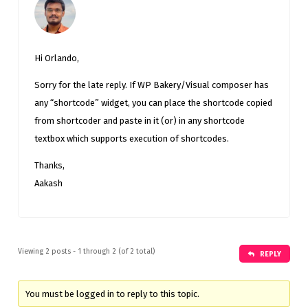
Hi Orlando,
Sorry for the late reply. If WP Bakery/Visual composer has
any “shortcode” widget, you can place the shortcode copied
from shortcoder and paste in it (or) in any shortcode
textbox which supports execution of shortcodes.
Thanks,
Aakash
Viewing 2 posts - 1 through 2 (of 2 total)
REPLY
You must be logged in to reply to this topic.