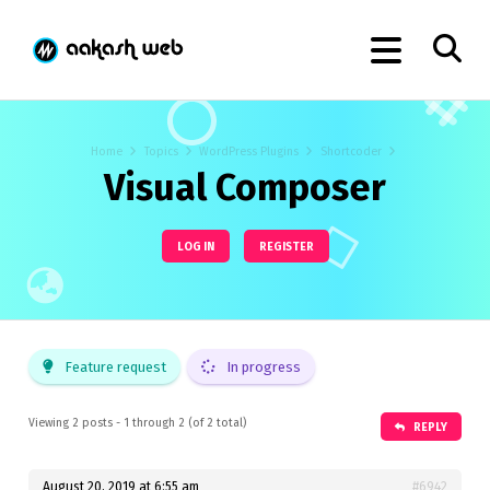
Home
Topics
WordPress Plugins
Shortcoder
Visual Composer
LOG IN
REGISTER
Feature request
In progress
Viewing 2 posts - 1 through 2 (of 2 total)
REPLY
August 20, 2019 at 6:55 am
#6942