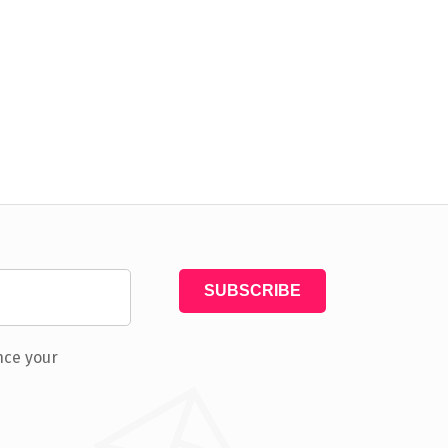
nce your