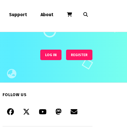
Support
About
LOG IN
REGISTER
FOLLOW US