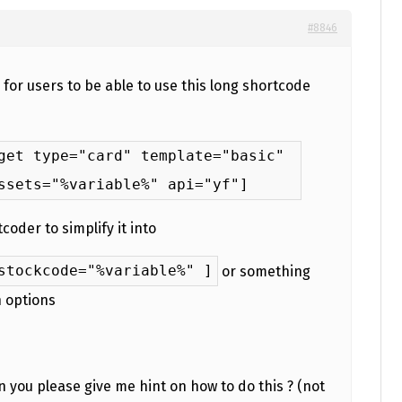
#8846
d for users to be able to use this long shortcode
get type="card" template="basic"
ssets="%variable%" api="yf"]
coder to simplify it into
stockcode="%variable%" ]
or something
n options
 you please give me hint on how to do this ? (not