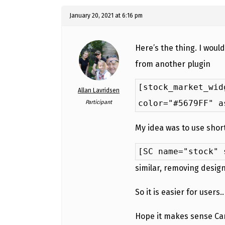
January 20, 2021 at 6:16 pm
Here’s the thing. I woul
from another plugin
[stock_market_wid
Allan Lavridsen
color="#5679FF" a
Participant
My idea was to use short
[SC name="stock" 
similar, removing desig
So it is easier for users..
Hope it makes sense Can