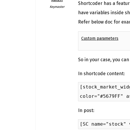
Shortcoder has a featur
Keymaster
have variables inside s
Refer below doc for exa
Custom parameters
So in your case, you can
In shortcode content:
[stock_market_wid
color="#5679FF" a
In post:
[SC name="stock" 