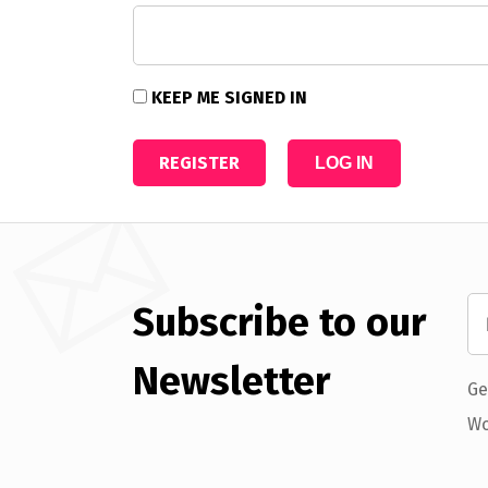
KEEP ME SIGNED IN
REGISTER
LOG IN
Subscribe to our
Newsletter
Ge
Wo