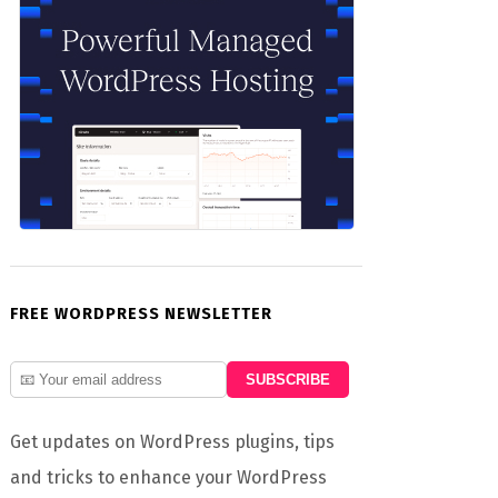
FREE WORDPRESS NEWSLETTER
Get updates on WordPress plugins, tips
and tricks to enhance your WordPress