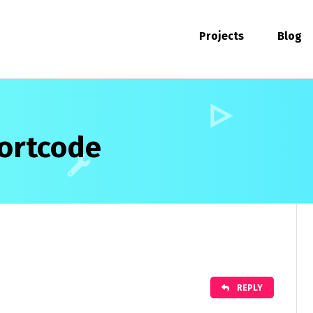
Projects
Blog
hortcode
REPLY