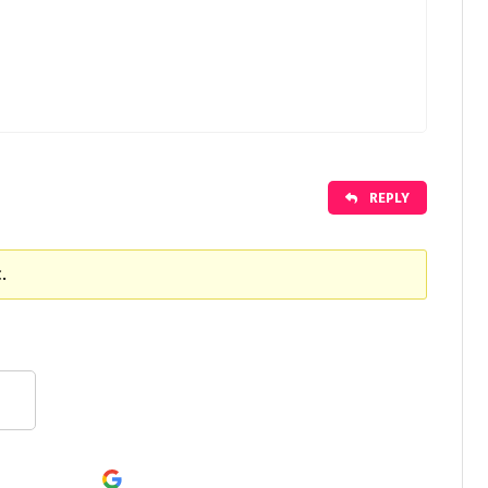
REPLY
.
Continue with
Google