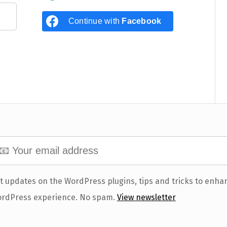
Continue with
Facebook
t updates on the WordPress plugins, tips and tricks to enha
rdPress experience. No spam.
View newsletter