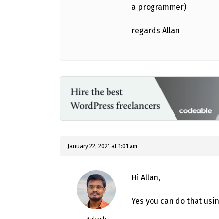
a programmer)
regards Allan
January 22, 2021 at 1:01 am
Hi Allan,
Yes you can do that usi
Aakash