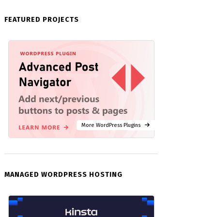
FEATURED PROJECTS
More WordPress Plugins
MANAGED WORDPRESS HOSTING