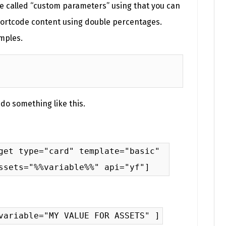
e called “custom parameters” using that you can
hortcode content using double percentages.
mples.
 do something like this.
get type="card" template="basic"
ssets="%%variable%%" api="yf"]
variable="MY VALUE FOR ASSETS" ]