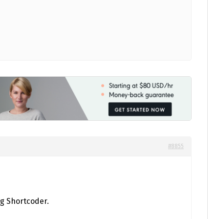
#8855
ng Shortcoder.