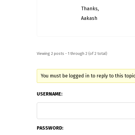
Thanks,
Aakash
Viewing 2 posts - 1 through 2 (of 2 total)
You must be logged in to reply to this topic
USERNAME:
PASSWORD: