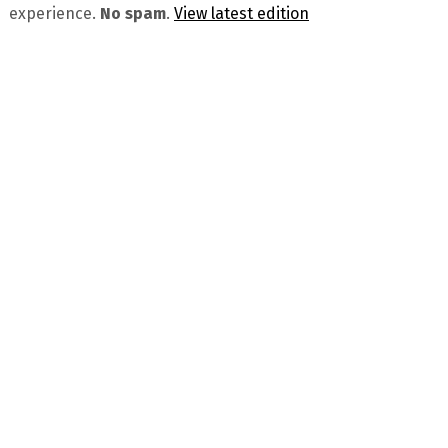
experience.
No spam
.
View latest edition