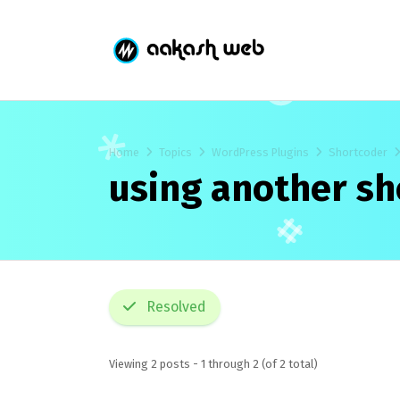
Home
Topics
WordPress Plugins
Shortcoder
using another s
Resolved
Viewing 2 posts - 1 through 2 (of 2 total)