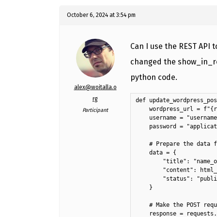
October 6, 2024 at 3:54 pm
Can I use the REST API 
changed the show_in_res
python code.
alex@woitalla.o
rg
def update_wordpress_pos
    wordpress_url = f"{r
Participant
    username = "username
    password = "applicat
    # Prepare the data f
    data = {

        "title": "name_o
        "content": html_
        "status": "publi
    }

    # Make the POST requ
    response = requests.