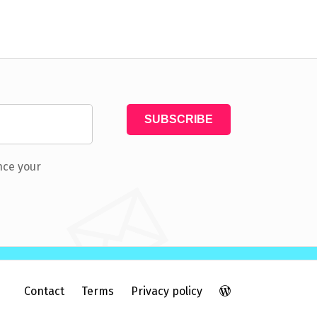
nce your
Contact
Terms
Privacy policy