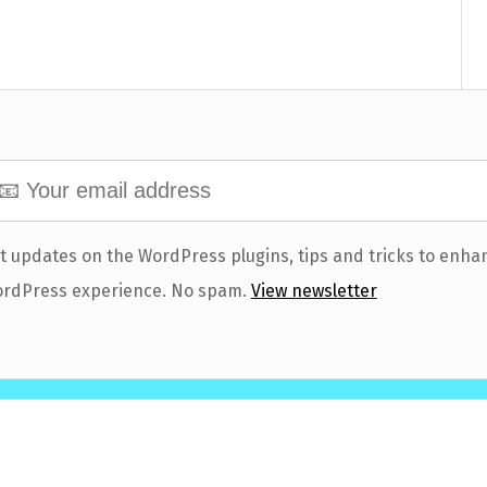
t updates on the WordPress plugins, tips and tricks to enha
rdPress experience. No spam.
View newsletter