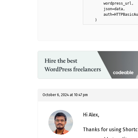
        wordpress_url,

        json=data,

        auth=HTTPBasicAu
    )
October 6, 2024 at 10:47 pm
Hi Alex,
Thanks for using Shortc