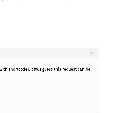
#15133
with shortcoder, btw. I guess this request can be