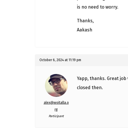
is no need to worry.
Thanks,
Aakash
October 6, 2024 at 11:19 pm
Yapp, thanks. Great job 
closed then.
alex@woitalla.o
rg
Participant