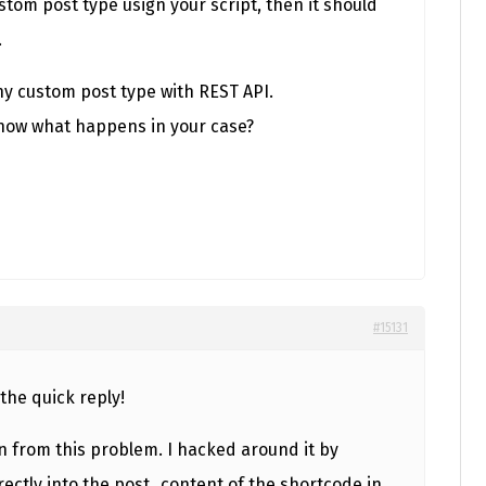
ustom post type usign your script, then it should
.
any custom post type with REST API.
know what happens in your case?
#15131
the quick reply!
n from this problem. I hacked around it by
rectly into the post_content of the shortcode in