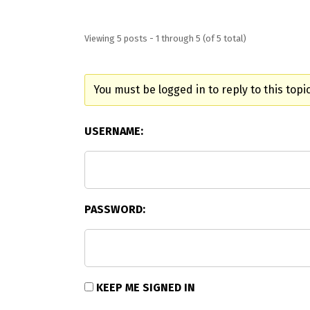
Viewing 5 posts - 1 through 5 (of 5 total)
You must be logged in to reply to this topic
USERNAME:
PASSWORD:
KEEP ME SIGNED IN