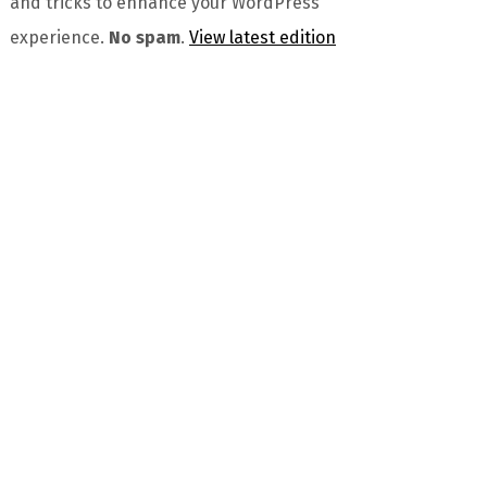
and tricks to enhance your WordPress
experience.
No spam
.
View latest edition