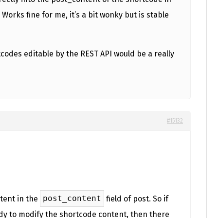
Works fine for me, it’s a bit wonky but is stable
codes editable by the REST API would be a really
#15132
post_content
tent in the
field of post. So if
ady to modify the shortcode content, then there