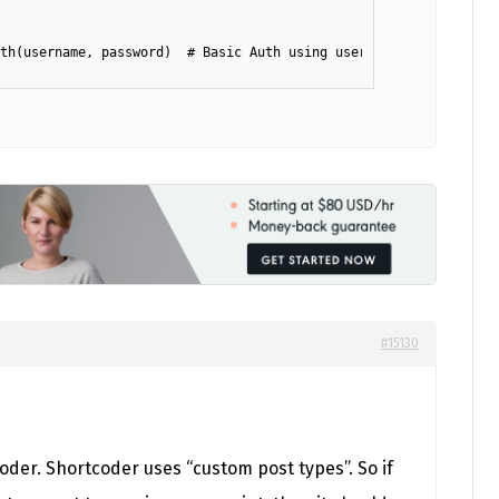
th(username, password)  # Basic Auth using username and app pass
#15130
oder. Shortcoder uses “custom post types”. So if