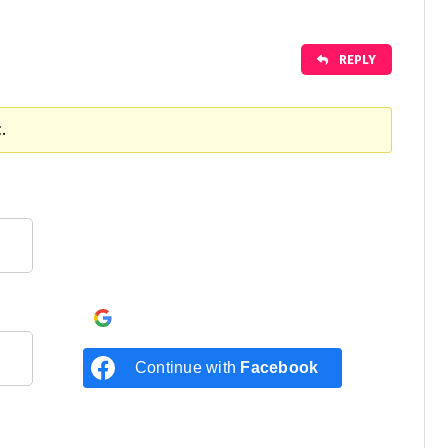
REPLY
.
Continue with
Google
Continue with
Facebook