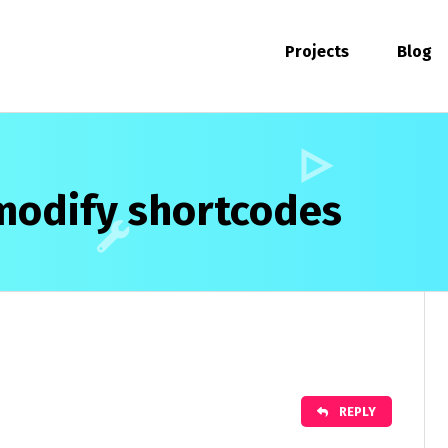
Projects
Blog
modify shortcodes
REPLY