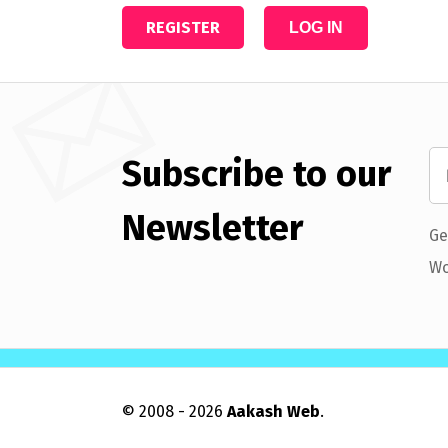
REGISTER
LOG IN
Subscribe to our
Newsletter
Ge
Wo
© 2008 - 2026
Aakash Web
.