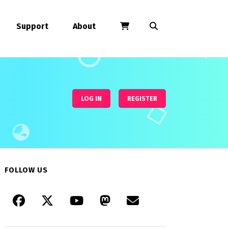
Support
About
LOG IN
REGISTER
FOLLOW US