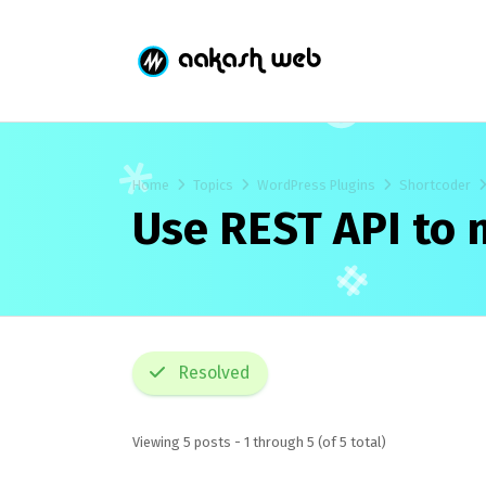
Home
Topics
WordPress Plugins
Shortcoder
Use REST API to 
Resolved
Viewing 5 posts - 1 through 5 (of 5 total)