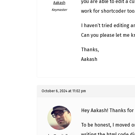
you are able to edit a c
Aakash
Keymaster
work for shortcoder too
I haven’t tried editing 
Can you please let me 
Thanks,
Aakash
October 6, 2024 at 11:02 pm
Hey Aakash! Thanks for 
To be honest, I moved o
writing the html code di