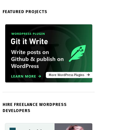
FEATURED PROJECTS
More WordPress Plugins
HIRE FREELANCE WORDPRESS
DEVELOPERS