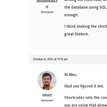
alex@woitalla.o
rg
the database using SQL. 
Participant
enough.
I think making the short
great feature.
October 6, 2024 at 11:15 pm
Hi Alex,
Glad you figured it out.
Aakash
Shortcoder sets the con
Keymaster
you are using that alre