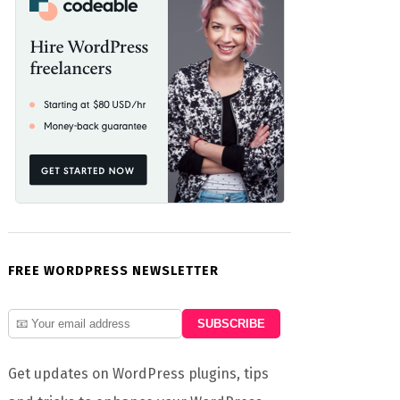
word

FREE WORDPRESS NEWSLETTER
Get updates on WordPress plugins, tips