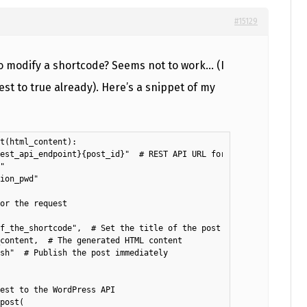
#15129
to modify a shortcode? Seems not to work… (I
t to true already). Here’s a snippet of my
t(html_content):

est_api_endpoint}{post_id}"  # REST API URL for creating a post

"

ion_pwd"

or the request

f_the_shortcode",  # Set the title of the post

content,  # The generated HTML content

sh"  # Publish the post immediately

est to the WordPress API

post(
