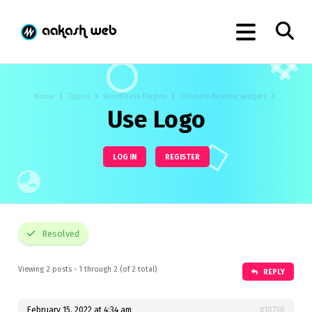
Home
Topics
WordPress Plugins
Ultimate floating widgets
Use Logo
LOG IN
REGISTER
Resolved
Viewing 2 posts - 1 through 2 (of 2 total)
REPLY
February 15, 2022 at 4:34 am
#10738