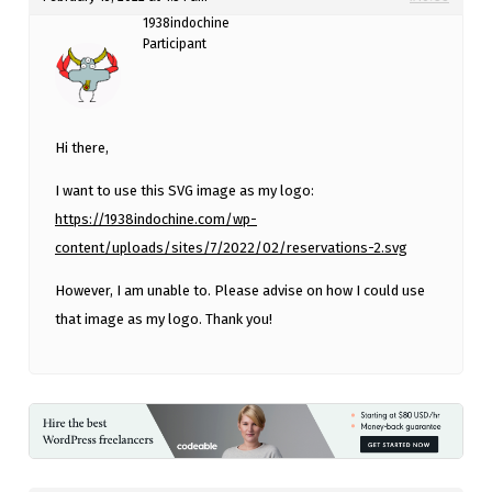
1938indochine
Participant
Hi there,
I want to use this SVG image as my logo:
https://1938indochine.com/wp-
content/uploads/sites/7/2022/02/reservations-2.svg
However, I am unable to. Please advise on how I could use
that image as my logo. Thank you!