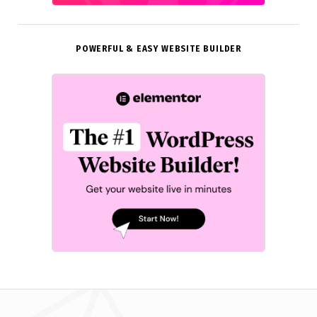
POWERFUL & EASY WEBSITE BUILDER