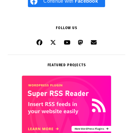
Continue with
Facebook
FOLLOW US
FEATURED PROJECTS
More WordPress Plugins