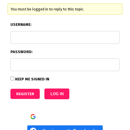
You must be logged in to reply to this topic.
USERNAME:
PASSWORD:
KEEP ME SIGNED IN
REGISTER
LOG IN
Continue with
Google