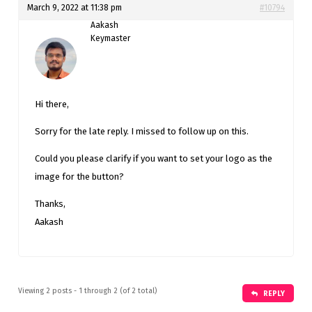
March 9, 2022 at 11:38 pm
#10794
Aakash
Keymaster
Hi there,
Sorry for the late reply. I missed to follow up on this.
Could you please clarify if you want to set your logo as the
image for the button?
Thanks,
Aakash
Viewing 2 posts - 1 through 2 (of 2 total)
REPLY