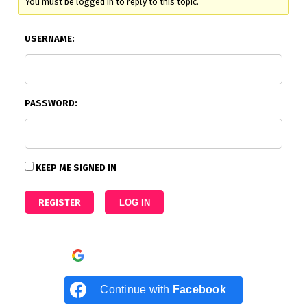
You must be logged in to reply to this topic.
USERNAME:
PASSWORD:
KEEP ME SIGNED IN
REGISTER
LOG IN
Continue with
Google
Continue with
Facebook