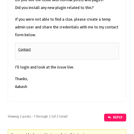
Did you install any new plugin related to this?
If you were not able to find a clue, please create a temp
admin user and share the credentials with me to my contact
form below.
Contact
I’ll login and look at the issue live.
Thanks,
Aakash
Viewing 2 posts - 1 through 2 (of 2 total)
REPLY