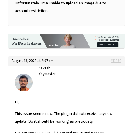
Unfortunately, I ma unable to upload an image due to
account restrictions.
August 18, 2023 at 2:07 pm
#13350
Aakash
Keymaster
Hi,
This issue seems new. The plugin did not receive any new
update. So it should be working as previously.
Do you see the issue with normal posts and pages?