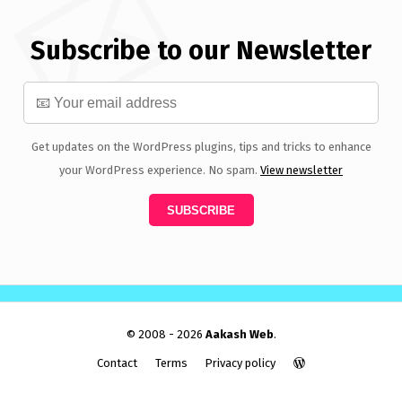
Subscribe to our Newsletter
Get updates on the WordPress plugins, tips and tricks to enhance
your WordPress experience. No spam.
View newsletter
© 2008 - 2026
Aakash Web
.
Contact
Terms
Privacy policy