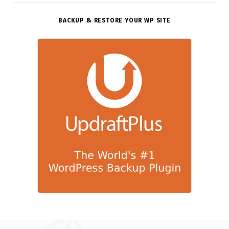
BACKUP & RESTORE YOUR WP SITE