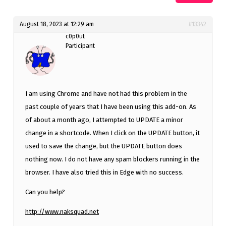
August 18, 2023 at 12:29 am
#13342
c0p0ut
Participant
I am using Chrome and have not had this problem in the
past couple of years that I have been using this add-on. As
of about a month ago, I attempted to UPDATE a minor
change in a shortcode. When I click on the UPDATE button, it
used to save the change, but the UPDATE button does
nothing now. I do not have any spam blockers running in the
browser. I have also tried this in Edge with no success.
Can you help?
http://www.naksquad.net