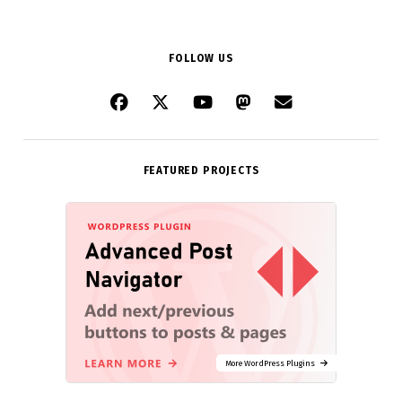
FOLLOW US
FEATURED PROJECTS
More WordPress Plugins