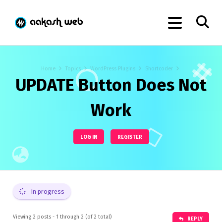
Home
Topics
WordPress Plugins
Shortcoder
UPDATE Button Does Not
Work
LOG IN
REGISTER
In progress
Viewing 2 posts - 1 through 2 (of 2 total)
REPLY