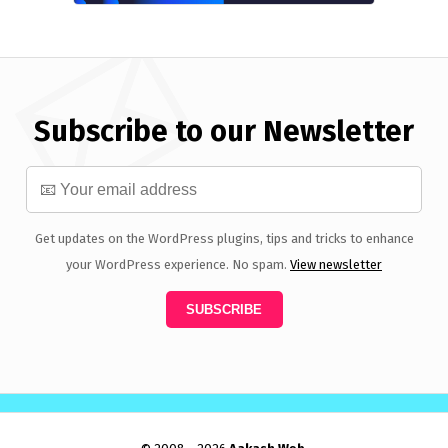
Subscribe to our Newsletter
Get updates on the WordPress plugins, tips and tricks to enhance
your WordPress experience. No spam.
View newsletter