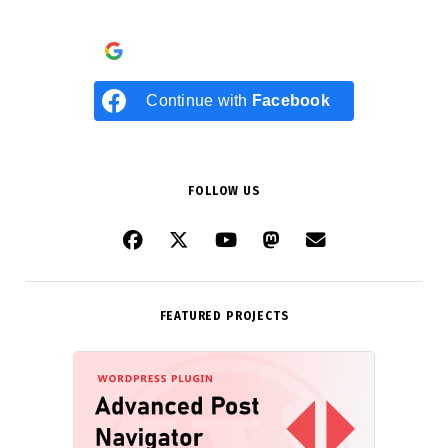
Continue with
Google
Continue with
Facebook
FOLLOW US
FEATURED PROJECTS