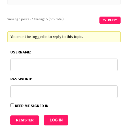
Viewing 5 posts - 1 through 5 (of 5 total)
REPLY
You must be logged in to reply to this topic.
USERNAME:
PASSWORD:
KEEP ME SIGNED IN
REGISTER
LOG IN