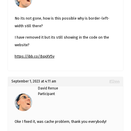
No its not gone, how is this possible why is border-left-
width still there?
I have removed it but its still showing in the code on the
website?
https://ibb.co/BqxXV5v
September 1, 2023 at 4:11 am
#13444
David Renue
Participant
Oke I fixed it, was cache problem, thank you everybody!