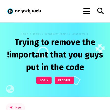
Home
Topics
WordPress Plugins
Announcer
Trying to remove the
!important that you guys
put in the code
LOG IN
REGISTER
New