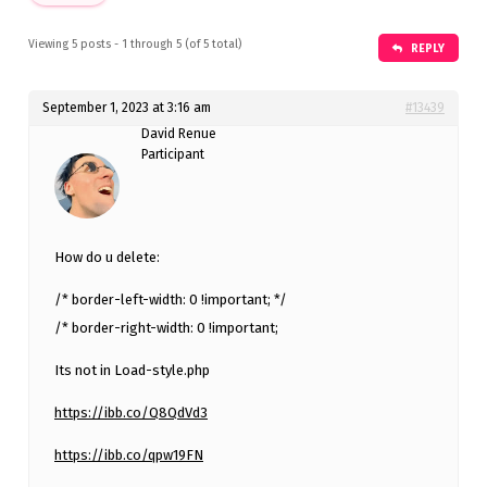
Viewing 5 posts - 1 through 5 (of 5 total)
REPLY
September 1, 2023 at 3:16 am
#13439
David Renue
Participant
How do u delete:
/* border-left-width: 0 !important; */
/* border-right-width: 0 !important;
Its not in Load-style.php
https://ibb.co/Q8QdVd3
https://ibb.co/qpw19FN