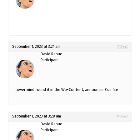
.
September 1, 2023 at 3:21 am
#13442
David Renue
Participant
nevermind found it in the Wp-Content, announcer Css file
September 1, 2023 at 3:29 am
#13443
David Renue
Participant