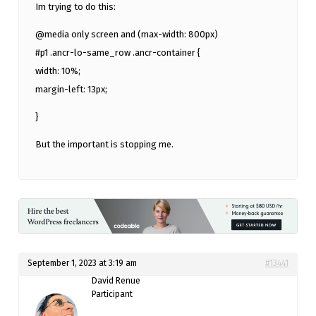
Im trying to do this:
@media only screen and (max-width: 800px)
#p1 .ancr-lo-same_row .ancr-container {
width: 10%;
margin-left: 13px;
}
But the important is stopping me.
September 1, 2023 at 3:19 am
#13441
David Renue
Participant