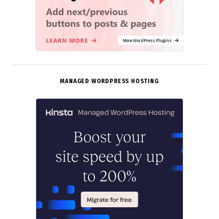
More WordPress Plugins
MANAGED WORDPRESS HOSTING