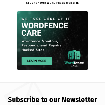
SECURE YOUR WORDPRESS WEBSITE
Subscribe to our Newsletter