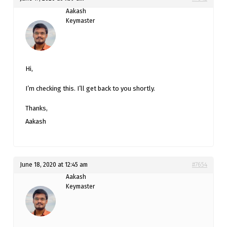
Aakash
Keymaster
Hi,
I’m checking this. I’ll get back to you shortly.
Thanks,
Aakash
June 18, 2020 at 12:45 am
#7654
Aakash
Keymaster