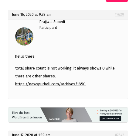
June 16, 2020 at 9:33 am
#7639
Prajjwal Subedi
Participant
hello there,
total share count is not working. it always shows 0 while
there are other shares.
https://newspurbeli.com/archives/1850
June 17, 2020 at 1:39 am
#7642