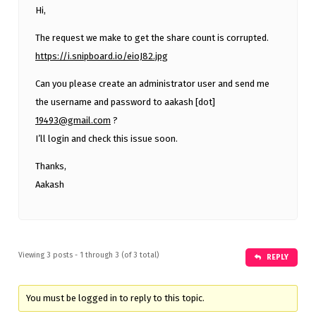
Hi,
The request we make to get the share count is corrupted.
https://i.snipboard.io/eioJ82.jpg
Can you please create an administrator user and send me
the username and password to aakash [dot]
19493@gmail.com
?
I’ll login and check this issue soon.
Thanks,
Aakash
Viewing 3 posts - 1 through 3 (of 3 total)
REPLY
You must be logged in to reply to this topic.