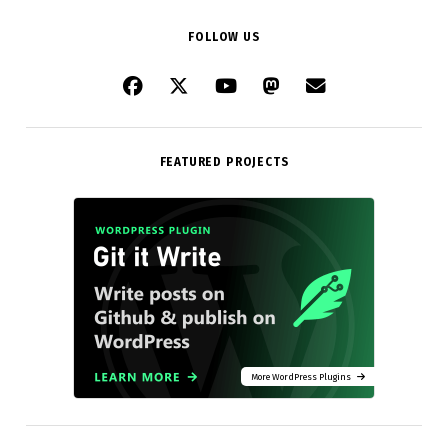
FOLLOW US
FEATURED PROJECTS
More WordPress Plugins