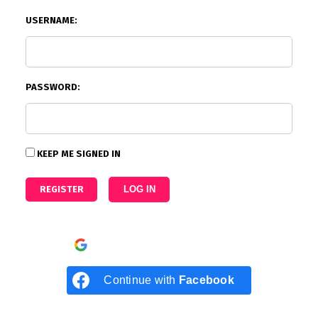
USERNAME:
PASSWORD:
KEEP ME SIGNED IN
REGISTER
LOG IN
Continue with
Google
Continue with
Facebook