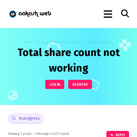
Home
Topics
WordPress Plugins
WP Socializer
Total share count not
working
LOG IN
REGISTER
In progress
Viewing 3 posts - 1 through 3 (of 3 total)
REPLY