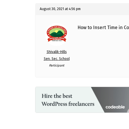
August 30, 2021 at 4:56 pm
How to Insert Time in C
Shivalik-Hills
Sen. Sec. School
Participant