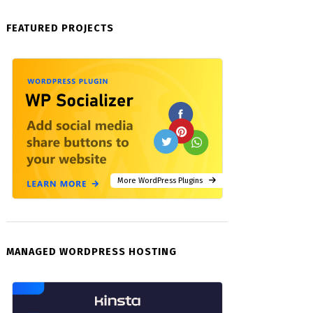
FEATURED PROJECTS
More WordPress Plugins
MANAGED WORDPRESS HOSTING