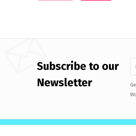
Subscribe to our
Newsletter
Ge
Wo