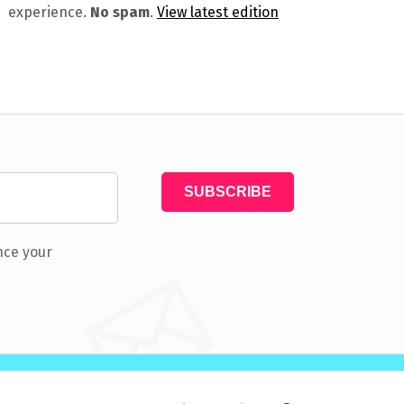
experience.
No spam
.
View latest edition
nce your