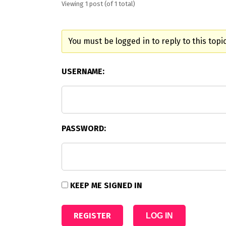
Viewing 1 post (of 1 total)
You must be logged in to reply to this topic
USERNAME:
PASSWORD:
KEEP ME SIGNED IN
REGISTER
LOG IN