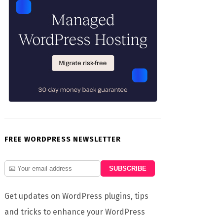
FREE WORDPRESS NEWSLETTER
Get updates on WordPress plugins, tips
and tricks to enhance your WordPress