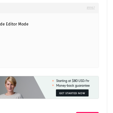
#9967
ode Editor Mode