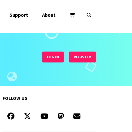
Support
About
LOG IN
REGISTER
FOLLOW US