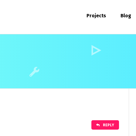
Projects
Blog
REPLY