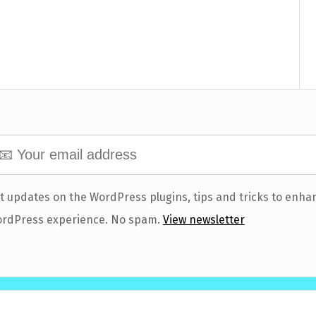
t updates on the WordPress plugins, tips and tricks to enha
rdPress experience. No spam.
View newsletter