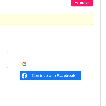
REPLY
.
Continue with
Google
Continue with
Facebook