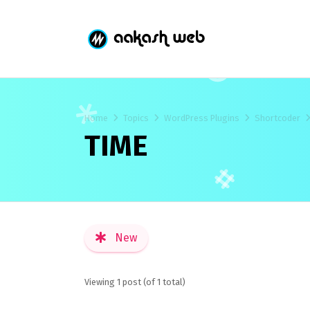
Home
Topics
WordPress Plugins
Shortcoder
TIME
New
Viewing 1 post (of 1 total)