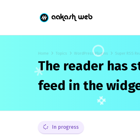
Home
Topics
WordPress Plugins
Super RSS Re
The reader has 
feed in the widge
In progress