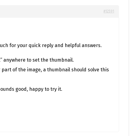
#12591
much for your quick reply and helpful answers.
t” anywhere to set the thumbnail.
 part of the image, a thumbnail should solve this
ounds good, happy to try it.