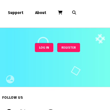
Support
About
LOG IN
REGISTER
FOLLOW US