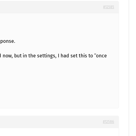
#12585
sponse.
 now, but in the settings, I had set this to “once
#12586