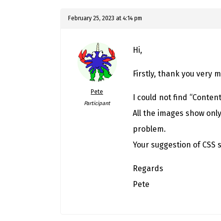
February 25, 2023 at 4:14 pm
Hi,
Firstly, thank you very 
Pete
I could not find “Conten
Participant
All the images show only
problem.
Your suggestion of CSS s
Regards
Pete