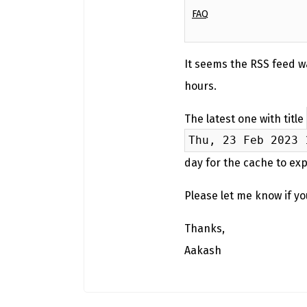
FAQ
It seems the RSS feed w
hours.
The latest one with title
Thu, 23 Feb 2023 
day for the cache to exp
Please let me know if y
Thanks,
Aakash