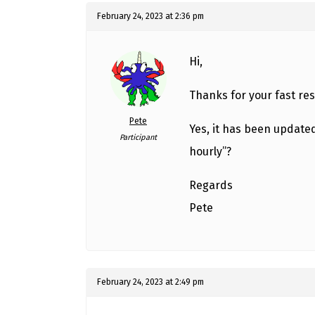
February 24, 2023 at 2:36 pm
Hi,
Thanks for your fast re
Pete
Yes, it has been updated
Participant
hourly”?
Regards
Pete
February 24, 2023 at 2:49 pm