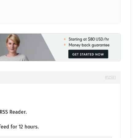
#12581
 RSS Reader.
eed for 12 hours.