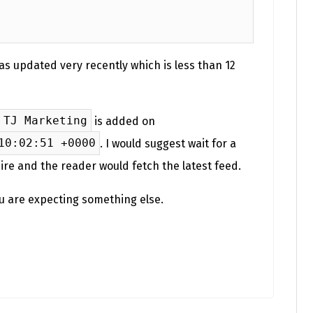
as updated very recently which is less than 12
TJ Marketing
is added on
10:02:51 +0000
. I would suggest wait for a
ire and the reader would fetch the latest feed.
ou are expecting something else.