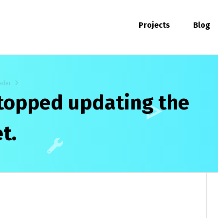
Projects
Blog
ader
stopped updating the
t.