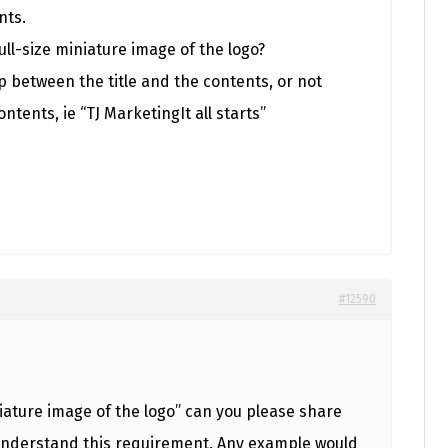
nts.
full-size miniature image of the logo?
p between the title and the contents, or not
ontents, ie “TJ MarketingIt all starts”
#12590
iature image of the logo” can you please share
 understand this requirement. Any example would