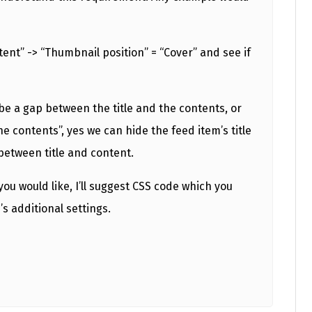
tent” -> “Thumbnail position” = “Cover” and see if
be a gap between the title and the contents, or
he contents”, yes we can hide the feed item’s title
between title and content.
u would like, I’ll suggest CSS code which you
s additional settings.