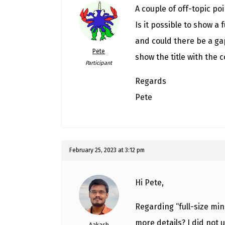
A couple of off-topic poi
Is it possible to show a 
and could there be a ga
Pete
show the title with the c
Participant
Regards
Pete
February 25, 2023 at 3:12 pm
Hi Pete,
Regarding “full-size min
more details? I did not