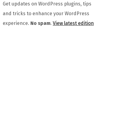
Get updates on WordPress plugins, tips
and tricks to enhance your WordPress
experience.
No spam
.
View latest edition