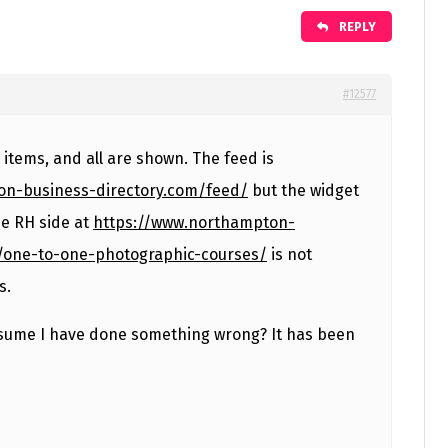
REPLY
#12577
items, and all are shown. The feed is
on-business-directory.com/feed/
but the widget
e RH side at
https://www.northampton-
/one-to-one-photographic-courses/
is not
s.
ssume I have done something wrong? It has been