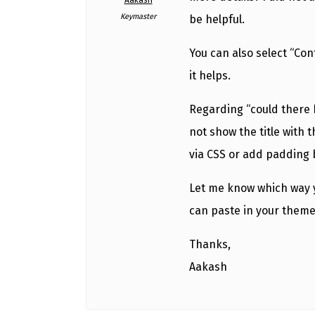
Aakash
Keymaster
be helpful.
You can also select “Con
it helps.
Regarding “could there 
not show the title with t
via CSS or add padding 
Let me know which way yo
can paste in your theme’
Thanks,
Aakash