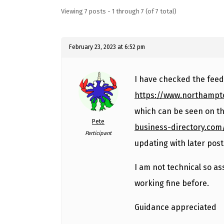
Viewing 7 posts - 1 through 7 (of 7 total)
February 23, 2023 at 6:52 pm
I have checked the feed 
https://www.northampt
which can be seen on th
Pete
business-directory.com
Participant
updating with later post
I am not technical so a
working fine before.
Guidance appreciated