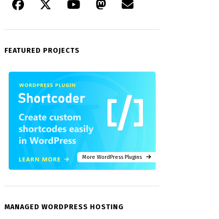
FEATURED PROJECTS
More WordPress Plugins
MANAGED WORDPRESS HOSTING