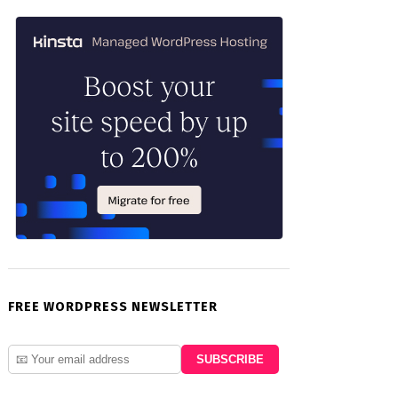
FREE WORDPRESS NEWSLETTER