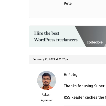
Pete
February 23, 2023 at 11:32 pm
Hi Pete,
Thanks for using Super
Aakash
RSS Reader caches the f
Keymaster