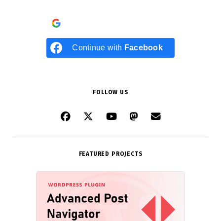
Continue with
Google
Continue with
Facebook
FOLLOW US
FEATURED PROJECTS