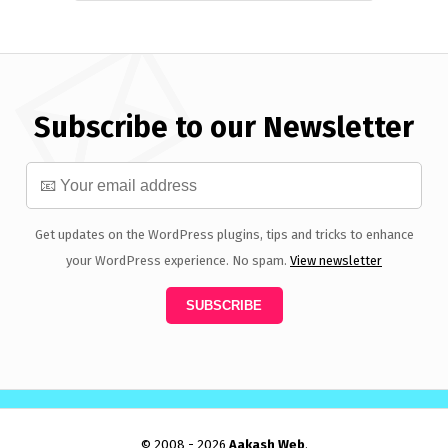
Subscribe to our Newsletter
Get updates on the WordPress plugins, tips and tricks to enhance
your WordPress experience. No spam.
View newsletter
© 2008 - 2026
Aakash Web
.