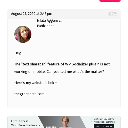
August 25, 2020 at 2:42 pm
#7979
Nikita Aggarwal
Participant
Hey,
The “text sharebar” feature of WP Socializer plugin is not
working on mobile. Can you tell me what’s the matter?
Here’s my website’s link –
thegreenacts.com