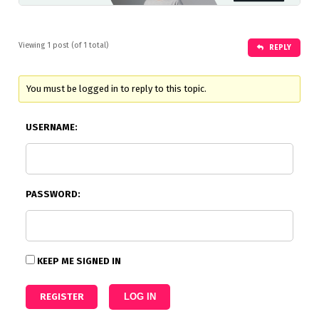
Viewing 1 post (of 1 total)
REPLY
You must be logged in to reply to this topic.
USERNAME:
PASSWORD:
KEEP ME SIGNED IN
REGISTER
LOG IN