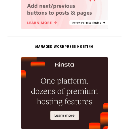
More WordPress Plugins
MANAGED WORDPRESS HOSTING