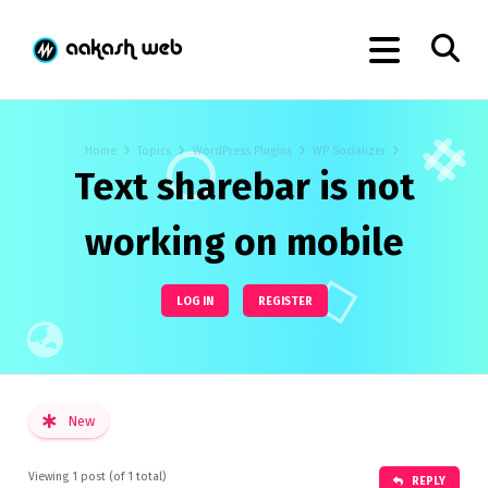
Home
Topics
WordPress Plugins
WP Socializer
Text sharebar is not
working on mobile
LOG IN
REGISTER
New
Viewing 1 post (of 1 total)
REPLY