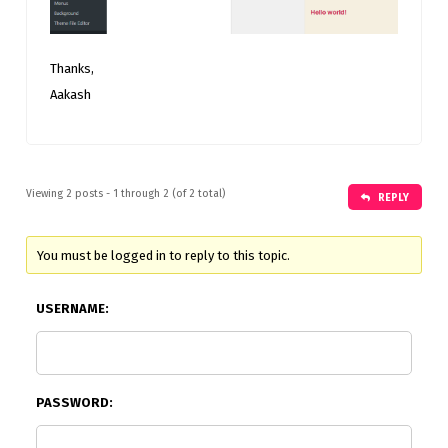
Thanks,
Aakash
Viewing 2 posts - 1 through 2 (of 2 total)
REPLY
You must be logged in to reply to this topic.
USERNAME:
PASSWORD: