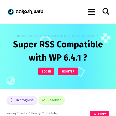
Home
Topics
WordPress Plugins
Super RSS Reader
Super RSS Compatible
with WP 6.4.1 ?
LOG IN
REGISTER
In progress
Resolved
Viewing 2 posts - 1 through 2 (of 2 total)
REPLY