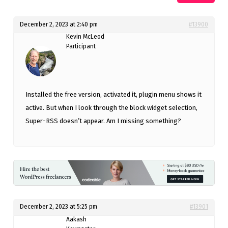
December 2, 2023 at 2:40 pm
#13900
Kevin McLeod
Participant
Installed the free version, activated it, plugin menu shows it
active. But when I look through the block widget selection,
Super-RSS doesn’t appear. Am I missing something?
December 2, 2023 at 5:25 pm
#13901
Aakash