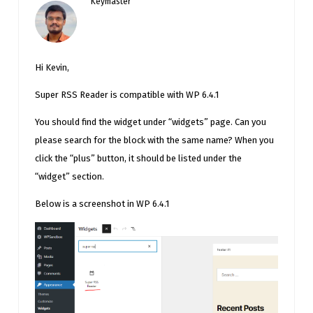
Keymaster
Hi Kevin,
Super RSS Reader is compatible with WP 6.4.1
You should find the widget under “widgets” page. Can you
please search for the block with the same name? When you
click the “plus” button, it should be listed under the
“widget” section.
Below is a screenshot in WP 6.4.1