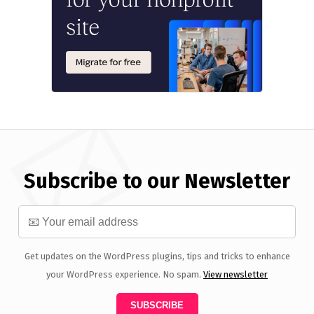
Subscribe to our Newsletter
Get updates on the WordPress plugins, tips and tricks to enhance
your WordPress experience. No spam.
View newsletter