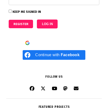
KEEP ME SIGNED IN
REGISTER
LOG IN
Continue with
Google
Continue with
Facebook
FOLLOW US
FEATURED PROJECTS