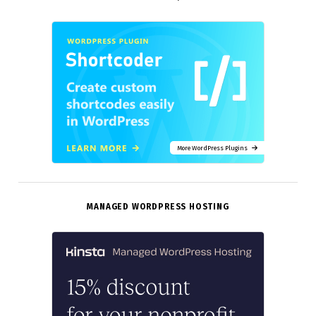
More WordPress Plugins
MANAGED WORDPRESS HOSTING