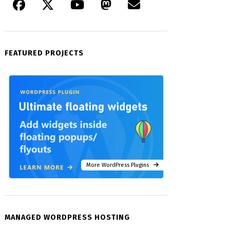
FEATURED PROJECTS
More WordPress Plugins
MANAGED WORDPRESS HOSTING