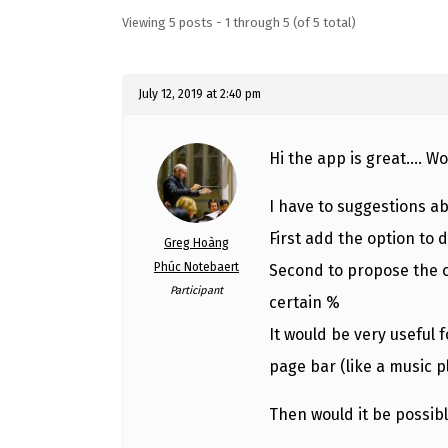
Viewing 5 posts - 1 through 5 (of 5 total)
July 12, 2019 at 2:40 pm
Hi the app is great…. W
I have to suggestions a
First add the option to d
Greg Hoàng
Phúc Notebaert
Second to propose the o
Participant
certain %
It would be very useful
page bar (like a music p
Then would it be possibl