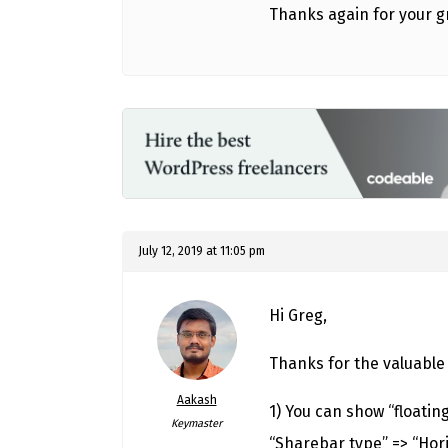
Thanks again for your g
July 12, 2019 at 11:05 pm
Hi Greg,
Thanks for the valuable
Aakash
1) You can show “floatin
Keymaster
“Sharebar type” => “Hori