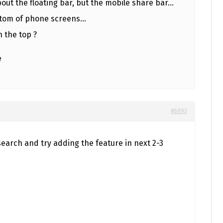
about the floating bar, but the mobile share bar…
bottom of phone screens…
n the top ?
e
#6893
esearch and try adding the feature in next 2-3