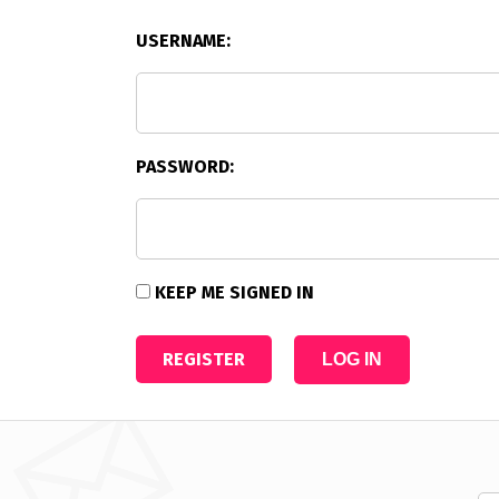
USERNAME:
PASSWORD:
KEEP ME SIGNED IN
REGISTER
LOG IN