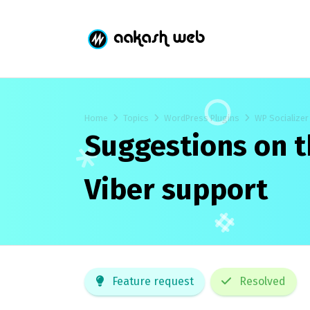
Home
Topics
WordPress Plugins
WP Socializer
Suggestions on t
Viber support
Feature request
Resolved