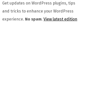
Get updates on WordPress plugins, tips
and tricks to enhance your WordPress
experience.
No spam
.
View latest edition