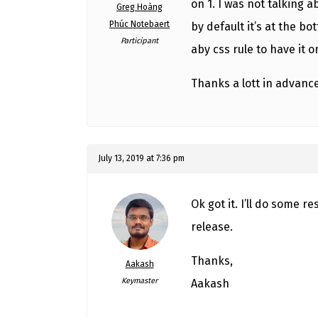
on 1. I was not talking 
Greg Hoàng
Phúc Notebaert
by default it’s at the 
Participant
aby css rule to have it o
Thanks a lott in advanc
July 13, 2019 at 7:36 pm
Ok got it. I’ll do some r
release.
Thanks,
Aakash
Keymaster
Aakash