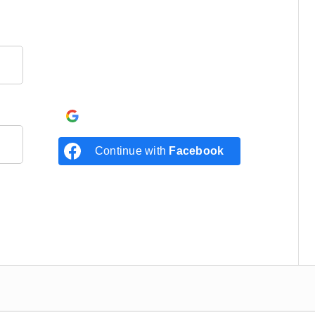
Continue with
Google
Continue with
Facebook