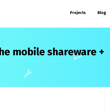
Projects
Blog
he mobile shareware +