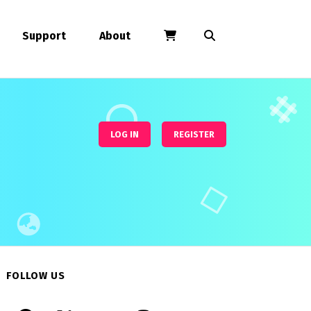
Support
About
LOG IN
REGISTER
FOLLOW US