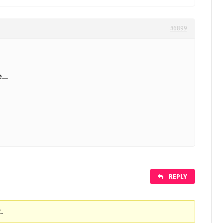
#6899
le…
REPLY
.