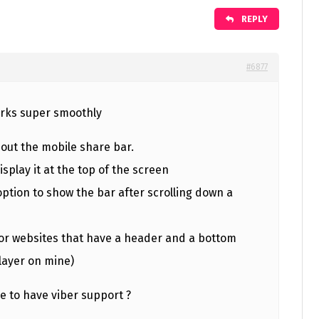
REPLY
#6877
orks super smoothly
bout the mobile share bar.
isplay it at the top of the screen
ption to show the bar after scrolling down a
 for websites that have a header and a bottom
layer on mine)
e to have viber support ?