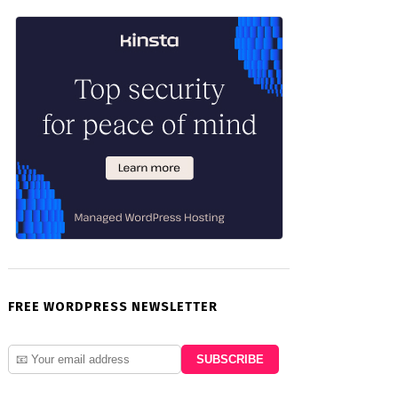
FREE WORDPRESS NEWSLETTER