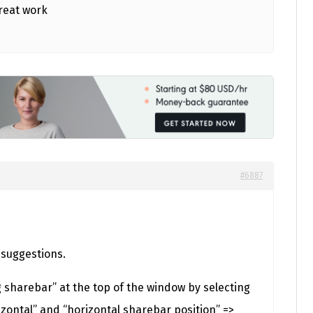
reat work
#6887
 suggestions.
g sharebar” at the top of the window by selecting
zontal” and “horizontal sharebar position” =>