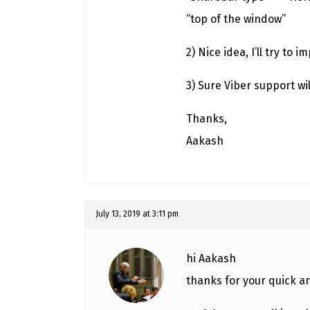
“top of the window”
2) Nice idea, I’ll try to 
3) Sure Viber support wi
Thanks,
Aakash
July 13, 2019 at 3:11 pm
hi Aakash
thanks for your quick 