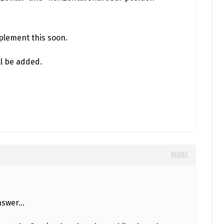
implement this soon.
ll be added.
#6889
answer…