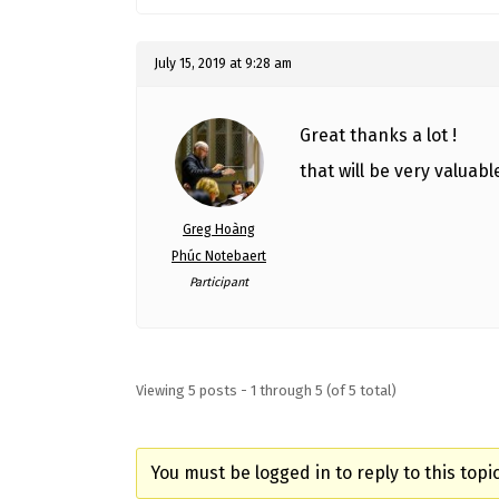
July 15, 2019 at 9:28 am
Great thanks a lot !
that will be very valuab
Greg Hoàng
Phúc Notebaert
Participant
Viewing 5 posts - 1 through 5 (of 5 total)
You must be logged in to reply to this topic