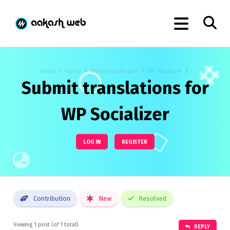
Home
Topics
WordPress Plugins
WP Socializer
Submit translations for
WP Socializer
LOG IN
REGISTER
Contribution
New
Resolved
Viewing 1 post (of 1 total)
REPLY