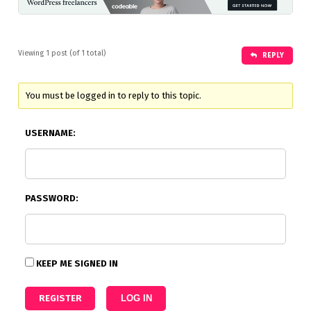
Viewing 1 post (of 1 total)
REPLY
You must be logged in to reply to this topic.
USERNAME:
PASSWORD:
KEEP ME SIGNED IN
REGISTER
LOG IN