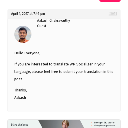
April 1, 2017 at 7:46 pm
#5051
Aakash Chakravarthy
Guest
Hello Everyone,
If you are interested to translate WP Socializer in your
language, please feel free to submit your translation in this
post.
Thanks,
Aakash