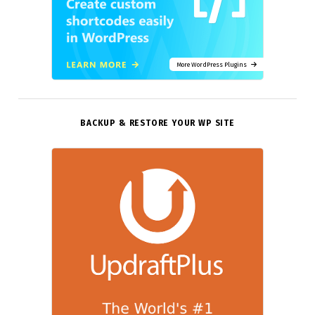
More WordPress Plugins
BACKUP & RESTORE YOUR WP SITE