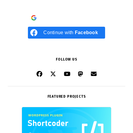
Continue with
Google
Continue with
Facebook
FOLLOW US
FEATURED PROJECTS