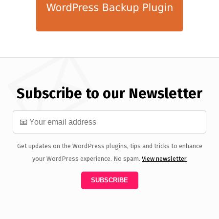
Subscribe to our Newsletter
Get updates on the WordPress plugins, tips and tricks to enhance
your WordPress experience. No spam.
View newsletter