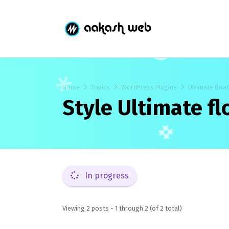
Home
Topics
WordPress Plugins
Ultimate floa
Style Ultimate f
In progress
Viewing 2 posts - 1 through 2 (of 2 total)