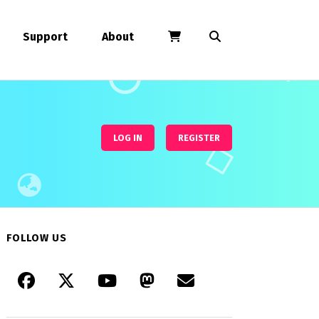
Support
About
LOG IN
REGISTER
FOLLOW US