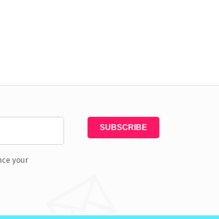
nce your