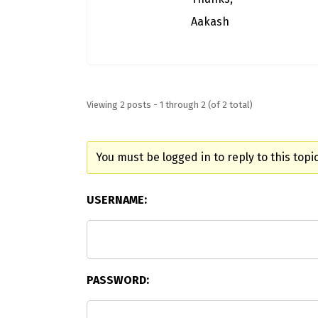
Aakash
Viewing 2 posts - 1 through 2 (of 2 total)
You must be logged in to reply to this topic
USERNAME:
PASSWORD: