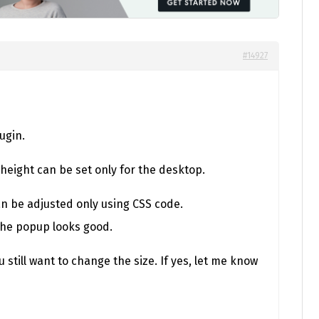
#14927
ugin.
height can be set only for the desktop.
an be adjusted only using CSS code.
the popup looks good.
 still want to change the size. If yes, let me know