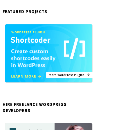
FEATURED PROJECTS
More WordPress Plugins
HIRE FREELANCE WORDPRESS
DEVELOPERS