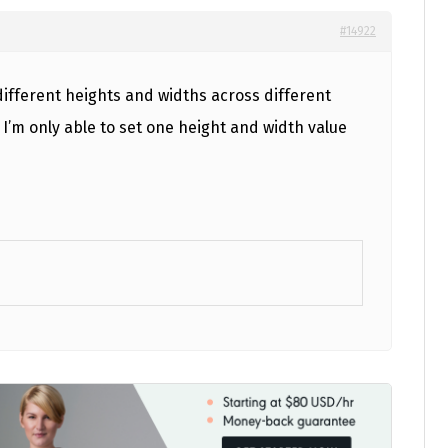
#14922
 different heights and widths across different
I’m only able to set one height and width value