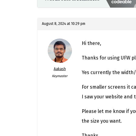
August 8, 2024 at 10:29 pm
Hi there,
Thanks for using UFW pl
Aakash
Yes currently the width/
Keymaster
For smaller screens it c
I saw your website and 
Please let me know if you
the size you want.
Thanks,