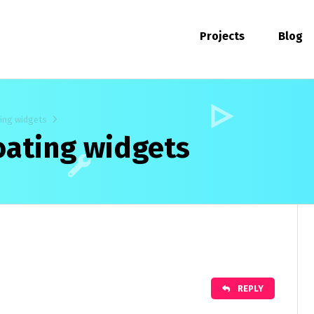
Projects
Blog
ting widgets
loating widgets
REPLY