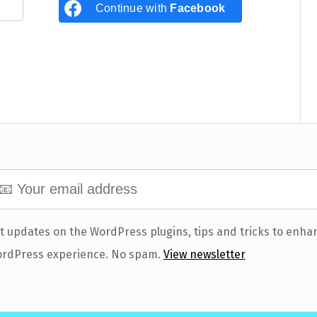
Continue with
Facebook
t updates on the WordPress plugins, tips and tricks to enha
rdPress experience. No spam.
View newsletter