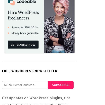
FREE WORDPRESS NEWSLETTER
Get updates on WordPress plugins, tips