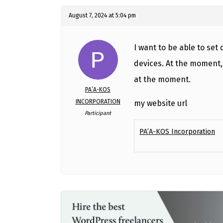
August 7, 2024 at 5:04 pm
I want to be able to set
devices. At the moment, 
at the moment.
PA’A-KOS
INCORPORATION
my website url
Participant
PA’A-KOS Incorporation