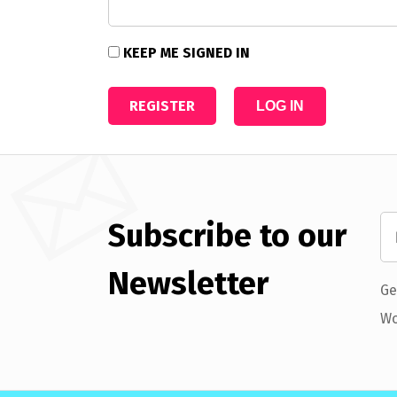
KEEP ME SIGNED IN
REGISTER
LOG IN
Subscribe to our
Newsletter
Ge
Wo