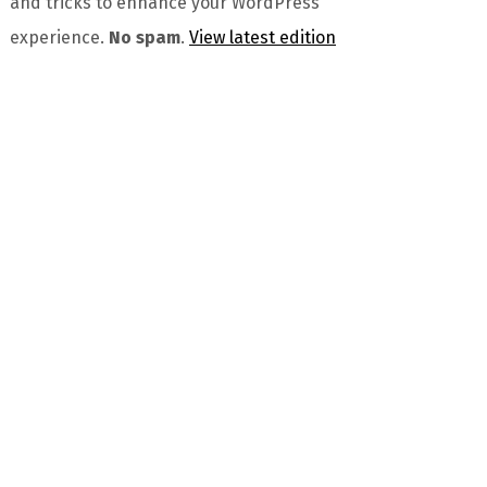
and tricks to enhance your WordPress
experience.
No spam
.
View latest edition