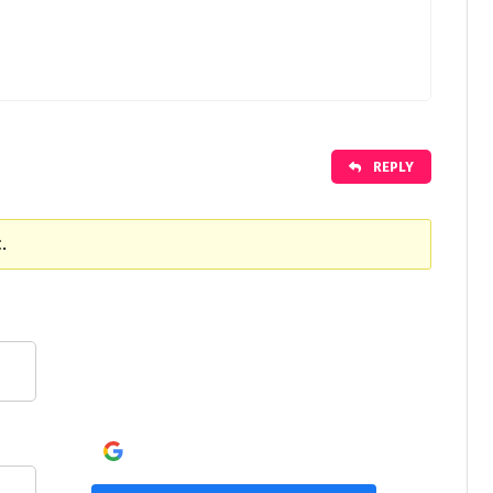
REPLY
.
Continue with
Google