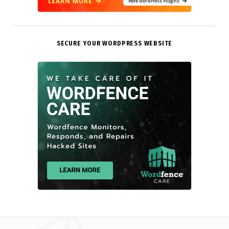
More WordPress Plugins
SECURE YOUR WORDPRESS WEBSITE