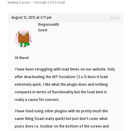
Viewing 5 posts - 1 through 5 (of 5 total)
August 12, 2012 at 3:17 pm
#4663
thegurusmith
Guest
Hi there!
I have been struggling with load times on our website. Only
after deactivating the WP Socializer (2.4.1) does it load
extremely quick. I like what the plugin does and nothing
compares in terms of functionality but the load time is
really a cause for concern.
I have tried using other plugins with do pretty much the
same thing (load really quick) but just don’t cover what
yours does i.e. toolbar on the bottom of the screen and