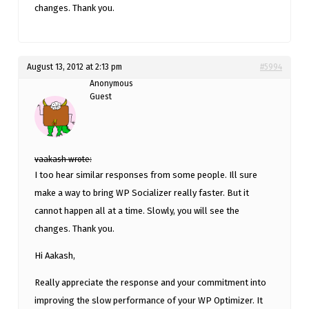
changes. Thank you.
August 13, 2012 at 2:13 pm
#5994
Anonymous
Guest
vaakash wrote:
I too hear similar responses from some people. Ill sure
make a way to bring WP Socializer really faster. But it
cannot happen all at a time. Slowly, you will see the
changes. Thank you.
Hi Aakash,
Really appreciate the response and your commitment into
improving the slow performance of your WP Optimizer. It