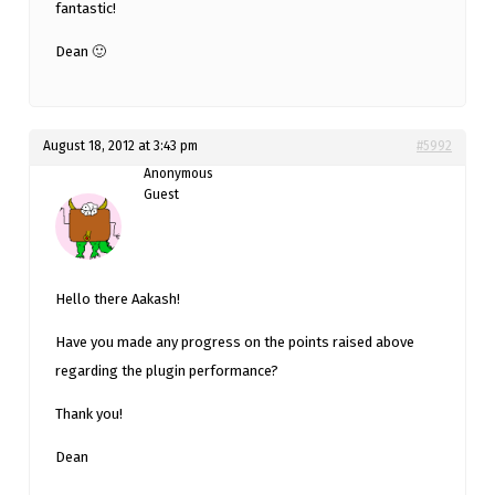
fantastic!
Dean 🙂
August 18, 2012 at 3:43 pm
#5992
Anonymous
Guest
Hello there Aakash!
Have you made any progress on the points raised above
regarding the plugin performance?
Thank you!
Dean