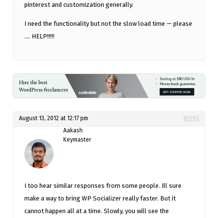
pinterest and customization generally.
I need the functionality but not the slow load time — please
…. HELP!!!!!
August 13, 2012 at 12:17 pm
#5993
Aakash
Keymaster
I too hear similar responses from some people. Ill sure
make a way to bring WP Socializer really faster. But it
cannot happen all at a time. Slowly, you will see the