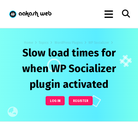
Home
Topics
WordPress Plugins
WP Socializer
Slow load times for
when WP Socializer
plugin activated
LOG IN
REGISTER