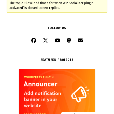
The topic ‘Slow load times for when WP Socializer plugin
activated’ is closed to new replies.
FOLLOW US
FEATURED PROJECTS