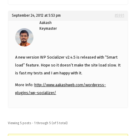
September 24, 2012 at 5:53 pm
#5991
Aakash
Keymaster
A new version WP Socializer v2.4.5 is released with “Smart
load” feature. Hope so it doesn’t make the site load slow. It
is fast my tests and I am happy with it.
More Info:
http://www.aakashweb.com/wordpress-
plugins/wp-socializer/
Viewing 5 posts - 1 through 5 (of 5 total)