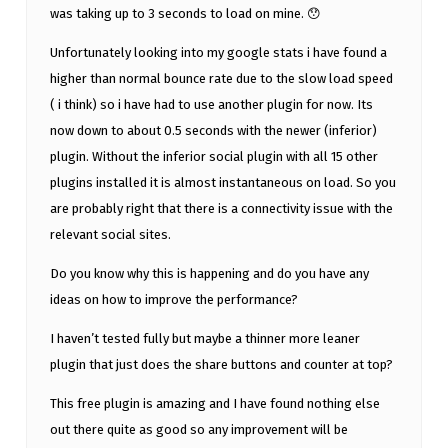
was taking up to 3 seconds to load on mine. 😯
Unfortunately looking into my google stats i have found a
higher than normal bounce rate due to the slow load speed
( i think) so i have had to use another plugin for now. Its
now down to about 0.5 seconds with the newer (inferior)
plugin. Without the inferior social plugin with all 15 other
plugins installed it is almost instantaneous on load. So you
are probably right that there is a connectivity issue with the
relevant social sites.
Do you know why this is happening and do you have any
ideas on how to improve the performance?
I haven’t tested fully but maybe a thinner more leaner
plugin that just does the share buttons and counter at top?
This free plugin is amazing and I have found nothing else
out there quite as good so any improvement will be