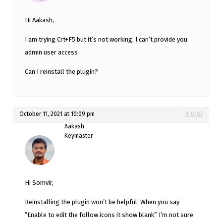
Hi Aakash,
I am trying Crt+F5 but it’s not working. I can’t provide you
admin user access
Can I reinstall the plugin?
October 11, 2021 at 10:09 pm
#10187
Aakash
Keymaster
Hi Somvir,
Reinstalling the plugin won’t be helpful. When you say
“Enable to edit the follow icons it show blank” I’m not sure