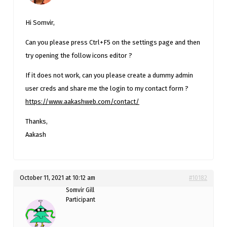
Hi Somvir,
Can you please press Ctrl+F5 on the settings page and then
try opening the follow icons editor ?
If it does not work, can you please create a dummy admin
user creds and share me the login to my contact form ?
https://www.aakashweb.com/contact/
Thanks,
Aakash
October 11, 2021 at 10:12 am
#10182
Somvir Gill
Participant