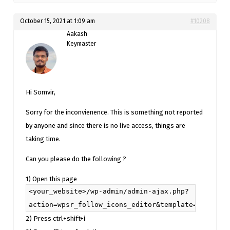
October 15, 2021 at 1:09 am
#10208
Aakash
Keymaster
Hi Somvir,
Sorry for the inconvienence. This is something not reported
by anyone and since there is no live access, things are
taking time.
Can you please do the following ?
1) Open this page
<your_website>/wp-admin/admin-ajax.php?
action=wpsr_follow_icons_editor&template=W10%3D&c
2) Press ctrl+shift+i