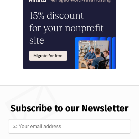
Subscribe to our Newsletter