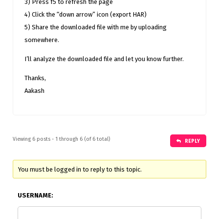
3) Press f5 to refresh the page
4) Click the “down arrow” icon (export HAR)
5) Share the downloaded file with me by uploading
somewhere.
I’ll analyze the downloaded file and let you know further.
Thanks,
Aakash
Viewing 6 posts - 1 through 6 (of 6 total)
REPLY
You must be logged in to reply to this topic.
USERNAME: