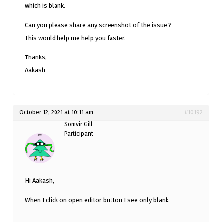
which is blank.
Can you please share any screenshot of the issue ?
This would help me help you faster.
Thanks,
Aakash
October 12, 2021 at 10:11 am
#10192
Somvir Gill
Participant
Hi Aakash,
When I click on open editor button I see only blank.