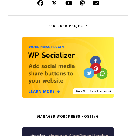
FEATURED PROJECTS
More WordPress Plugins
MANAGED WORDPRESS HOSTING