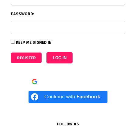
PASSWORD:
KEEP ME SIGNED IN
REGISTER
LOG IN
Continue with
Google
Continue with
Facebook
FOLLOW US