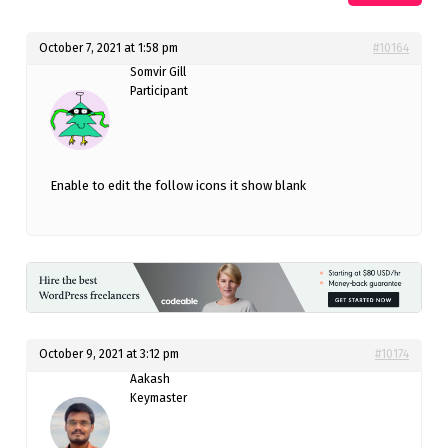
October 7, 2021 at 1:58 pm
#10164
Somvir Gill
Participant
Enable to edit the follow icons it show blank
October 9, 2021 at 3:12 pm
#10174
Aakash
Keymaster