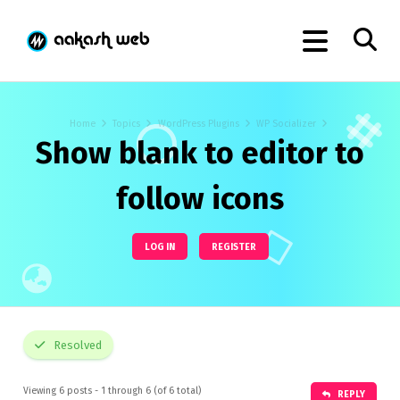
Home
Topics
WordPress Plugins
WP Socializer
Show blank to editor to
follow icons
LOG IN
REGISTER
Resolved
Viewing 6 posts - 1 through 6 (of 6 total)
REPLY