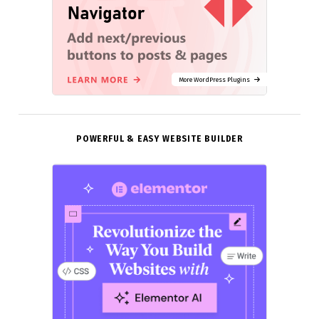
More WordPress Plugins
POWERFUL & EASY WEBSITE BUILDER