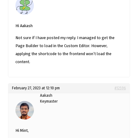
Hi Aakash
Not sure if I have posted my reply. I managed to get the
Page Builder to load in the Custom Editor. However,
applying the shortcode to the frontend won’t load the
content.
February 27, 2023 at 12:10 pm
#12596
Aakash
Keymaster
Hi Mint,