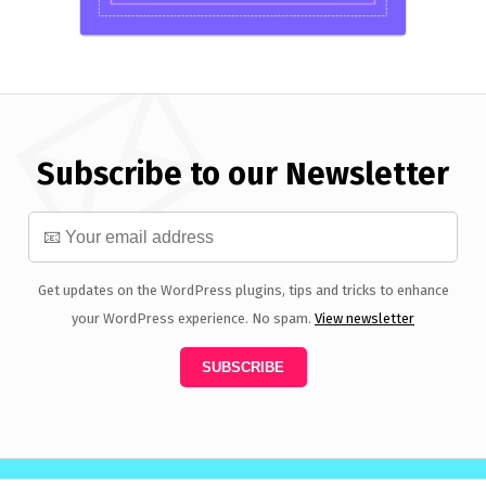
Subscribe to our Newsletter
Get updates on the WordPress plugins, tips and tricks to enhance
your WordPress experience. No spam.
View newsletter