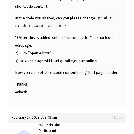
shortcode content.
product
In the code you shared, can you please change
shortcoder_editor
to
?
1) After this is added, select “Custom editor” in shortcode
edit page.
2) Click “open editor”
3) Now the page will load goodlayer pae builder.
Now you can set shortcode content using that page builder.
Thanks,
Aakash
February 27, 2023 at 8:43 am
#12595
Mint Sdn Bhd
Participant