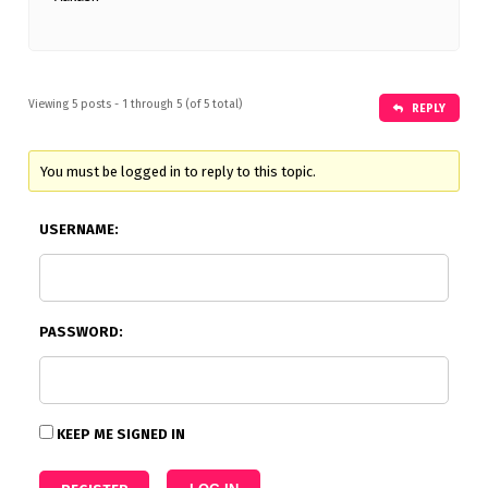
Viewing 5 posts - 1 through 5 (of 5 total)
REPLY
You must be logged in to reply to this topic.
USERNAME:
PASSWORD:
KEEP ME SIGNED IN