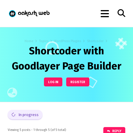
Home
Topics
WordPress Plugins
Shortcoder
Shortcoder with
Goodlayer Page Builder
LOG IN
REGISTER
In progress
Viewing 5 posts - 1 through 5 (of 5 total)
REPLY