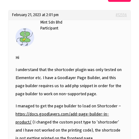
February 21, 2023 at 2:01 pm
#12556
Mint Sdn Bhd
Participant
Hi
I understand that the shortcoder plugin was only tested on
Elementor etc. I have a Goodlayer Page Builder, and this
page builder requires us to add php snippet in order for the
page builder to work on non-supported page.
I managed to get the page builder to load on Shortcoder –
https://docs.goodlayers.com/add-page-builder-in-
product/
(I changed the custom post type to ‘shortcoder’
and I have not worked on the printing code), the shortcode
is not getting printed on the frontend page.