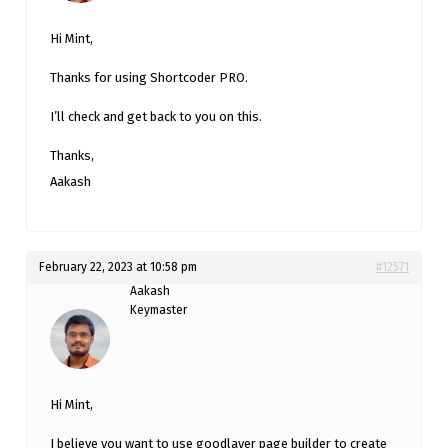
Hi Mint,
Thanks for using Shortcoder PRO.
I’ll check and get back to you on this.
Thanks,
Aakash
February 22, 2023 at 10:58 pm
#12571
Aakash
Keymaster
Hi Mint,
I believe you want to use goodlayer page builder to create