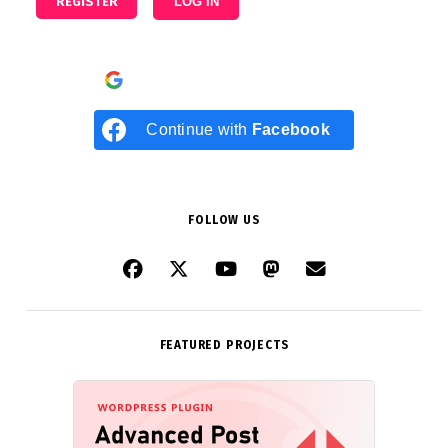
REGISTER
LOG IN
Continue with
Google
Continue with
Facebook
FOLLOW US
FEATURED PROJECTS