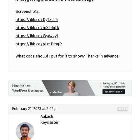
Screenshots:
https://ibb.co/KyTxLh5
https://ibb.co/mXLdqLk
https://ibb.co/Wyd4zyJ
https://ibb.co/pLmPmqP
What code should I put for it to show? Thanks in advance.
February 21, 2023 at 2:02 pm
#12557
Aakash
Keymaster