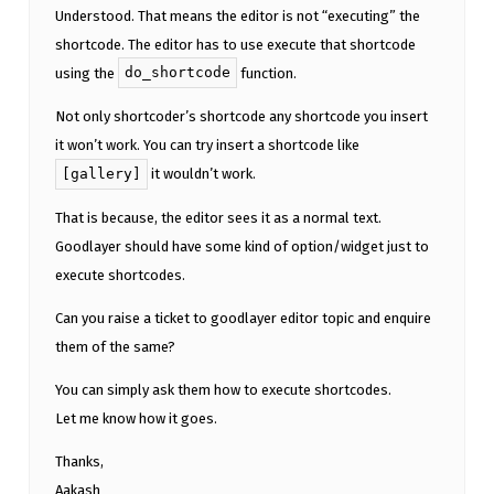
Understood. That means the editor is not “executing” the
shortcode. The editor has to use execute that shortcode
do_shortcode
using the
function.
Not only shortcoder’s shortcode any shortcode you insert
it won’t work. You can try insert a shortcode like
[gallery]
it wouldn’t work.
That is because, the editor sees it as a normal text.
Goodlayer should have some kind of option/widget just to
execute shortcodes.
Can you raise a ticket to goodlayer editor topic and enquire
them of the same?
You can simply ask them how to execute shortcodes.
Let me know how it goes.
Thanks,
Aakash