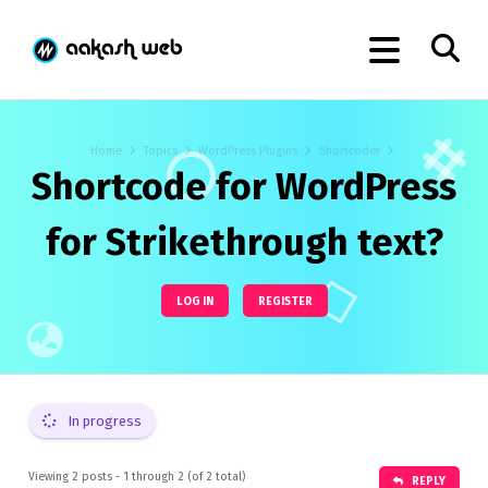
Home
Topics
WordPress Plugins
Shortcoder
Shortcode for WordPress
for Strikethrough text?
LOG IN
REGISTER
In progress
Viewing 2 posts - 1 through 2 (of 2 total)
REPLY