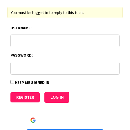
You must be logged in to reply to this topic.
USERNAME:
PASSWORD:
KEEP ME SIGNED IN
REGISTER
LOG IN
Continue with
Google