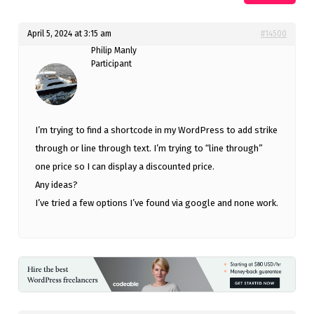
April 5, 2024 at 3:15 am
#14500
Philip Manly
Participant
I’m trying to find a shortcode in my WordPress to add strike
through or line through text. I’m trying to “line through”
one price so I can display a discounted price.
Any ideas?
I’ve tried a few options I’ve found via google and none work.