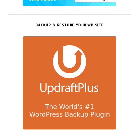
BACKUP & RESTORE YOUR WP SITE