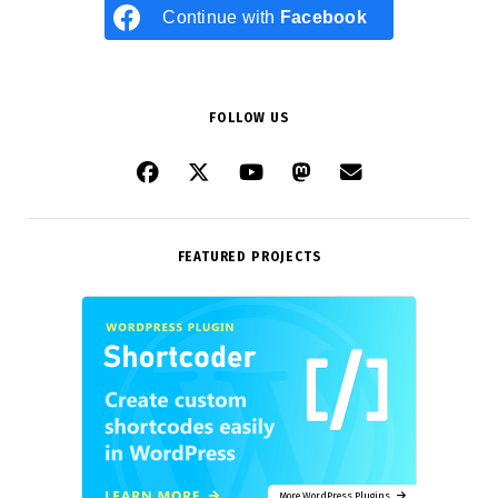
Continue with
Facebook
FOLLOW US
FEATURED PROJECTS
More WordPress Plugins