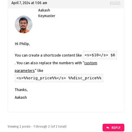
April 7, 2024 at 1:06 am
#14505
Aakash
Keymaster
Hi Philip,
<s>$10</s> $6
You can create a shortcode content like
. You can also replace the numbers with “
custom
parameters
” like
<s>%%orig_price%%</s> %%disc_price%%
Thanks,
Aakash
Viewing 2 posts - 1 through 2 (of 2 total)
REPLY