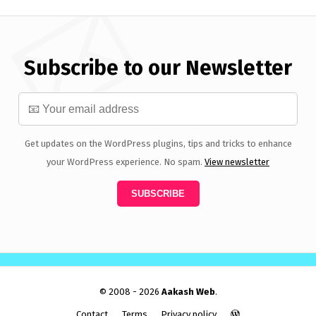
Subscribe to our Newsletter
Get updates on the WordPress plugins, tips and tricks to enhance
your WordPress experience. No spam.
View newsletter
© 2008 - 2026
Aakash Web
.
Contact
Terms
Privacy policy