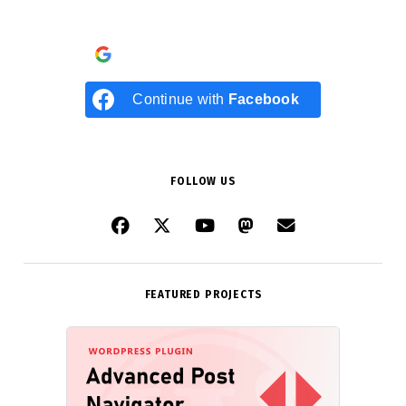
Continue with
Google
Continue with
Facebook
FOLLOW US
FEATURED PROJECTS