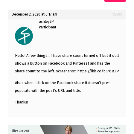
December 2, 2020 at 6:17 am
#8500
ashleySP
Participant
Hello! A few things… I have share count turned off but it still
shows a button on Facebook and Pinterest and has the
share count to the left. screenshot:
https://ibb.co/b6r8B3P
Also, when I click on the Facebook share it doesn’t pre-
populate with the post’s URL and title.
Thanks!