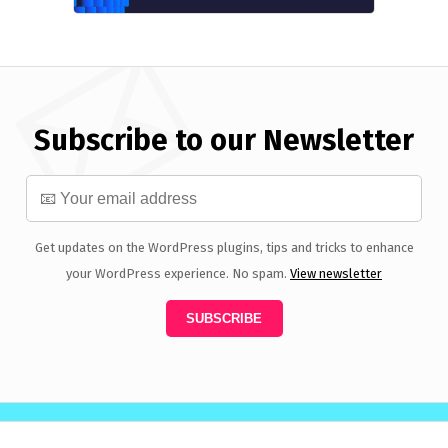
Subscribe to our Newsletter
Get updates on the WordPress plugins, tips and tricks to enhance
your WordPress experience. No spam.
View newsletter