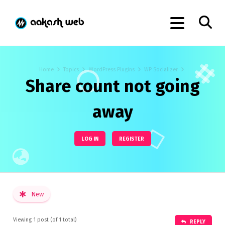
Home
Topics
WordPress Plugins
WP Socializer
Share count not going
away
LOG IN
REGISTER
New
Viewing 1 post (of 1 total)
REPLY