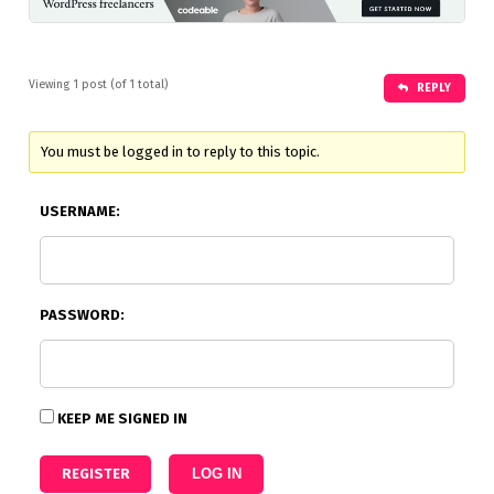
Viewing 1 post (of 1 total)
REPLY
You must be logged in to reply to this topic.
USERNAME:
PASSWORD:
KEEP ME SIGNED IN
REGISTER
LOG IN