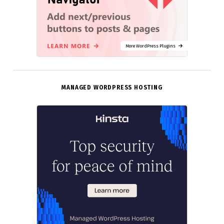
More WordPress Plugins
MANAGED WORDPRESS HOSTING