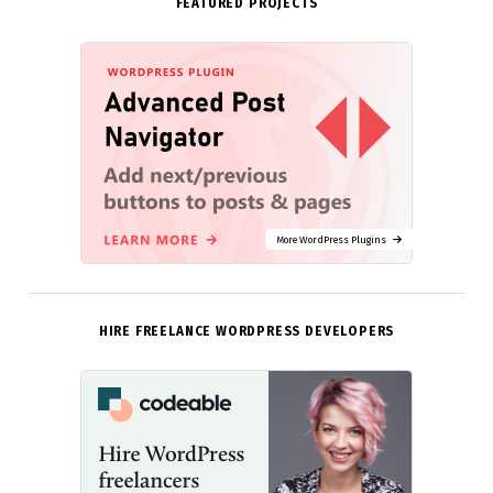
FEATURED PROJECTS
More WordPress Plugins
HIRE FREELANCE WORDPRESS DEVELOPERS