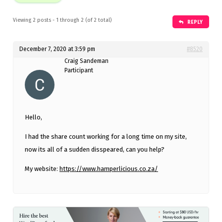
Viewing 2 posts - 1 through 2 (of 2 total)
REPLY
December 7, 2020 at 3:59 pm
#8520
Craig Sandeman
Participant
Hello,
I had the share count working for a long time on my site,
now its all of a sudden disspeared, can you help?
My website:
https://www.hamperlicious.co.za/