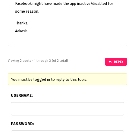
Facebook might have made the app inactive/disabled for
some reason.
Thanks,
Aakash
Viewing 2 posts - 1 through 2 (of 2 total)
REPLY
You must be logged in to reply to this topic.
USERNAME:
PASSWORD: