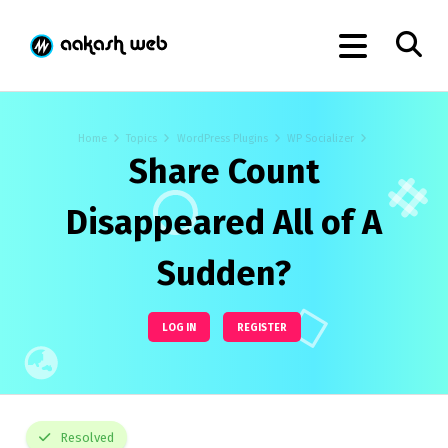
Home
Topics
WordPress Plugins
WP Socializer
Share Count
Disappeared All of A
Sudden?
LOG IN
REGISTER
Resolved