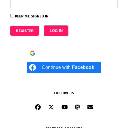
KEEP ME SIGNED IN
REGISTER
LOG IN
Continue with
Google
Continue with
Facebook
FOLLOW US