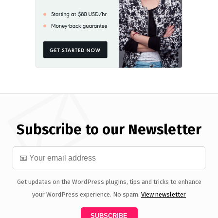
Subscribe to our Newsletter
Get updates on the WordPress plugins, tips and tricks to enhance
your WordPress experience. No spam.
View newsletter