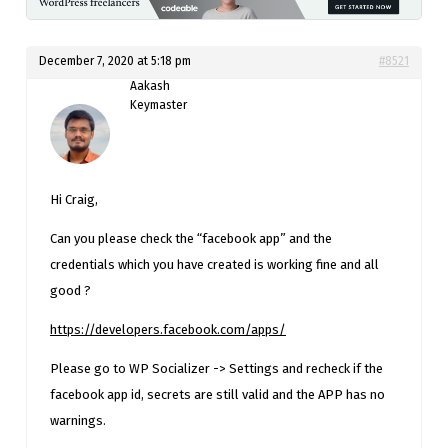
December 7, 2020 at 5:18 pm
#8521
Aakash
Keymaster
Hi Craig,
Can you please check the “facebook app” and the
credentials which you have created is working fine and all
good ?
https://developers.facebook.com/apps/
Please go to WP Socializer -> Settings and recheck if the
facebook app id, secrets are still valid and the APP has no
warnings.