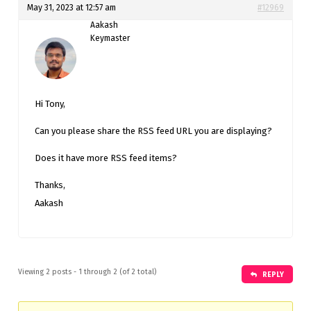
May 31, 2023 at 12:57 am
#12969
Aakash
Keymaster
Hi Tony,
Can you please share the RSS feed URL you are displaying?
Does it have more RSS feed items?
Thanks,
Aakash
Viewing 2 posts - 1 through 2 (of 2 total)
REPLY