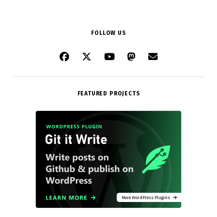
FOLLOW US
FEATURED PROJECTS
More WordPress Plugins