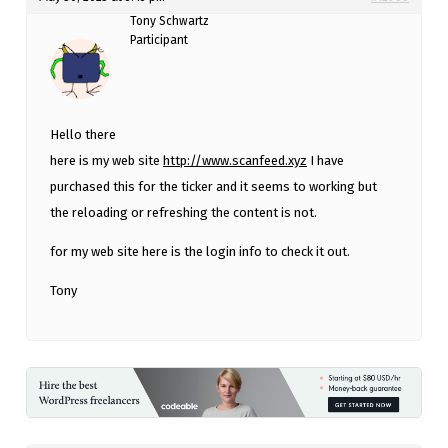
Tony Schwartz
Participant
Hello there
here is my web site
http://www.scanfeed.xyz
I have
purchased this for the ticker and it seems to working but
the reloading or refreshing the content is not.
for my web site here is the login info to check it out.
Tony