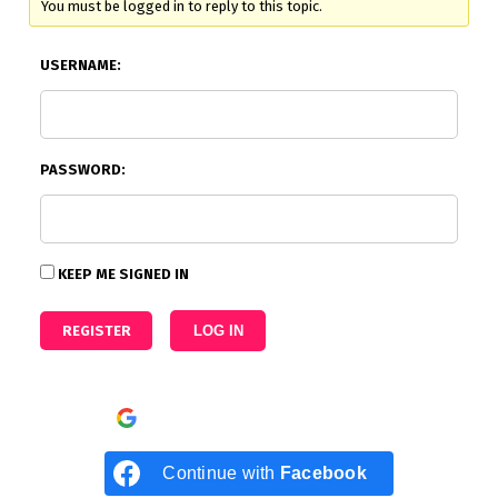
You must be logged in to reply to this topic.
USERNAME:
PASSWORD:
KEEP ME SIGNED IN
REGISTER
LOG IN
Continue with
Google
Continue with
Facebook