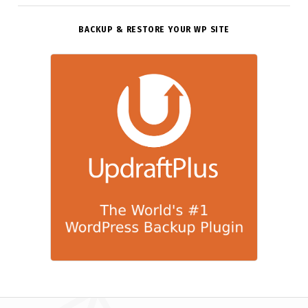
BACKUP & RESTORE YOUR WP SITE