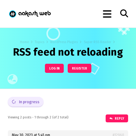
Home
Topics
WordPress Plugins
Super RSS Reader
RSS feed not reloading
LOG IN
REGISTER
In progress
Viewing 2 posts - 1 through 2 (of 2 total)
REPLY
May 30, 2023 at 5:45 pm
#12960