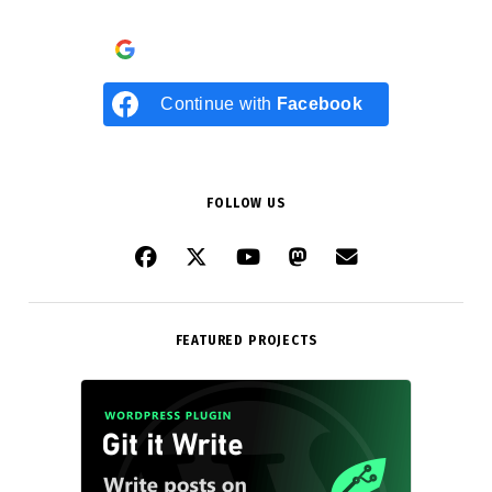
Continue with
Google
Continue with
Facebook
FOLLOW US
FEATURED PROJECTS