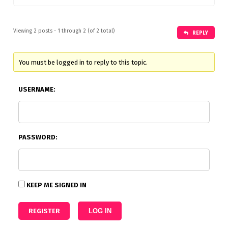
Viewing 2 posts - 1 through 2 (of 2 total)
REPLY
You must be logged in to reply to this topic.
USERNAME:
PASSWORD:
KEEP ME SIGNED IN
REGISTER
LOG IN