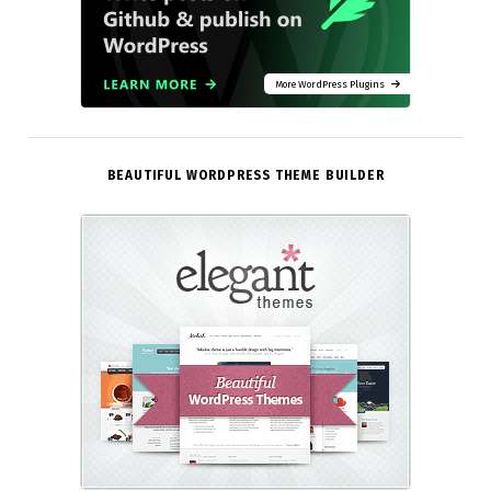
More WordPress Plugins
BEAUTIFUL WORDPRESS THEME BUILDER