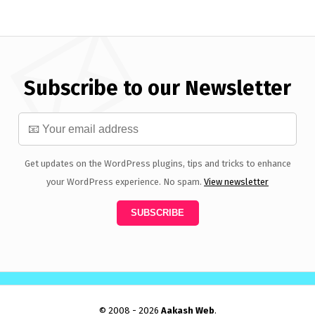
Subscribe to our Newsletter
Get updates on the WordPress plugins, tips and tricks to enhance
your WordPress experience. No spam.
View newsletter
© 2008 - 2026
Aakash Web
.