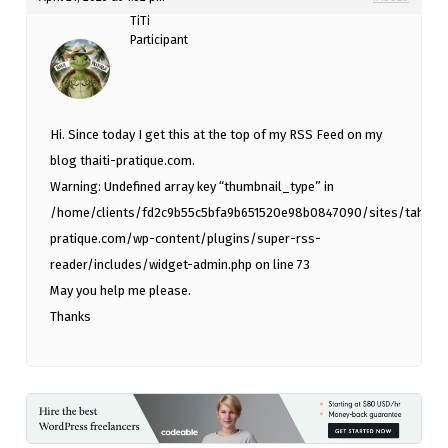
TiTi
Participant
Hi. Since today I get this at the top of my RSS Feed on my
blog thaiti-pratique.com.
Warning: Undefined array key “thumbnail_type” in
/home/clients/fd2c9b55c5bfa9b651520e98b0847090/sites/tahiti-
pratique.com/wp-content/plugins/super-rss-
reader/includes/widget-admin.php on line 73
May you help me please.
Thanks