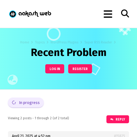
Home
Topics
WordPress Plugins
Super RSS Reader
Recent Problem
LOG IN
REGISTER
In progress
Viewing 2 posts - 1 through 2 (of 2 total)
REPLY
April 21, 2025 at 4:52 pm
#15825