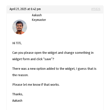
April 21, 2025 at 6:42 pm
#15826
Aakash
Keymaster
Hi TiTi,
Can you please open the widget and change something in
widget form and click “save”?
There was a new option added to the widget, I guess that is
the reason.
Please let me know if that works.
Thanks,
Aakash