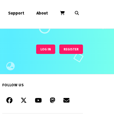
Support
About
LOG IN
REGISTER
FOLLOW US