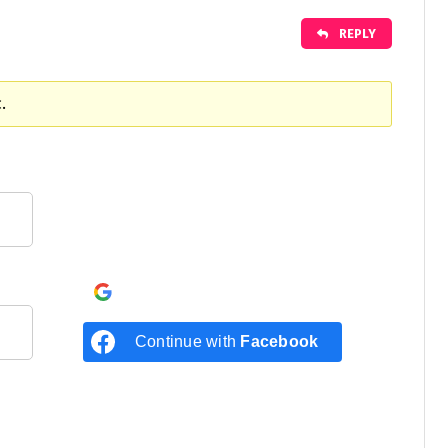
REPLY
.
Continue with
Google
Continue with
Facebook