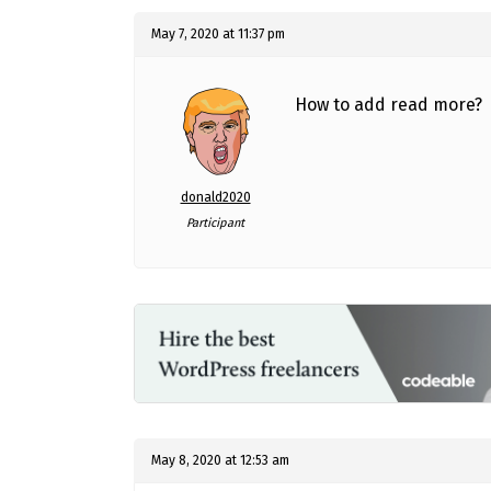
May 7, 2020 at 11:37 pm
How to add read more?
donald2020
Participant
May 8, 2020 at 12:53 am