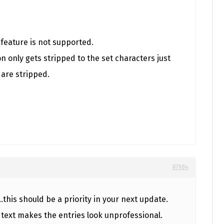
t feature is not supported.
n only gets stripped to the set characters just
 are stripped.
#7984
this should be a priority in your next update.
 text makes the entries look unprofessional.