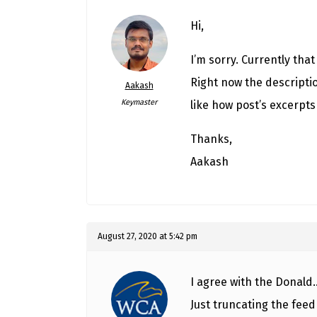
Hi,
I’m sorry. Currently tha
Right now the descriptio
Aakash
Keymaster
like how post’s excerpts
Thanks,
Aakash
August 27, 2020 at 5:42 pm
I agree with the Donald…
Just truncating the feed