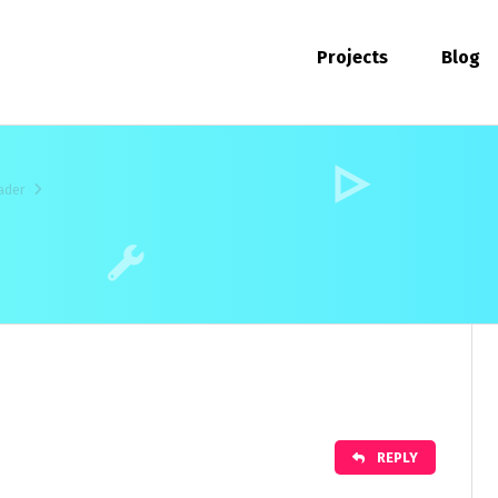
Projects
Blog
ader
REPLY