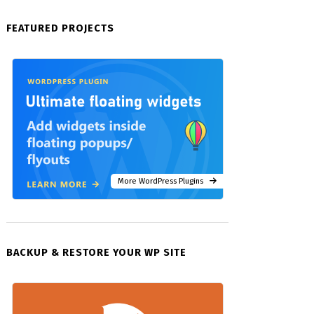
FEATURED PROJECTS
More WordPress Plugins
BACKUP & RESTORE YOUR WP SITE