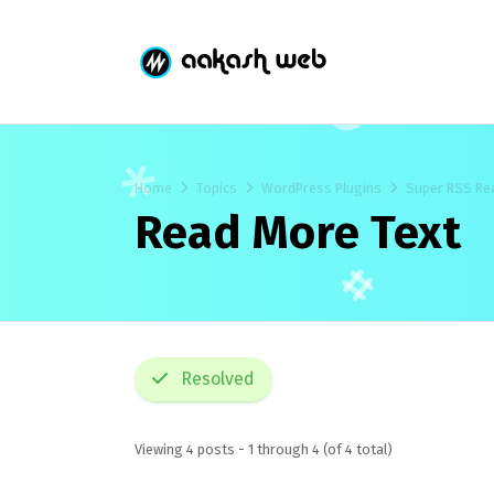
Home
Topics
WordPress Plugins
Super RSS Re
Read More Text
Resolved
Viewing 4 posts - 1 through 4 (of 4 total)