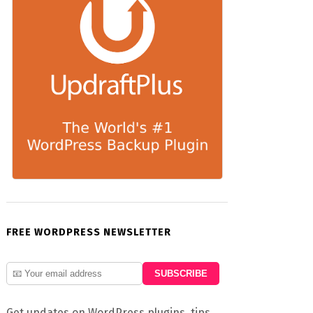
FREE WORDPRESS NEWSLETTER
Get updates on WordPress plugins, tips