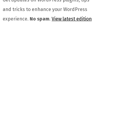
and tricks to enhance your WordPress
experience.
No spam
.
View latest edition