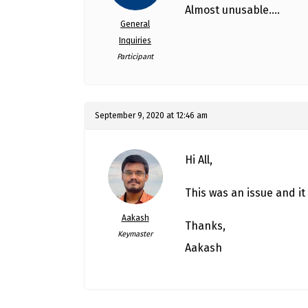
Almost unusable….
General
Inquiries
Participant
September 9, 2020 at 12:46 am
Hi All,
This was an issue and it 
Aakash
Thanks,
Keymaster
Aakash