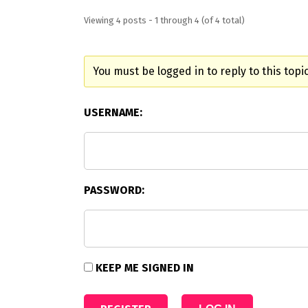
Viewing 4 posts - 1 through 4 (of 4 total)
You must be logged in to reply to this topic
USERNAME:
PASSWORD:
KEEP ME SIGNED IN