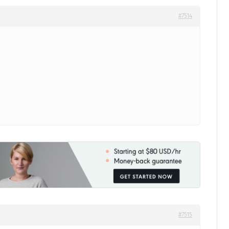
#7514
#7515