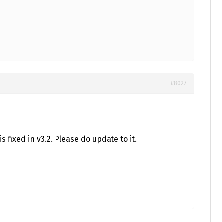
#8027
is fixed in v3.2. Please do update to it.