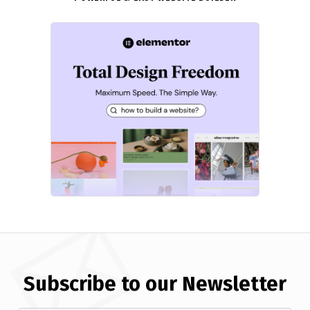
Subscribe to our Newsletter