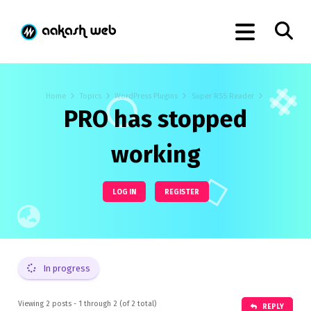
Home
Topics
WordPress Plugins
Super RSS Reader
PRO has stopped
working
LOG IN
REGISTER
In progress
Viewing 2 posts - 1 through 2 (of 2 total)
REPLY