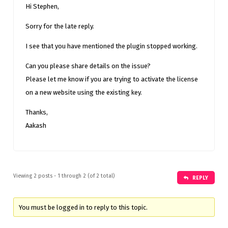
Hi Stephen,
Sorry for the late reply.
I see that you have mentioned the plugin stopped working.
Can you please share details on the issue?
Please let me know if you are trying to activate the license
on a new website using the existing key.
Thanks,
Aakash
Viewing 2 posts - 1 through 2 (of 2 total)
REPLY
You must be logged in to reply to this topic.