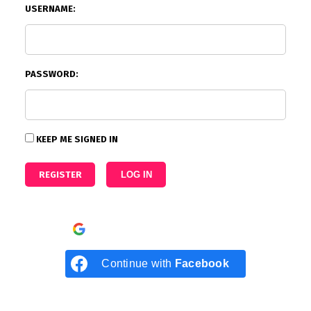
USERNAME:
PASSWORD:
KEEP ME SIGNED IN
REGISTER
LOG IN
Continue with
Google
Continue with
Facebook