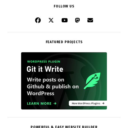
FOLLOW US
FEATURED PROJECTS
More WordPress Plugins
POWERFUL & EASY WEBSITE BUILDER