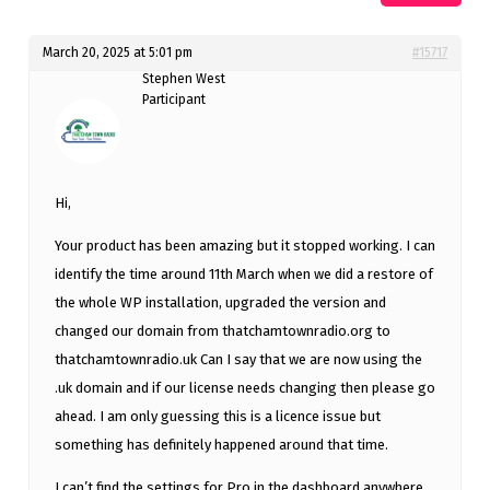
March 20, 2025 at 5:01 pm
#15717
Stephen West
Participant
Hi,
Your product has been amazing but it stopped working. I can
identify the time around 11th March when we did a restore of
the whole WP installation, upgraded the version and
changed our domain from thatchamtownradio.org to
thatchamtownradio.uk Can I say that we are now using the
.uk domain and if our license needs changing then please go
ahead. I am only guessing this is a licence issue but
something has definitely happened around that time.
I can’t find the settings for Pro in the dashboard anywhere