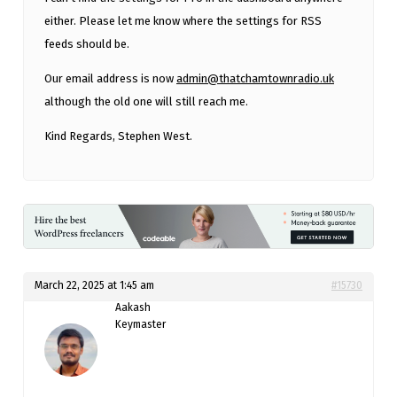
either. Please let me know where the settings for RSS
feeds should be.
Our email address is now
admin@thatchamtownradio.uk
although the old one will still reach me.
Kind Regards, Stephen West.
March 22, 2025 at 1:45 am
#15730
Aakash
Keymaster