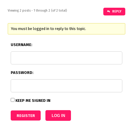
Viewing 2 posts - 1 through 2 (of 2 total)
REPLY
You must be logged in to reply to this topic.
USERNAME:
PASSWORD:
KEEP ME SIGNED IN
REGISTER
LOG IN