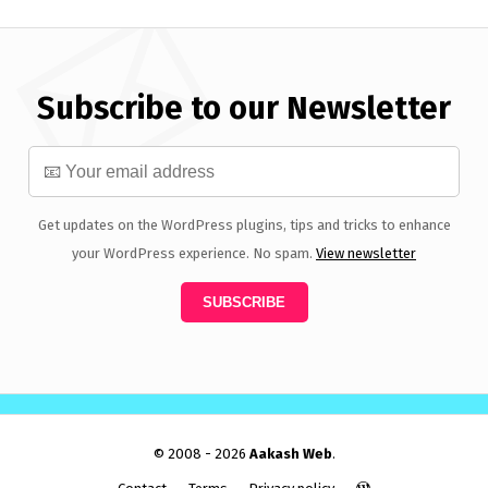
Subscribe to our Newsletter
Get updates on the WordPress plugins, tips and tricks to enhance
your WordPress experience. No spam.
View newsletter
© 2008 - 2026
Aakash Web
.