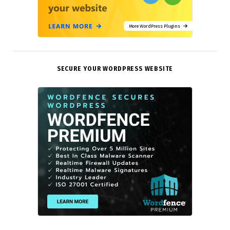
More WordPress Plugins
SECURE YOUR WORDPRESS WEBSITE