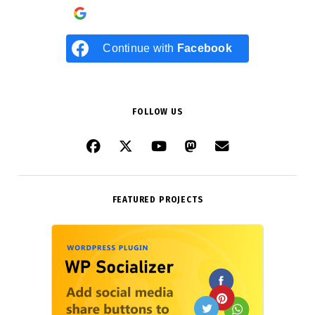
Continue with
Google
Continue with
Facebook
FOLLOW US
FEATURED PROJECTS