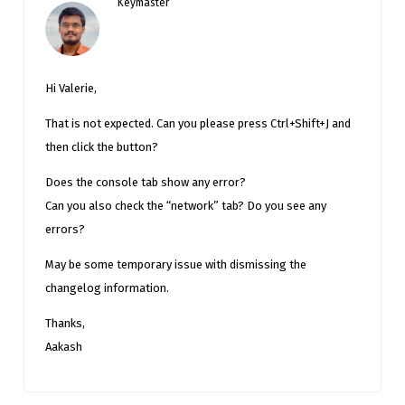
Keymaster
Hi Valerie,
That is not expected. Can you please press Ctrl+Shift+J and
then click the button?
Does the console tab show any error?
Can you also check the “network” tab? Do you see any
errors?
May be some temporary issue with dismissing the
changelog information.
Thanks,
Aakash