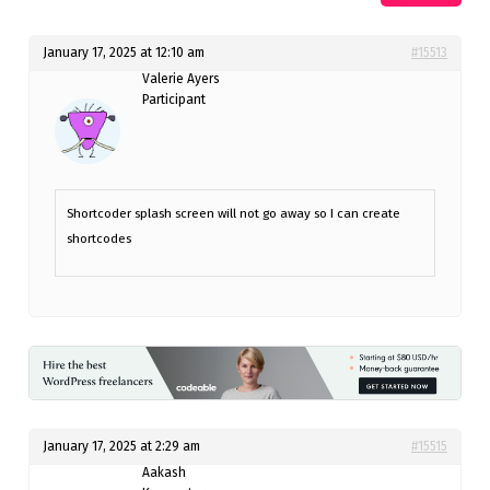
January 17, 2025 at 12:10 am
#15513
Valerie Ayers
Participant
Shortcoder splash screen will not go away so I can create
shortcodes
January 17, 2025 at 2:29 am
#15515
Aakash