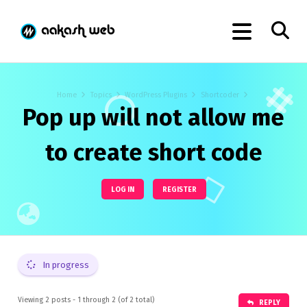
Home
Topics
WordPress Plugins
Shortcoder
Pop up will not allow me
to create short code
LOG IN
REGISTER
In progress
Viewing 2 posts - 1 through 2 (of 2 total)
REPLY