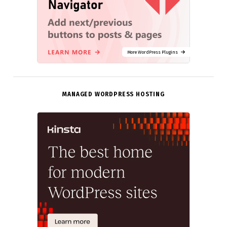
More WordPress Plugins
MANAGED WORDPRESS HOSTING