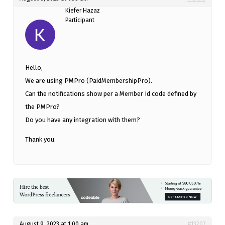
Kiefer Hazaz
Participant
Hello,
We are using PMPro (PaidMembershipPro).
Can the notifications show per a Member Id code defined by
the PMPro?
Do you have any integration with them?
Thank you.
August 9, 2023 at 1:00 am
#13207