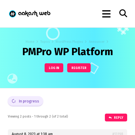
Home
Topics
WordPress Plugins
Announcer
PMPro WP Platform
LOG IN
REGISTER
In progress
Viewing 2 posts - 1 through 2 (of 2 total)
REPLY
August 8, 2023 at 1:38 am
#13198