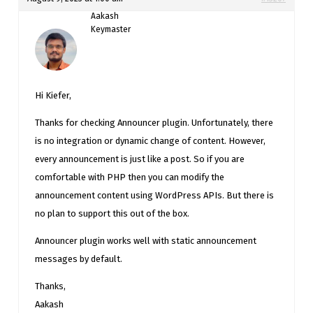
Aakash
Keymaster
Hi Kiefer,
Thanks for checking Announcer plugin. Unfortunately, there
is no integration or dynamic change of content. However,
every announcement is just like a post. So if you are
comfortable with PHP then you can modify the
announcement content using WordPress APIs. But there is
no plan to support this out of the box.
Announcer plugin works well with static announcement
messages by default.
Thanks,
Aakash