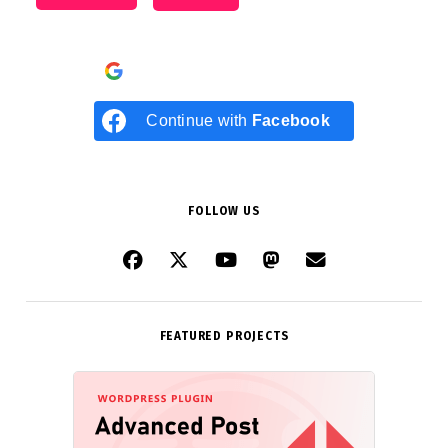
Continue with
Google
Continue with
Facebook
FOLLOW US
FEATURED PROJECTS