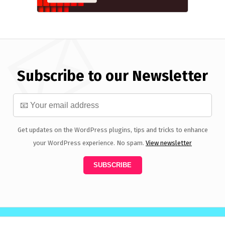
Subscribe to our Newsletter
Get updates on the WordPress plugins, tips and tricks to enhance
your WordPress experience. No spam.
View newsletter