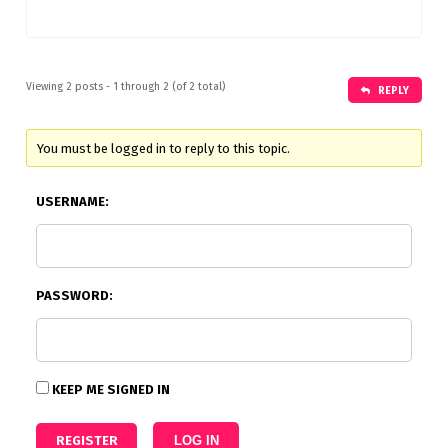
Viewing 2 posts - 1 through 2 (of 2 total)
REPLY
You must be logged in to reply to this topic.
USERNAME:
PASSWORD:
KEEP ME SIGNED IN
REGISTER
LOG IN