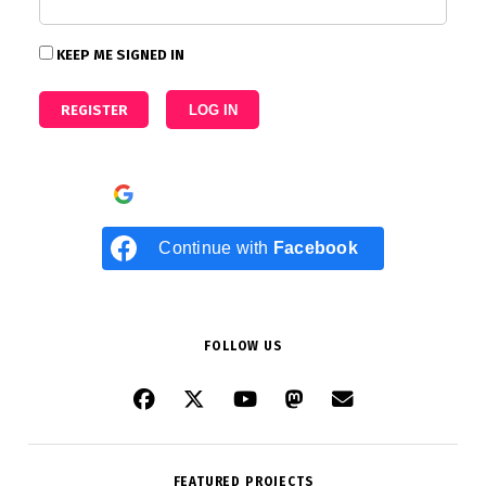
KEEP ME SIGNED IN
REGISTER
LOG IN
Continue with
Google
Continue with
Facebook
FOLLOW US
FEATURED PROJECTS