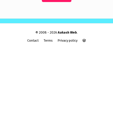
© 2008 - 2026
Aakash Web
.
Contact
Terms
Privacy policy