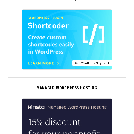
More WordPress Plugins
MANAGED WORDPRESS HOSTING