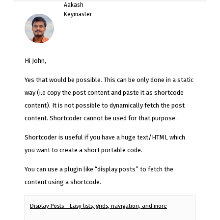
Aakash
Keymaster
Hi John,
Yes that would be possible. This can be only done in a static
way (i.e copy the post content and paste it as shortcode
content). It is not possible to dynamically fetch the post
content. Shortcoder cannot be used for that purpose.
Shortcoder is useful if you have a huge text/HTML which
you want to create a short portable code.
You can use a plugin like “display posts” to fetch the
content using a shortcode.
Display Posts – Easy lists, grids, navigation, and more