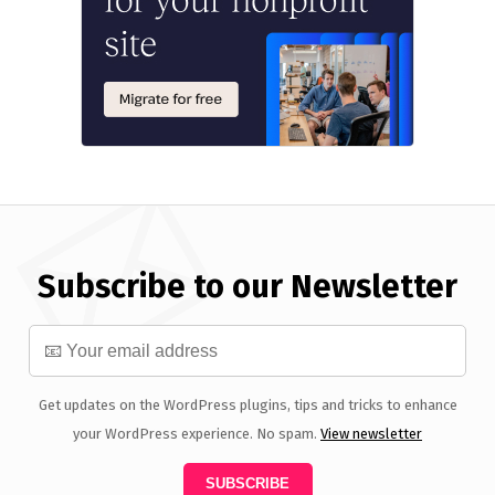
Subscribe to our Newsletter
Get updates on the WordPress plugins, tips and tricks to enhance
your WordPress experience. No spam.
View newsletter