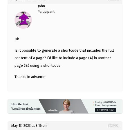
John
Participant
Hi!
Is it possible to generate a shortcode that includes the full
content of a page? I’d like to include a page (A) in another
page (B) using a shortcode.
Thanks in advance!
May 13, 2023 at 3:16 pm
#12902