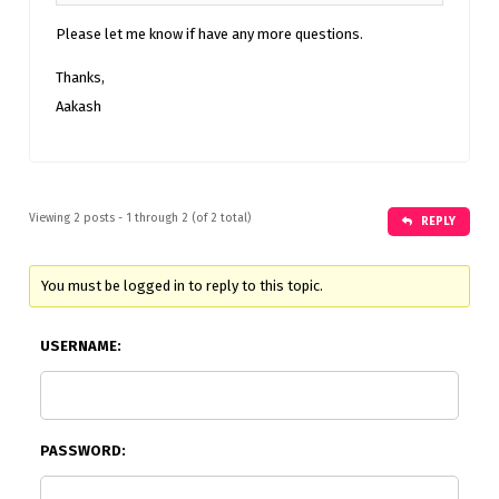
Please let me know if have any more questions.
Thanks,
Aakash
Viewing 2 posts - 1 through 2 (of 2 total)
REPLY
You must be logged in to reply to this topic.
USERNAME:
PASSWORD: