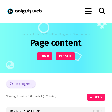
Home
Topics
WordPress Plugins
Shortcoder
Page content
LOG IN
REGISTER
In progress
Viewing 2 posts - 1 through 2 (of 2 total)
REPLY
May 12, 2023 at 1:33 am
#12892