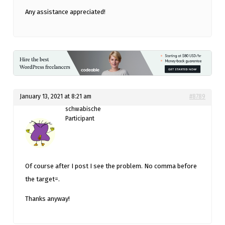
Any assistance appreciated!
January 13, 2021 at 8:21 am
#8789
schwabische
Participant
Of course after I post I see the problem. No comma before
the target=.
Thanks anyway!