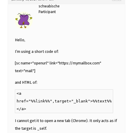
schwabische
Participant
Hello,
I’m using a short code of:
[sc name="openurl" link="https://mymailbox.com"
text="mail"]
and HTML of:
<a
href="%%link%%",target="_blank">%%text%%
</a>
I cannot get it to open a new tab (Chrome). It only acts as if
the target is _self.