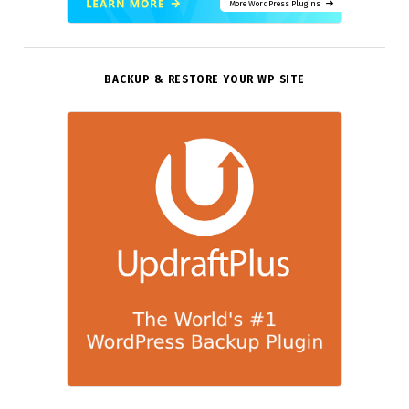
More WordPress Plugins
BACKUP & RESTORE YOUR WP SITE