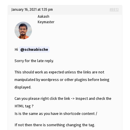
January 16, 2021 at 1:35 pm
#8813
Aakash
Keymaster
Hi
@schwabische
Sorry for the late reply.
This should work as expected unless the links are not
manipulated by wordpress or other plugins before being
displayed.
Can you please right click the link -> Inspect and check the
HTML tag ?
Is is the same as you have in shortcode content /
If not then there is something changing the tag.