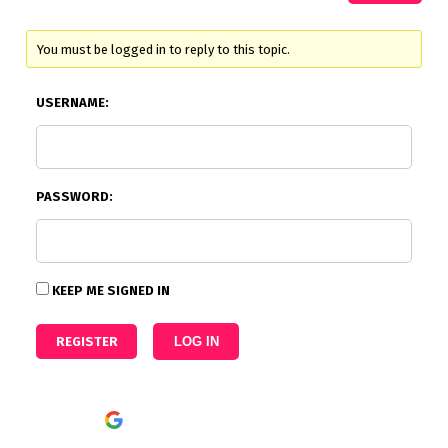
You must be logged in to reply to this topic.
USERNAME:
PASSWORD:
KEEP ME SIGNED IN
REGISTER
LOG IN
Continue with
Google