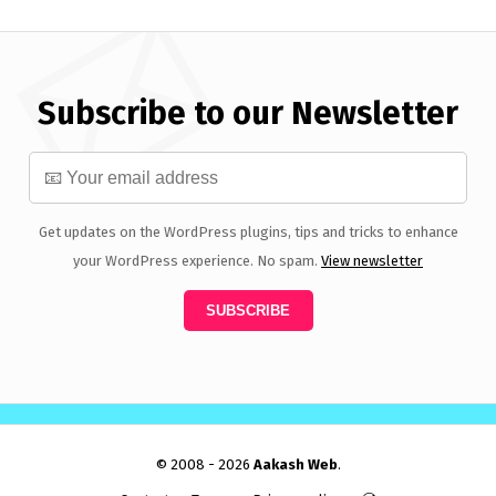
Subscribe to our Newsletter
Get updates on the WordPress plugins, tips and tricks to enhance
your WordPress experience. No spam.
View newsletter
© 2008 - 2026
Aakash Web
.