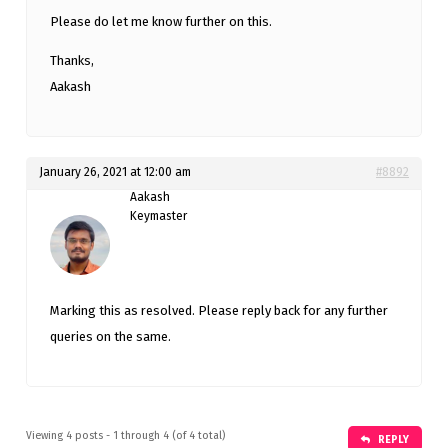
Please do let me know further on this.
Thanks,
Aakash
January 26, 2021 at 12:00 am
#8892
Aakash
Keymaster
Marking this as resolved. Please reply back for any further
queries on the same.
Viewing 4 posts - 1 through 4 (of 4 total)
REPLY