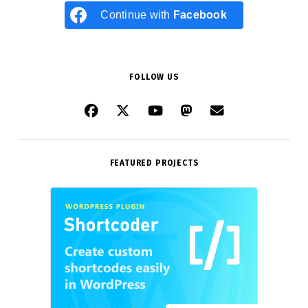
Continue with
Facebook
FOLLOW US
FEATURED PROJECTS