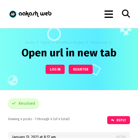
Home
Topics
WordPress Plugins
Shortcoder
Open url in new tab
LOG IN
REGISTER
Resolved
Viewing 4 posts - 1 through 4 (of 4 total)
REPLY
January 13, 2021 at 8:17 am
#8788