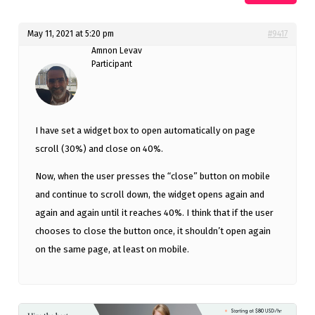
May 11, 2021 at 5:20 pm
#9417
Amnon Levav
Participant
I have set a widget box to open automatically on page
scroll (30%) and close on 40%.
Now, when the user presses the “close” button on mobile
and continue to scroll down, the widget opens again and
again and again until it reaches 40%. I think that if the user
chooses to close the button once, it shouldn’t open again
on the same page, at least on mobile.