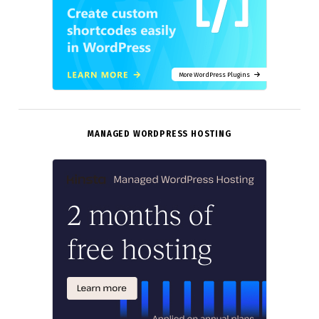
More WordPress Plugins
MANAGED WORDPRESS HOSTING