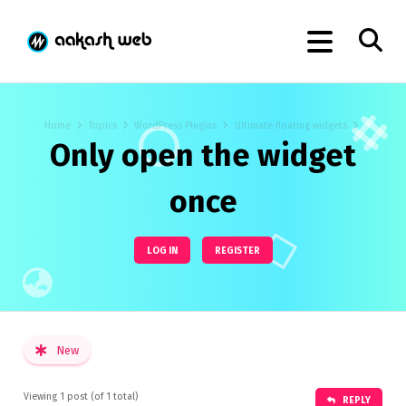
Home
Topics
WordPress Plugins
Ultimate floating widgets
Only open the widget
once
LOG IN
REGISTER
New
Viewing 1 post (of 1 total)
REPLY