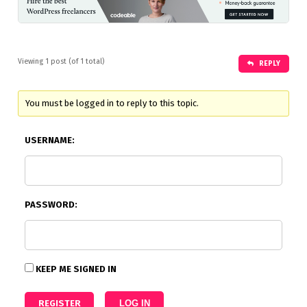
Viewing 1 post (of 1 total)
REPLY
You must be logged in to reply to this topic.
USERNAME:
PASSWORD:
KEEP ME SIGNED IN
REGISTER
LOG IN