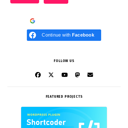
Continue with
Google
Continue with
Facebook
FOLLOW US
FEATURED PROJECTS