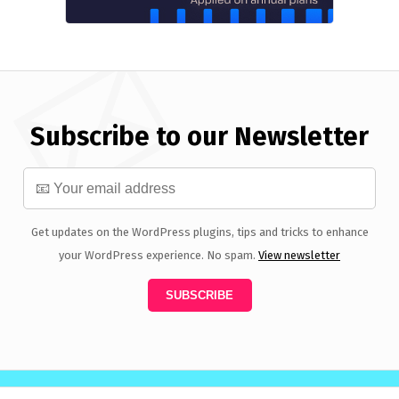
Subscribe to our Newsletter
Get updates on the WordPress plugins, tips and tricks to enhance
your WordPress experience. No spam.
View newsletter