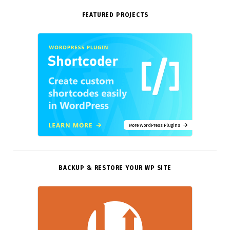
FEATURED PROJECTS
More WordPress Plugins
BACKUP & RESTORE YOUR WP SITE