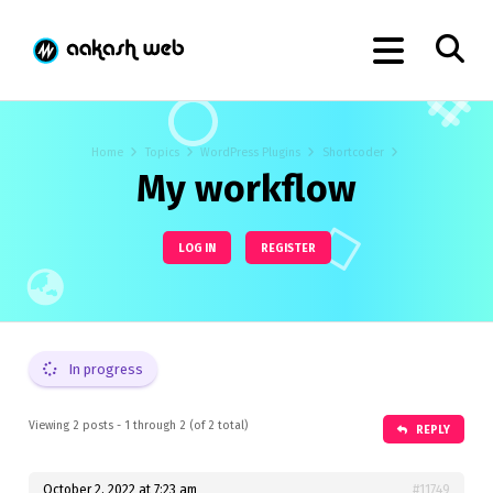
Home
Topics
WordPress Plugins
Shortcoder
My workflow
LOG IN
REGISTER
In progress
Viewing 2 posts - 1 through 2 (of 2 total)
REPLY
October 2, 2022 at 7:23 am
#11749