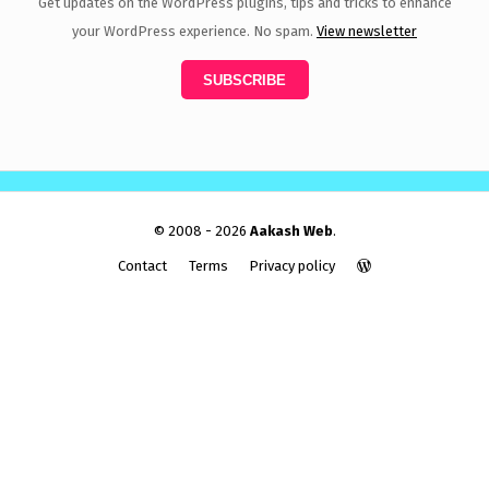
Get updates on the WordPress plugins, tips and tricks to enhance
your WordPress experience. No spam.
View newsletter
© 2008 - 2026
Aakash Web
.
Contact
Terms
Privacy policy