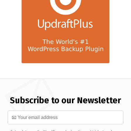
Subscribe to our Newsletter