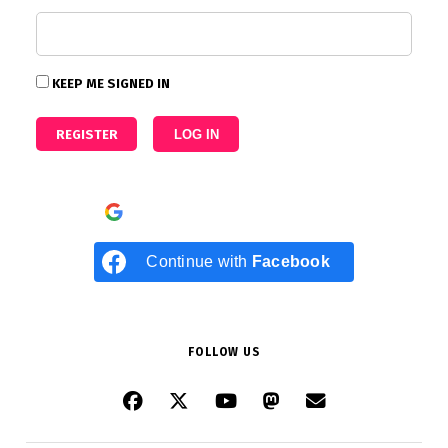
KEEP ME SIGNED IN
REGISTER
LOG IN
Continue with
Google
Continue with
Facebook
FOLLOW US