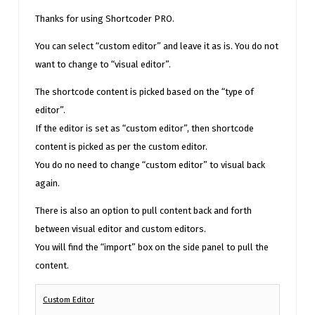
Thanks for using Shortcoder PRO.
You can select “custom editor” and leave it as is. You do not
want to change to “visual editor”.
The shortcode content is picked based on the “type of
editor”.
If the editor is set as “custom editor”, then shortcode
content is picked as per the custom editor.
You do no need to change “custom editor” to visual back
again.
There is also an option to pull content back and forth
between visual editor and custom editors.
You will find the “import” box on the side panel to pull the
content.
Custom Editor