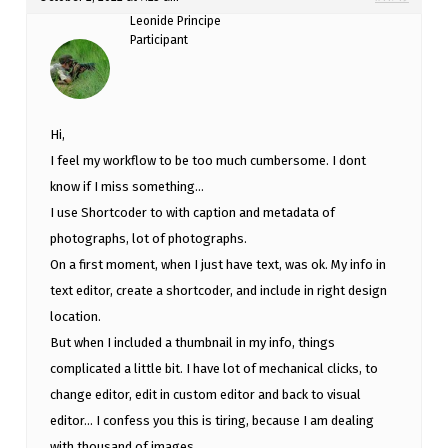
Leonide Principe
Participant
Hi,
I feel my workflow to be too much cumbersome. I dont
know if I miss something…
I use Shortcoder to with caption and metadata of
photographs, lot of photographs.
On a first moment, when I just have text, was ok. My info in
text editor, create a shortcoder, and include in right design
location.
But when I included a thumbnail in my info, things
complicated a little bit. I have lot of mechanical clicks, to
change editor, edit in custom editor and back to visual
editor… I confess you this is tiring, because I am dealing
with thousand of images.