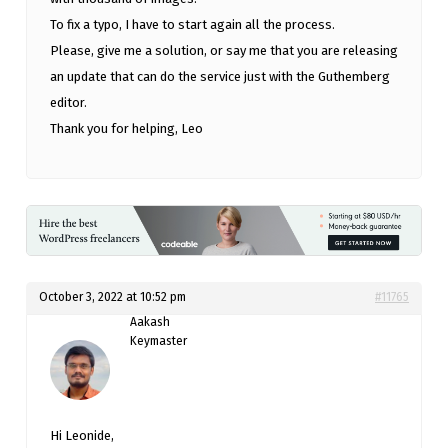
To fix a typo, I have to start again all the process.
Please, give me a solution, or say me that you are releasing
an update that can do the service just with the Guthemberg
editor.
Thank you for helping, Leo
October 3, 2022 at 10:52 pm
#11765
Aakash
Keymaster
Hi Leonide,