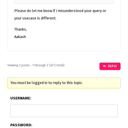
Please do let me know if I misunderstood your query or
your usecase is different.
Thanks,
Aakash
Viewing 2 posts - 1 through 2 (of 2 total)
REPLY
You must be logged in to reply to this topic.
USERNAME:
PASSWORD: