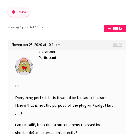
New
Viewing 1 post (of 1 total)
REPLY
November 25, 2020 at 10:11 pm
#8491
Oscar Mora
Participant
Hi,
Everything perfect, buts it would be fantastic if also (
I know that is not the purpose of the plugi-in/widget but
……)
Can I modify it so that a button opens (passed by
shortcode) an external link directly?