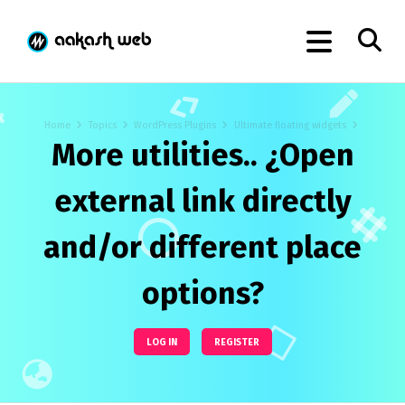
Home
Topics
WordPress Plugins
Ultimate floating widgets
More utilities.. ¿Open
external link directly
and/or different place
options?
LOG IN
REGISTER