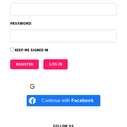
PASSWORD:
KEEP ME SIGNED IN
REGISTER
LOG IN
Continue with
Google
Continue with
Facebook
FOLLOW US