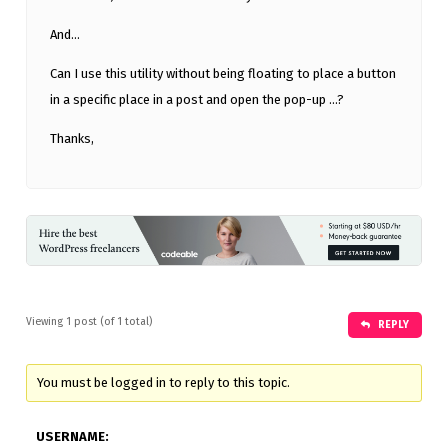
And…
Can I use this utility without being floating to place a button
in a specific place in a post and open the pop-up …?
Thanks,
Viewing 1 post (of 1 total)
REPLY
You must be logged in to reply to this topic.
USERNAME: