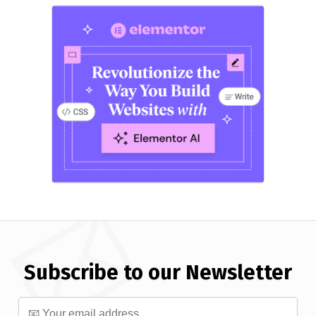
Subscribe to our Newsletter