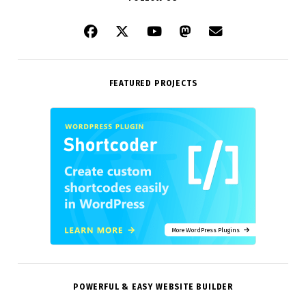
FEATURED PROJECTS
More WordPress Plugins
POWERFUL & EASY WEBSITE BUILDER