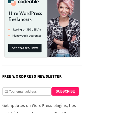
FREE WORDPRESS NEWSLETTER
Get updates on WordPress plugins, tips