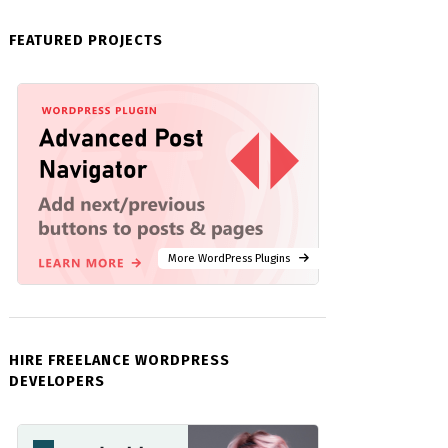
FEATURED PROJECTS
More WordPress Plugins
HIRE FREELANCE WORDPRESS
DEVELOPERS