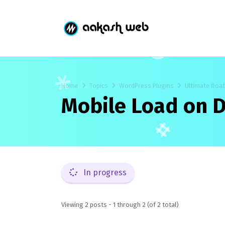
Home
Topics
WordPress Plugins
Ultimate floa
Mobile Load on D
In progress
Viewing 2 posts - 1 through 2 (of 2 total)