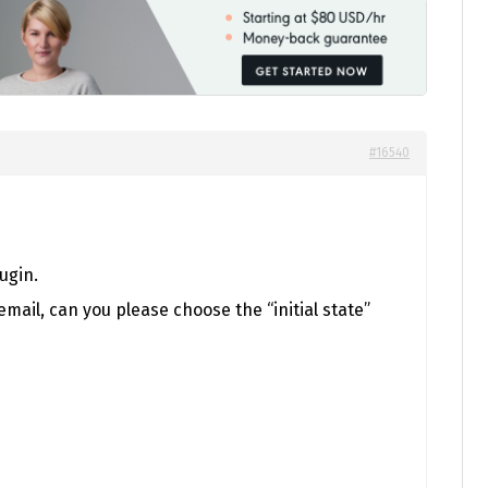
#16540
ugin.
mail, can you please choose the “initial state”