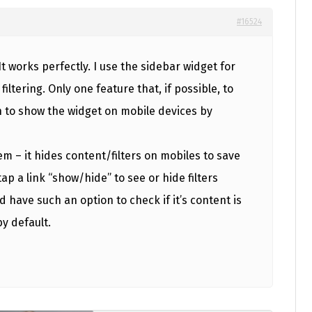
#16524
It works perfectly. I use the sidebar widget for
tering. Only one feature that, if possible, to
 to show the widget on mobile devices by
m – it hides content/filters on mobiles to save
ap a link “show/hide” to see or hide filters
uld have such an option to check if it’s content is
by default.