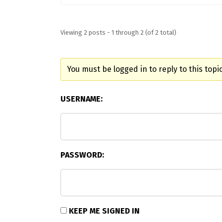
Viewing 2 posts - 1 through 2 (of 2 total)
You must be logged in to reply to this topic
USERNAME:
PASSWORD:
KEEP ME SIGNED IN