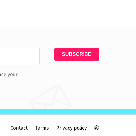
nce your
Contact
Terms
Privacy policy