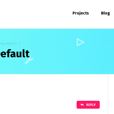
Projects
Blog
ting widgets
efault
REPLY