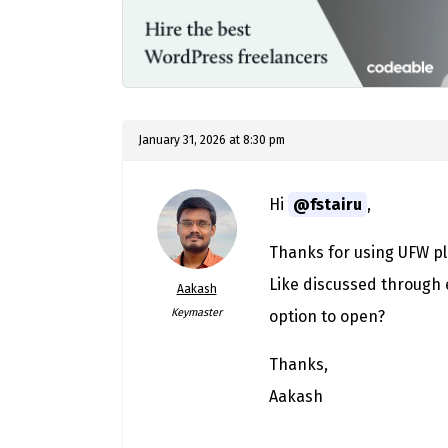
January 31, 2026 at 8:30 pm
Hi
@fstairu
,
Thanks for using UFW pl
Like discussed through e
Aakash
Keymaster
option to open?
Thanks,
Aakash