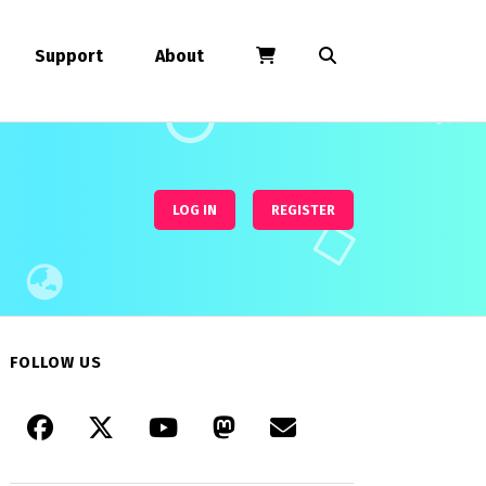
Support
About
LOG IN
REGISTER
FOLLOW US