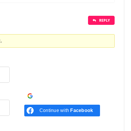
REPLY
.
Continue with
Google
Continue with
Facebook