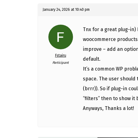
January 24, 2026 at 10:40 pm
Tnx for a great plug-in) 
woocommerce products fil
improve – add an option
Fstairu
default.
Participant
It’s a common WP proble
space. The user should t
(brrr)). So if plug-in co
“filters” then to show it 
Anyways, Thanks a lot!