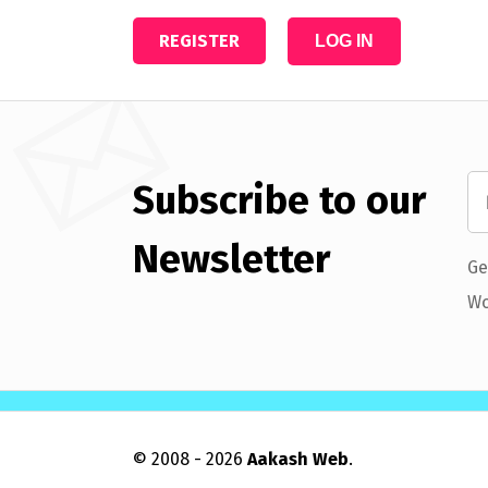
REGISTER
LOG IN
Subscribe to our
Newsletter
Ge
Wo
© 2008 - 2026
Aakash Web
.