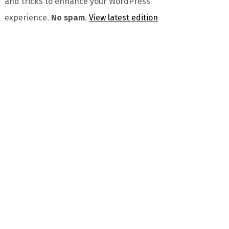
and tricks to enhance your WordPress
experience.
No spam
.
View latest edition