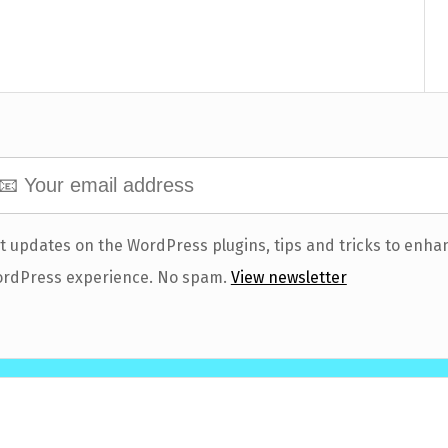
t updates on the WordPress plugins, tips and tricks to enha
rdPress experience. No spam.
View newsletter