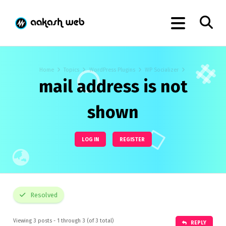
Home
Topics
WordPress Plugins
WP Socializer
mail address is not
shown
LOG IN
REGISTER
Resolved
Viewing 3 posts - 1 through 3 (of 3 total)
REPLY