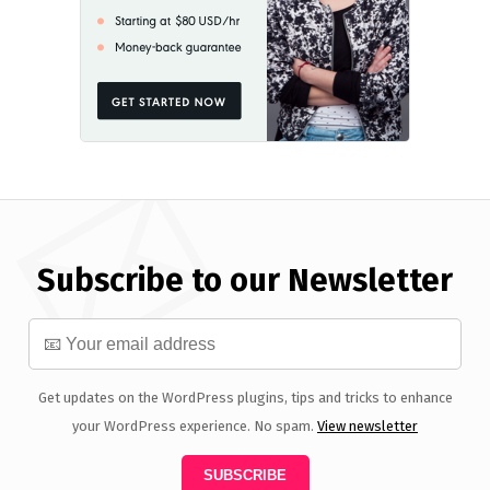
Subscribe to our Newsletter
Get updates on the WordPress plugins, tips and tricks to enhance
your WordPress experience. No spam.
View newsletter