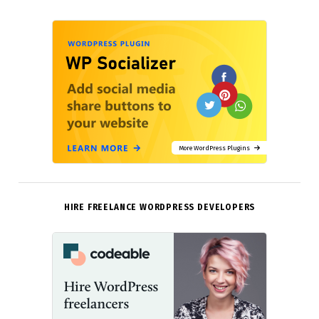
More WordPress Plugins
HIRE FREELANCE WORDPRESS DEVELOPERS