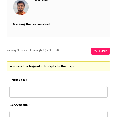
Marking this as resolved.
Viewing 3 posts - 1 through 3 (of 3 total)
REPLY
You must be logged in to reply to this topic.
USERNAME:
PASSWORD: