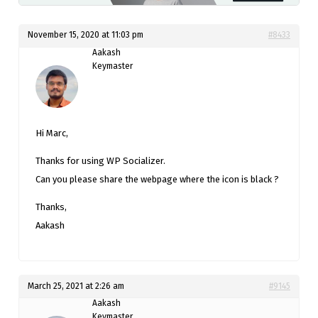
November 15, 2020 at 11:03 pm
#8433
Aakash
Keymaster
Hi Marc,
Thanks for using WP Socializer.
Can you please share the webpage where the icon is black ?
Thanks,
Aakash
March 25, 2021 at 2:26 am
#9145
Aakash
Keymaster