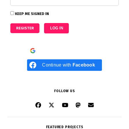
KEEP ME SIGNED IN
REGISTER
LOG IN
Continue with
Google
Continue with
Facebook
FOLLOW US
FEATURED PROJECTS