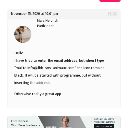
November 15, 2020 at 10:01 pm
#8432
Marc Heidrich
Participant
Hello
I have tried to enter the email address, but when I type
“mailto:
info@fhh-sos-animaux.com
” the icon remains
black. It will be started with programme, but without
inserting the address.
Otherwise really a great app