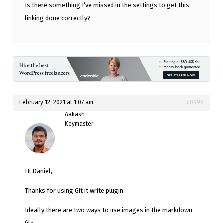
Is there something I’ve missed in the settings to get this
linking done correctly?
February 12, 2021 at 1:07 am
#8999
Aakash
Keymaster
Hi Daniel,
Thanks for using Git it write plugin.
Ideally there are two ways to use images in the markdown
file.