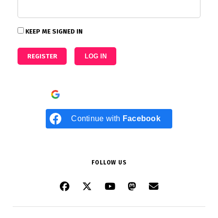
KEEP ME SIGNED IN
REGISTER
LOG IN
Continue with
Google
Continue with
Facebook
FOLLOW US