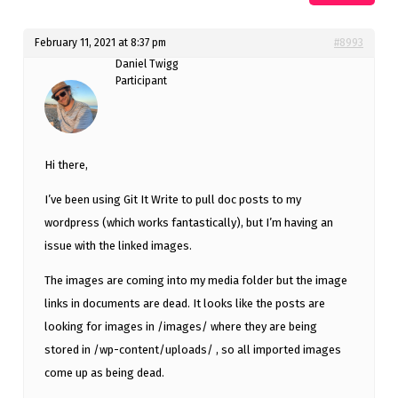
February 11, 2021 at 8:37 pm
#8993
Daniel Twigg
Participant
Hi there,
I’ve been using Git It Write to pull doc posts to my
wordpress (which works fantastically), but I’m having an
issue with the linked images.
The images are coming into my media folder but the image
links in documents are dead. It looks like the posts are
looking for images in /images/ where they are being
stored in /wp-content/uploads/ , so all imported images
come up as being dead.