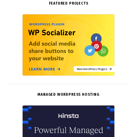
FEATURED PROJECTS
More WordPress Plugins
MANAGED WORDPRESS HOSTING