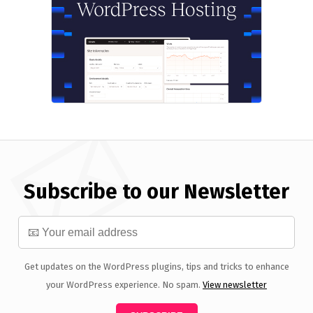
Subscribe to our Newsletter
Get updates on the WordPress plugins, tips and tricks to enhance
your WordPress experience. No spam.
View newsletter