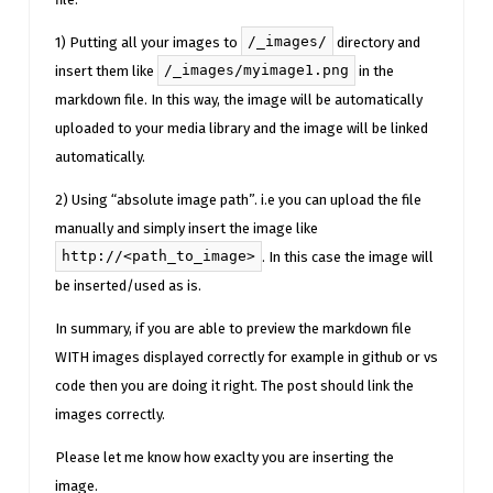
/_images/
1) Putting all your images to
directory and
/_images/myimage1.png
insert them like
in the
markdown file. In this way, the image will be automatically
uploaded to your media library and the image will be linked
automatically.
2) Using “absolute image path”. i.e you can upload the file
manually and simply insert the image like
http://<path_to_image>
. In this case the image will
be inserted/used as is.
In summary, if you are able to preview the markdown file
WITH images displayed correctly for example in github or vs
code then you are doing it right. The post should link the
images correctly.
Please let me know how exaclty you are inserting the
image.