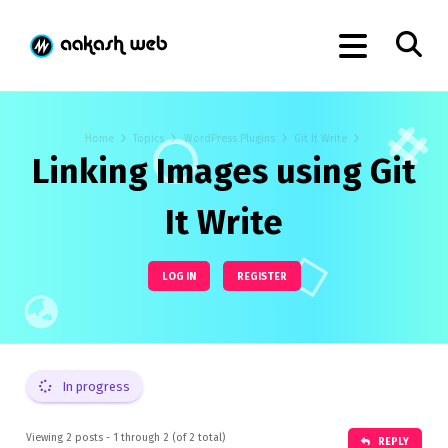
Home
Topics
WordPress Plugins
Git It Write
Linking Images using Git
It Write
LOG IN
REGISTER
In progress
Viewing 2 posts - 1 through 2 (of 2 total)
REPLY