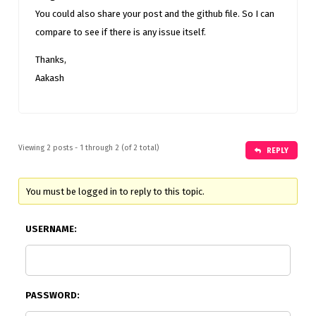
You could also share your post and the github file. So I can
compare to see if there is any issue itself.
Thanks,
Aakash
Viewing 2 posts - 1 through 2 (of 2 total)
REPLY
You must be logged in to reply to this topic.
USERNAME:
PASSWORD: