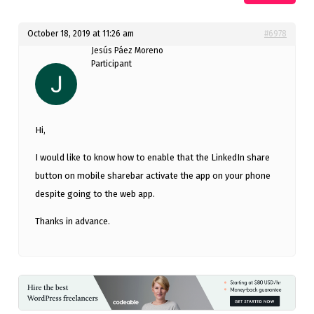
October 18, 2019 at 11:26 am
#6978
Jesús Páez Moreno
Participant
Hi,
I would like to know how to enable that the LinkedIn share
button on mobile sharebar activate the app on your phone
despite going to the web app.
Thanks in advance.