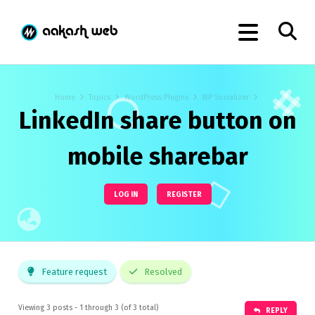
Home
Topics
WordPress Plugins
WP Socializer
LinkedIn share button on
mobile sharebar
LOG IN
REGISTER
Feature request
Resolved
Viewing 3 posts - 1 through 3 (of 3 total)
REPLY