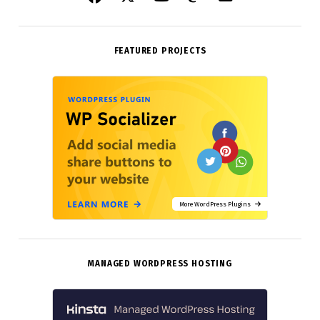
FEATURED PROJECTS
More WordPress Plugins
MANAGED WORDPRESS HOSTING