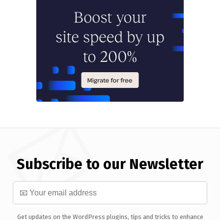
Subscribe to our Newsletter
Get updates on the WordPress plugins, tips and tricks to enhance