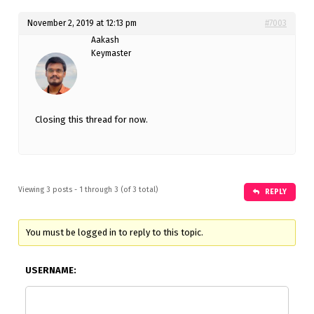
November 2, 2019 at 12:13 pm
#7003
Aakash
Keymaster
Closing this thread for now.
Viewing 3 posts - 1 through 3 (of 3 total)
REPLY
You must be logged in to reply to this topic.
USERNAME: