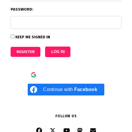
PASSWORD:
KEEP ME SIGNED IN
REGISTER
LOG IN
Continue with
Google
Continue with
Facebook
FOLLOW US