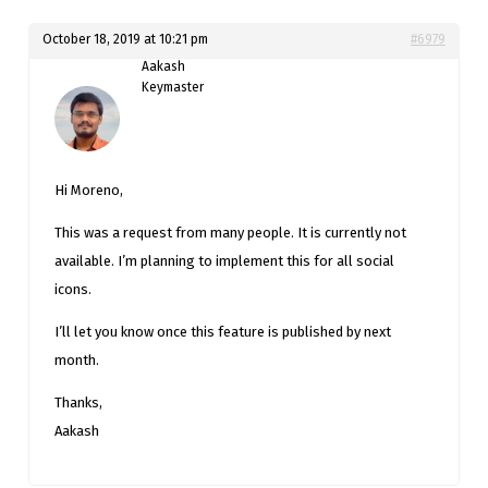
October 18, 2019 at 10:21 pm
#6979
Aakash
Keymaster
Hi Moreno,
This was a request from many people. It is currently not
available. I’m planning to implement this for all social
icons.
I’ll let you know once this feature is published by next
month.
Thanks,
Aakash