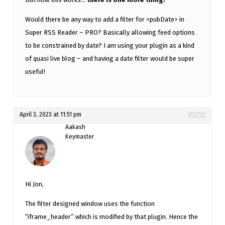
Would there be any way to add a filter for <pubDate> in
Super RSS Reader – PRO? Basically allowing feed options
to be constrained by date? I am using your plugin as a kind
of quasi live blog – and having a date filter would be super
useful!
April 3, 2023 at 11:51 pm
#12732
Aakash
Keymaster
Hi Jon,
The filter designed window uses the function
“iframe_header” which is modified by that plugin. Hence the