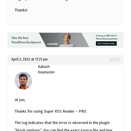
Thanks!
April 3, 2023 at 11:31 pm
#12730
Aakash
Keymaster
Hi Jon,
Thanks for using Super RSS Reader – PRO.
The log indicates that the error is observed in the plugin
“block-options”. You can find the exact source file and line