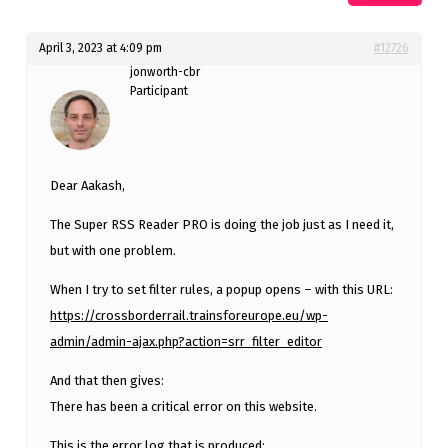
April 3, 2023 at 4:09 pm
#12726
jonworth-cbr
Participant
Dear Aakash,
The Super RSS Reader PRO is doing the job just as I need it,
but with one problem.
When I try to set filter rules, a popup opens – with this URL:
https://crossborderrail.trainsforeurope.eu/wp-
admin/admin-ajax.php?action=srr_filter_editor
And that then gives:
There has been a critical error on this website.
This is the error log that is produced: