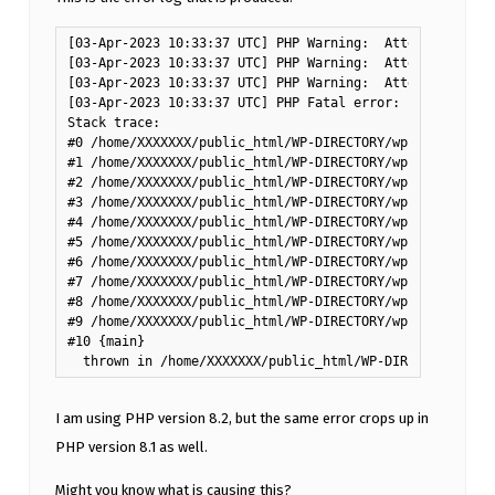
[03-Apr-2023 10:33:37 UTC] PHP Warning:  Attempt to rea
[03-Apr-2023 10:33:37 UTC] PHP Warning:  Attempt to rea
[03-Apr-2023 10:33:37 UTC] PHP Warning:  Attempt to rea
[03-Apr-2023 10:33:37 UTC] PHP Fatal error:  Uncaught T
Stack trace:

#0 /home/XXXXXXX/public_html/WP-DIRECTORY/wp-content/pl
#1 /home/XXXXXXX/public_html/WP-DIRECTORY/wp-includes/c
#2 /home/XXXXXXX/public_html/WP-DIRECTORY/wp-includes/c
#3 /home/XXXXXXX/public_html/WP-DIRECTORY/wp-includes/p
#4 /home/XXXXXXX/public_html/WP-DIRECTORY/wp-admin/incl
#5 /home/XXXXXXX/public_html/WP-DIRECTORY/wp-content/pl
#6 /home/XXXXXXX/public_html/WP-DIRECTORY/wp-includes/c
#7 /home/XXXXXXX/public_html/WP-DIRECTORY/wp-includes/c
#8 /home/XXXXXXX/public_html/WP-DIRECTORY/wp-includes/p
#9 /home/XXXXXXX/public_html/WP-DIRECTORY/wp-admin/admi
#10 {main}

I am using PHP version 8.2, but the same error crops up in
PHP version 8.1 as well.
Might you know what is causing this?