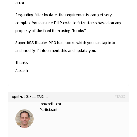
error.
Regarding filter by date, the requirements can get very
complex. You can use PHP code to filter items based on any
property of the feed item using “hooks”.
Super RSS Reader PRO has hooks which you can tap into
and modify. I’ll document this and update you.
Thanks,
Aakash
April 4, 2023 at 12:32 am
#12733
jonworth-cbr
Participant