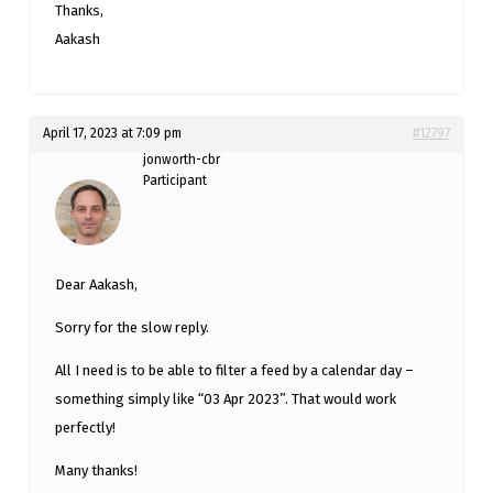
Thanks,
Aakash
April 17, 2023 at 7:09 pm
#12797
jonworth-cbr
Participant
Dear Aakash,
Sorry for the slow reply.
All I need is to be able to filter a feed by a calendar day –
something simply like “03 Apr 2023”. That would work
perfectly!
Many thanks!