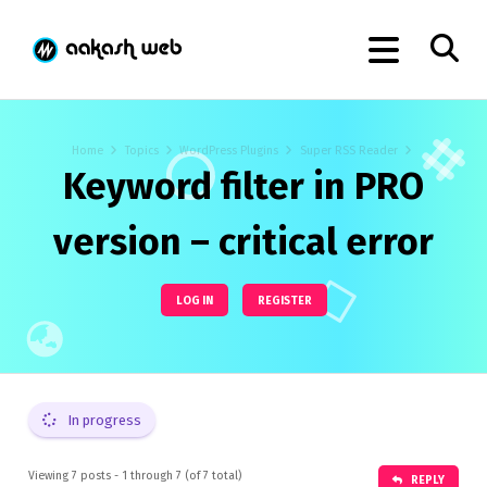
Home
Topics
WordPress Plugins
Super RSS Reader
Keyword filter in PRO
version – critical error
LOG IN
REGISTER
In progress
Viewing 7 posts - 1 through 7 (of 7 total)
REPLY