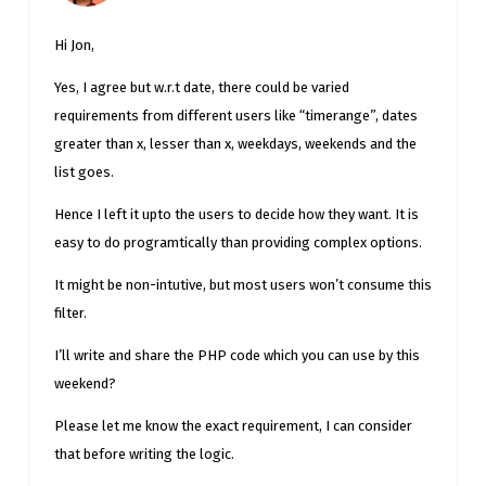
Hi Jon,
Yes, I agree but w.r.t date, there could be varied
requirements from different users like “timerange”, dates
greater than x, lesser than x, weekdays, weekends and the
list goes.
Hence I left it upto the users to decide how they want. It is
easy to do programtically than providing complex options.
It might be non-intutive, but most users won’t consume this
filter.
I’ll write and share the PHP code which you can use by this
weekend?
Please let me know the exact requirement, I can consider
that before writing the logic.