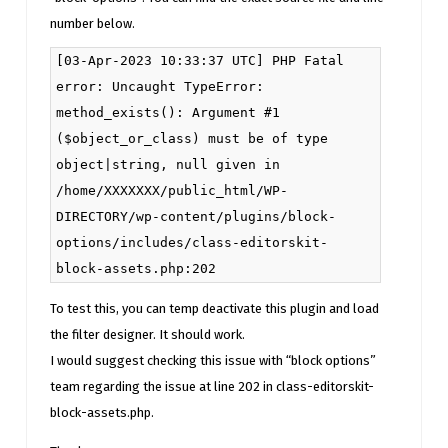
number below.
[03-Apr-2023 10:33:37 UTC] PHP Fatal
error: Uncaught TypeError:
method_exists(): Argument #1
($object_or_class) must be of type
object|string, null given in
/home/XXXXXXX/public_html/WP-
DIRECTORY/wp-content/plugins/block-
options/includes/class-editorskit-
block-assets.php:202
To test this, you can temp deactivate this plugin and load
the filter designer. It should work.
I would suggest checking this issue with “block options”
team regarding the issue at line 202 in class-editorskit-
block-assets.php.