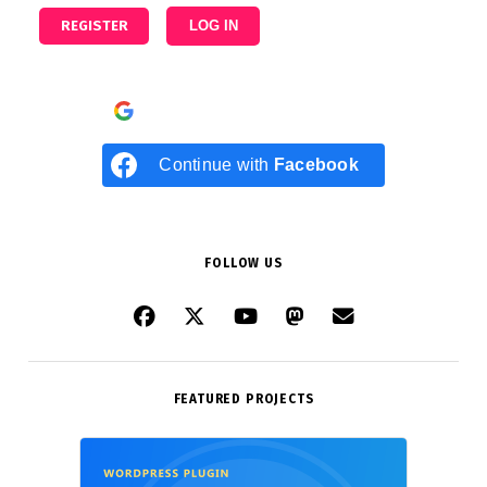
REGISTER
LOG IN
Continue with
Google
Continue with
Facebook
FOLLOW US
FEATURED PROJECTS