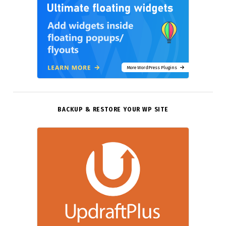
More WordPress Plugins
BACKUP & RESTORE YOUR WP SITE