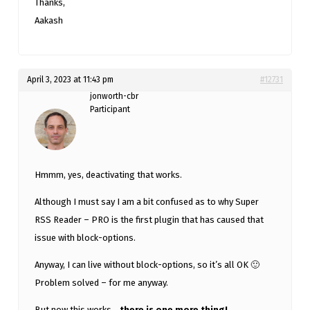
Thanks,
Aakash
April 3, 2023 at 11:43 pm
#12731
jonworth-cbr
Participant
Hmmm, yes, deactivating that works.
Although I must say I am a bit confused as to why Super
RSS Reader – PRO is the first plugin that has caused that
issue with block-options.
Anyway, I can live without block-options, so it’s all OK 🙂
Problem solved – for me anyway.
But now this works…
there is one more thing!