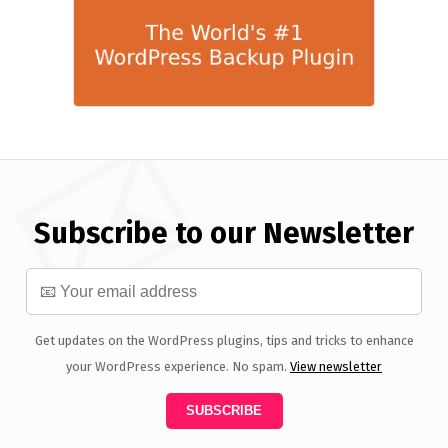
Subscribe to our Newsletter
Get updates on the WordPress plugins, tips and tricks to enhance
your WordPress experience. No spam.
View newsletter