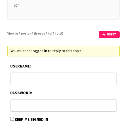
Jon
Viewing 7 posts - 1 through 7 (of 7 total)
REPLY
You must be logged in to reply to this topic.
USERNAME:
PASSWORD:
KEEP ME SIGNED IN