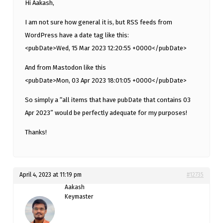
Hi Aakash,
I am not sure how general it is, but RSS feeds from
WordPress have a date tag like this:
<pubDate>Wed, 15 Mar 2023 12:20:55 +0000</pubDate>
And from Mastodon like this
<pubDate>Mon, 03 Apr 2023 18:01:05 +0000</pubDate>
So simply a “all items that have pubDate that contains 03
Apr 2023” would be perfectly adequate for my purposes!
Thanks!
April 4, 2023 at 11:19 pm
#12735
Aakash
Keymaster