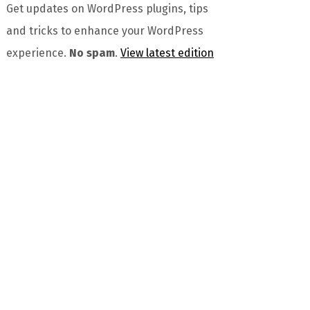
Get updates on WordPress plugins, tips
and tricks to enhance your WordPress
experience.
No spam
.
View latest edition