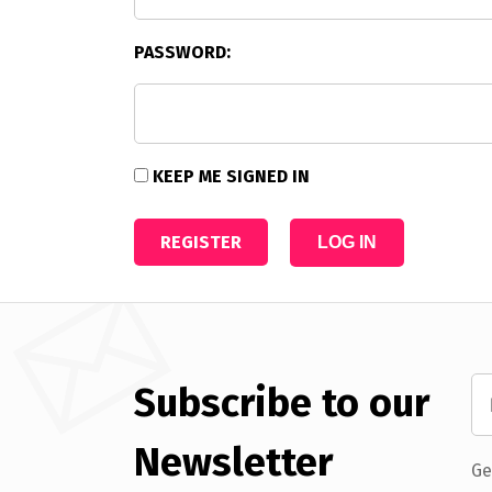
PASSWORD:
KEEP ME SIGNED IN
REGISTER
LOG IN
Subscribe to our
Newsletter
Ge