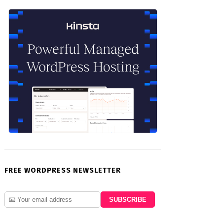
FREE WORDPRESS NEWSLETTER