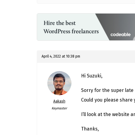
April 4, 2022 at 10:38 pm
Hi Suzuki,
Sorry for the super late
Could you please share 
Aakash
Keymaster
I’ll look at the website 
Thanks,