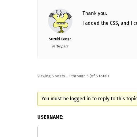
Thank you.
I added the CSS, and I co
Suzuki Kengo
Participant
Viewing 5 posts - 1 through 5 (of 5 total)
You must be logged in to reply to this topic
USERNAME: