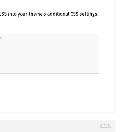
SS into your theme’s additional CSS settings.
{

#10873