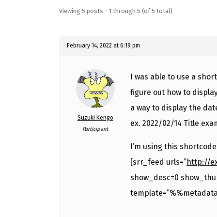
Viewing 5 posts - 1 through 5 (of 5 total)
February 14, 2022 at 6:19 pm
I was able to use a short
figure out how to display
a way to display the date
Suzuki Kengo
ex. 2022/02/14 Title ex
Participant
I’m using this shortcode
[srr_feed urls=”
http://
show_desc=0 show_thu
template=”%%metadata