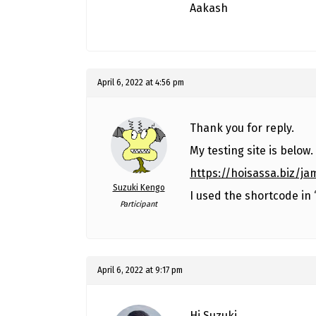
Aakash
April 6, 2022 at 4:56 pm
Thank you for reply.
My testing site is below.
https://hoisassa.biz/j
Suzuki Kengo
I used the shortcode in
Participant
April 6, 2022 at 9:17 pm
Hi Suzuki,