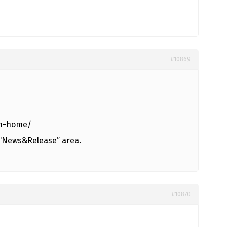
#10869
am-home/
 “News&Release” area.
#10870