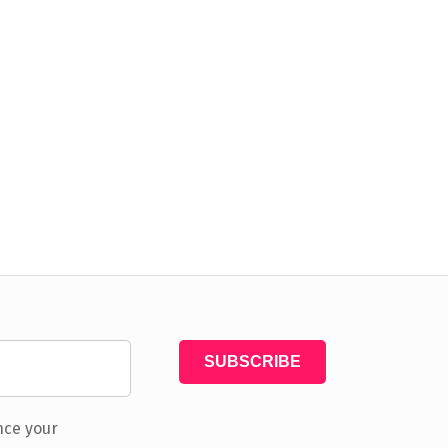
nce your