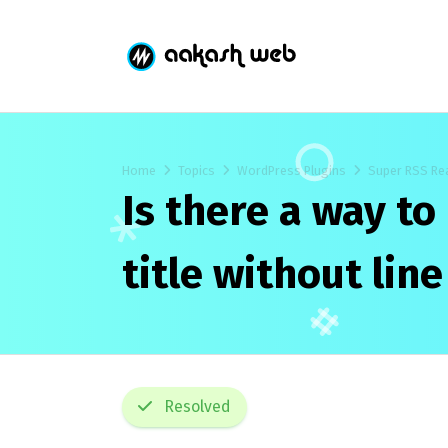
Home
Topics
WordPress Plugins
Super RSS Re
Is there a way to
title without lin
Resolved