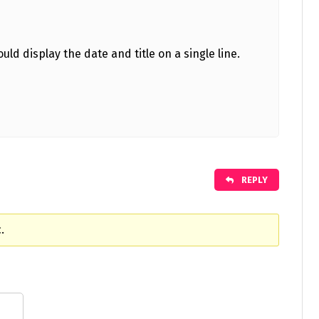
uld display the date and title on a single line.
REPLY
.