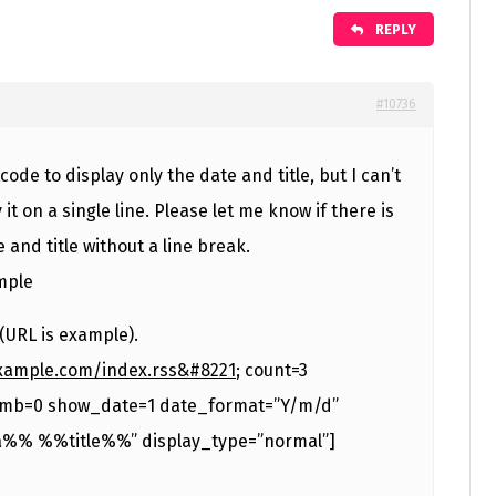
REPLY
#10736
code to display only the date and title, but I can’t
 it on a single line. Please let me know if there is
 and title without a line break.
ample
(URL is example).
example.com/index.rss&#8221
; count=3
mb=0 show_date=1 date_format=”Y/m/d”
%% %%title%%” display_type=”normal”]