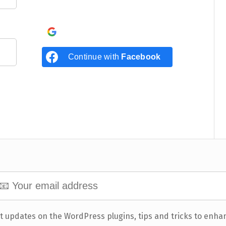
Continue with
Google
Continue with
Facebook
t updates on the WordPress plugins, tips and tricks to enha