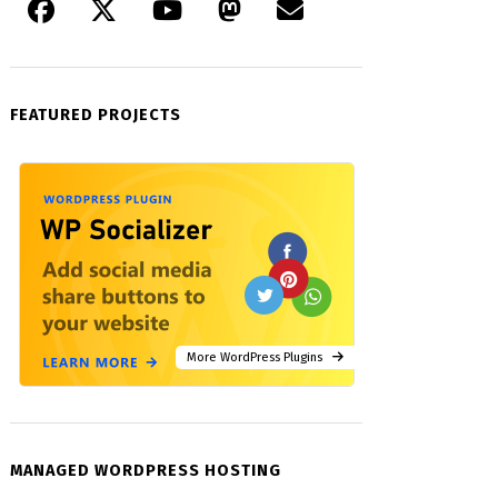
FEATURED PROJECTS
More WordPress Plugins
MANAGED WORDPRESS HOSTING