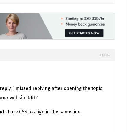
#10862
 reply. I missed replying after opening the topic.
your website URL?
and share CSS to align in the same line.