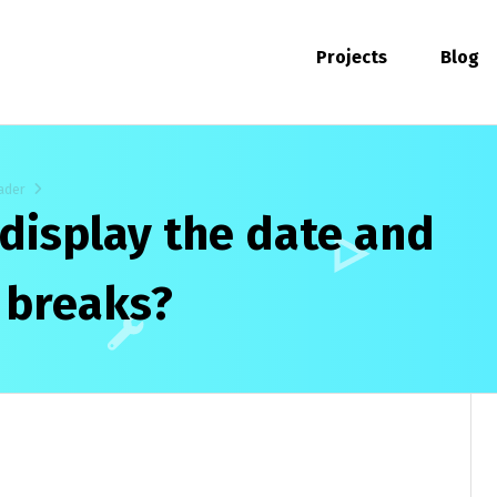
Projects
Blog
ader
 display the date and
e breaks?