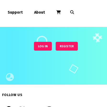
Support
About
LOG IN
REGISTER
FOLLOW US