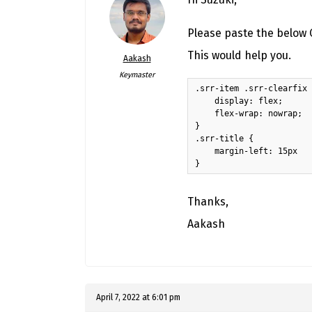
Please paste the below C
This would help you.
Aakash
Keymaster
.srr-item .srr-clearfix 
    display: flex;

    flex-wrap: nowrap;

}

.srr-title {

    margin-left: 15px

}
Thanks,
Aakash
April 7, 2022 at 6:01 pm