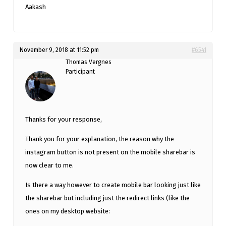
Aakash
November 9, 2018 at 11:52 pm
#6541
Thomas Vergnes
Participant
Thanks for your response,
Thank you for your explanation, the reason why the
instagram button is not present on the mobile sharebar is
now clear to me.
Is there a way however to create mobile bar looking just like
the sharebar but including just the redirect links (like the
ones on my desktop website: