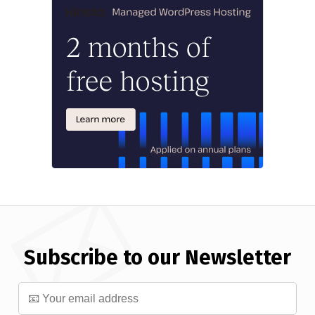
Subscribe to our Newsletter