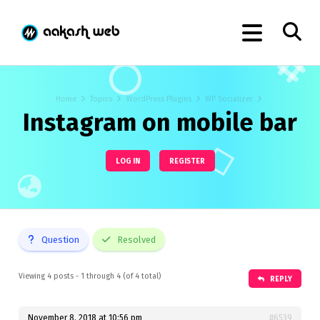
Home
Topics
WordPress Plugins
WP Socializer
Instagram on mobile bar
LOG IN
REGISTER
Question
Resolved
Viewing 4 posts - 1 through 4 (of 4 total)
REPLY
November 8, 2018 at 10:56 pm
#6539