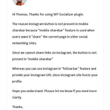
Hi Thomas, Thanks for using WP Socializer plugin.
The reason instagram button is not present in mobile
sharebar because “mobile sharebar” feature is used when
users want ti “share” the current page in other social
networking sites.
Since we cannot share links on instagram, the button is not
present in “mobile sharebar”
Whereas you can use instagram in “follow bar” feature and
provide your instagram URL since instagram site hosts your
profile.
Hope you understand. Please let me know if you need more
clarity.
Thanks,