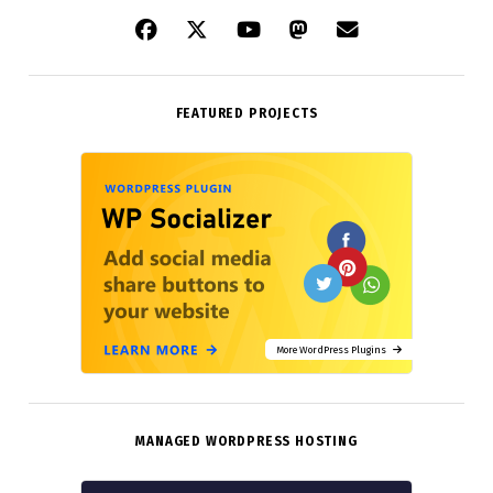
FEATURED PROJECTS
More WordPress Plugins
MANAGED WORDPRESS HOSTING