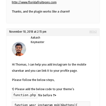
http://www.floridafruitpops.com
Thanks, and the plugin works like a charm!!
November 10, 2018 at 2:15 pm
#6543
Aakash
Keymaster
Hi Thomas, I can help you add instagram to the mobile
sharebar and you can link it to your profile page.
Please follow the below steps,
1) Please add the below code to your theme’s
function.php
file before
?>
function wpsr_instagram_msb($buttons){
