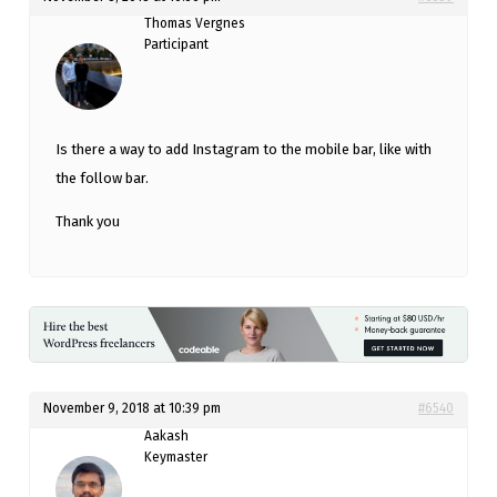
Thomas Vergnes
Participant
Is there a way to add Instagram to the mobile bar, like with
the follow bar.
Thank you
November 9, 2018 at 10:39 pm
#6540
Aakash
Keymaster