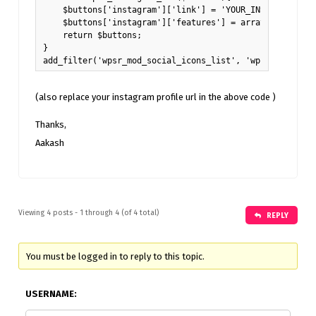
    $buttons['instagram']['link'] = 'YOUR_INSTAGRAM_URL'
    $buttons['instagram']['features'] = array( 'for_prof
    return $buttons;

}

add_filter('wpsr_mod_social_icons_list', 'wpsr_instagra
(also replace your instagram profile url in the above code )
Thanks,
Aakash
Viewing 4 posts - 1 through 4 (of 4 total)
REPLY
You must be logged in to reply to this topic.
USERNAME: