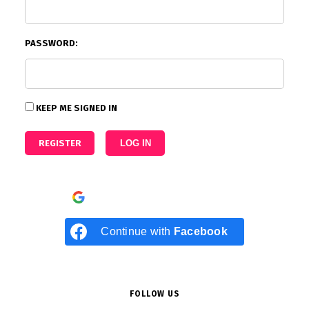
PASSWORD:
KEEP ME SIGNED IN
REGISTER
LOG IN
Continue with
Google
Continue with
Facebook
FOLLOW US