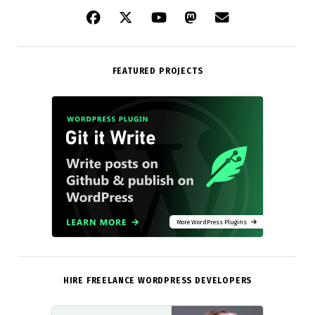
FEATURED PROJECTS
More WordPress Plugins
HIRE FREELANCE WORDPRESS DEVELOPERS