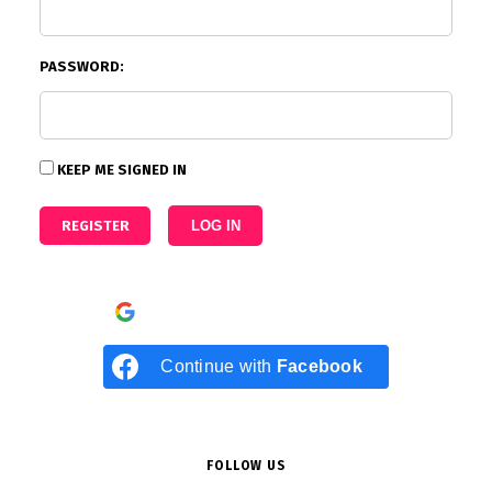
PASSWORD:
KEEP ME SIGNED IN
REGISTER
LOG IN
Continue with
Google
Continue with
Facebook
FOLLOW US