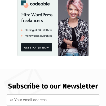
Subscribe to our Newsletter