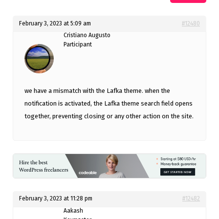
February 3, 2023 at 5:09 am
#12480
Cristiano Augusto
Participant
we have a mismatch with the Lafka theme. when the
notification is activated, the Lafka theme search field opens
together, preventing closing or any other action on the site.
February 3, 2023 at 11:28 pm
#12482
Aakash