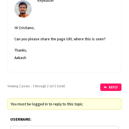
Keymaster
Hi Cristiano,
Can you please share the page URL where this is seen?
Thanks,
Aakash
Viewing 2 posts - 1 through 2 (of 2 total)
REPLY
You must be logged in to reply to this topic.
USERNAME: