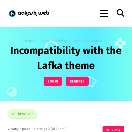
Home
Topics
WordPress Plugins
Announcer
Incompatibility with the
Lafka theme
LOG IN
REGISTER
Resolved
Viewing 2 posts - 1 through 2 (of 2 total)
REPLY