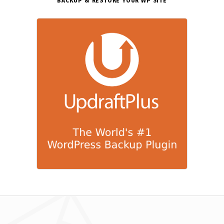
BACKUP & RESTORE YOUR WP SITE