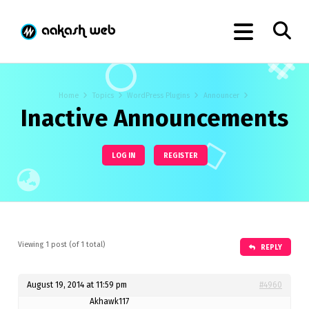
Home
Topics
WordPress Plugins
Announcer
Inactive Announcements
LOG IN
REGISTER
Viewing 1 post (of 1 total)
REPLY
August 19, 2014 at 11:59 pm
#4960
Akhawk117