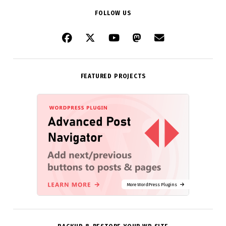
FOLLOW US
FEATURED PROJECTS
More WordPress Plugins