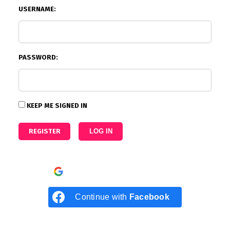
USERNAME:
PASSWORD:
KEEP ME SIGNED IN
REGISTER
LOG IN
Continue with
Google
Continue with
Facebook