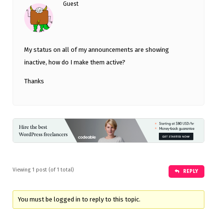
Guest
My status on all of my announcements are showing
inactive, how do I make them active?
Thanks
Viewing 1 post (of 1 total)
REPLY
You must be logged in to reply to this topic.