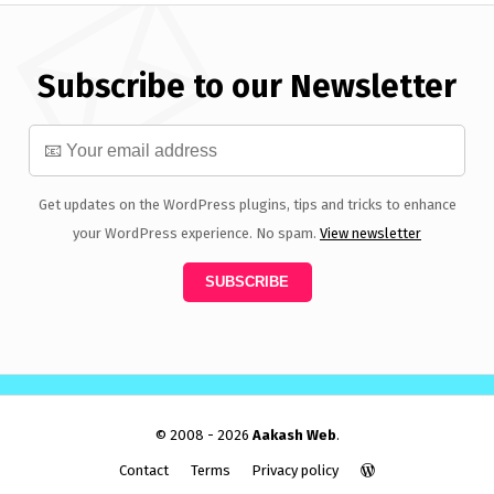
Subscribe to our Newsletter
Get updates on the WordPress plugins, tips and tricks to enhance
your WordPress experience. No spam.
View newsletter
© 2008 - 2026
Aakash Web
.
Contact
Terms
Privacy policy