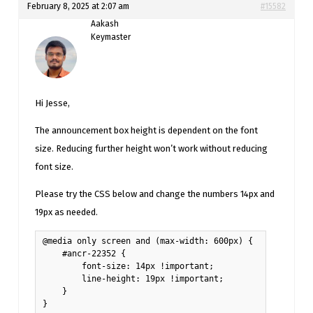
February 8, 2025 at 2:07 am
#15582
Aakash
Keymaster
Hi Jesse,
The announcement box height is dependent on the font
size. Reducing further height won’t work without reducing
font size.
Please try the CSS below and change the numbers 14px and
19px as needed.
@media only screen and (max-width: 600px) {

    #ancr-22352 {

        font-size: 14px !important;

        line-height: 19px !important;

    }

}