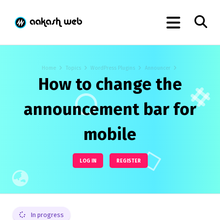
Home
Topics
WordPress Plugins
Announcer
How to change the
announcement bar for
mobile
LOG IN
REGISTER
In progress