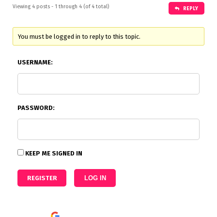
Viewing 4 posts - 1 through 4 (of 4 total)
REPLY
You must be logged in to reply to this topic.
USERNAME:
PASSWORD:
KEEP ME SIGNED IN
REGISTER
LOG IN
Continue with
Google