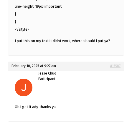
line-height: 19px !important;
}
}
</style>
I put this on my text it didnt work, where should i put ya?
February 10, 2025 at 9:27 am
#15587
Jesse Chuo
Participant
Oh i get it ady, thanks ya