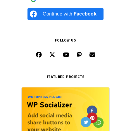
Continue with
Facebook
FOLLOW US
FEATURED PROJECTS