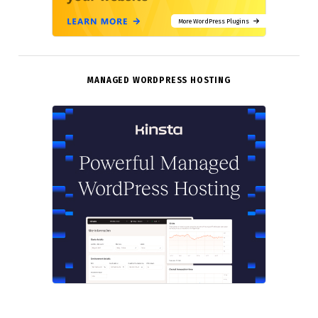
More WordPress Plugins
MANAGED WORDPRESS HOSTING