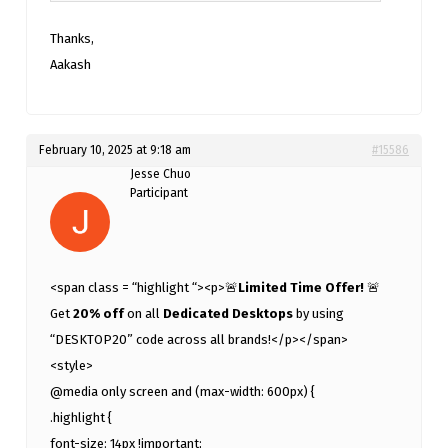
Thanks,
Aakash
February 10, 2025 at 9:18 am
#15586
Jesse Chuo
Participant
<span class = “highlight “><p>🚨
Limited Time Offer!
🚨
Get
20% off
on all
Dedicated Desktops
by using
“DESKTOP20” code across all brands!</p></span>
<style>
@media only screen and (max-width: 600px) {
.highlight {
font-size: 14px !important;