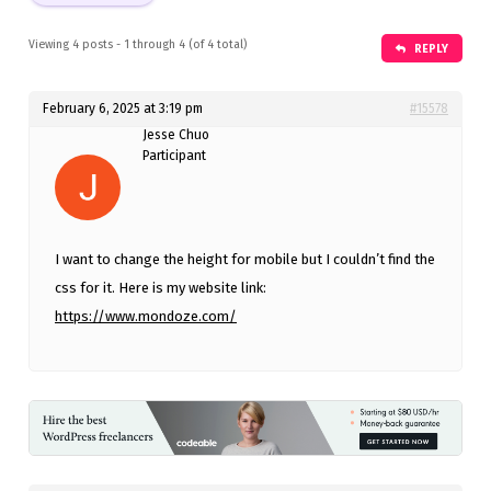
Viewing 4 posts - 1 through 4 (of 4 total)
REPLY
February 6, 2025 at 3:19 pm
#15578
Jesse Chuo
Participant
I want to change the height for mobile but I couldn’t find the
css for it. Here is my website link:
https://www.mondoze.com/