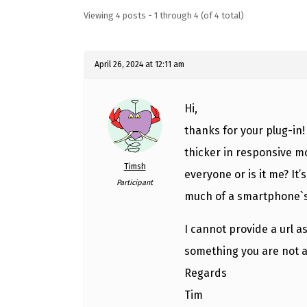
Viewing 4 posts - 1 through 4 (of 4 total)
April 26, 2024 at 12:11 am
Hi,
thanks for your plug-in
thicker in responsive mo
Timsh
everyone or is it me? It
Participant
much of a smartphone`s
I cannot provide a url as
something you are not a
Regards
Tim