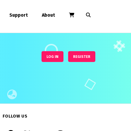
Support
About
LOG IN
REGISTER
FOLLOW US