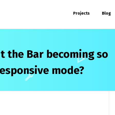
Projects
Blog
t the Bar becoming so
 responsive mode?