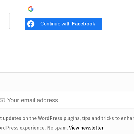
Continue with
Google
Continue with
Facebook
t updates on the WordPress plugins, tips and tricks to enha
rdPress experience. No spam.
View newsletter