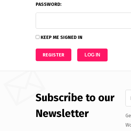
PASSWORD:
KEEP ME SIGNED IN
REGISTER
LOG IN
Subscribe to our
Newsletter
Ge
Wo