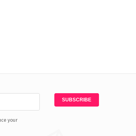
nce your