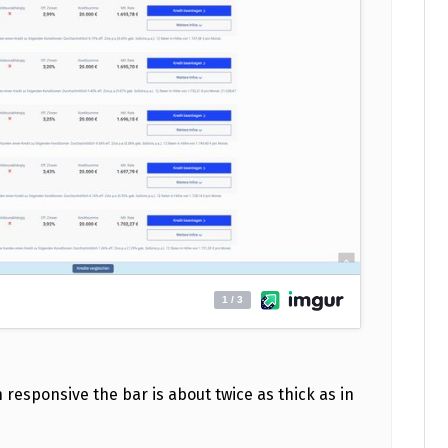
 responsive the bar is about twice as thick as in