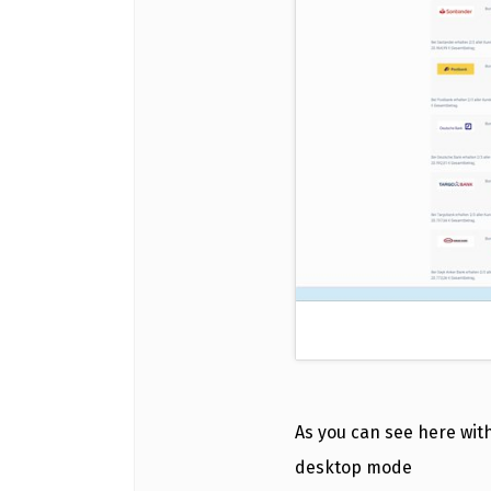
As you can see here with
desktop mode