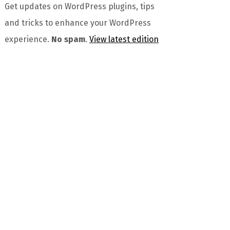
Get updates on WordPress plugins, tips
and tricks to enhance your WordPress
experience.
No spam
.
View latest edition