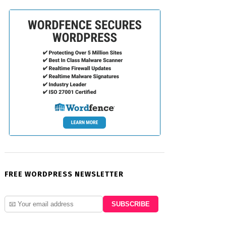
FREE WORDPRESS NEWSLETTER