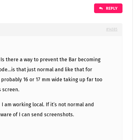
REPLY
#14585
! Is there a way to prevent the Bar becoming
de…is that just normal and like that for
’s probably 16 or 17 mm wide taking up far too
 screen.
 I am working local. If it’s not normal and
ware of I can send screenshots.