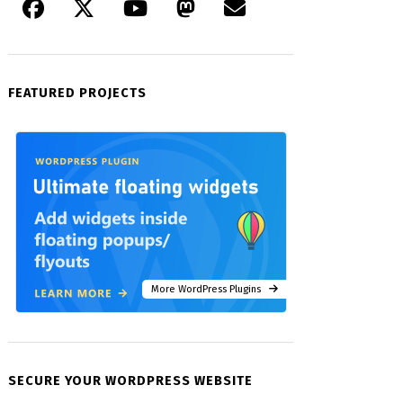
FEATURED PROJECTS
More WordPress Plugins
SECURE YOUR WORDPRESS WEBSITE