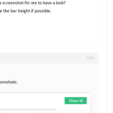
a screenshot for me to have a look?
e the bar height if possible.
#14587
eenshots: