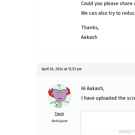
Could you please share 
We can also try to reduc
Thanks,
Aakash
April 26, 2024 at 12:53 pm
Hi Aakash,
I have uploaded the scr
Timsh
Participant