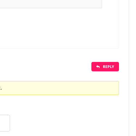
REPLY
.