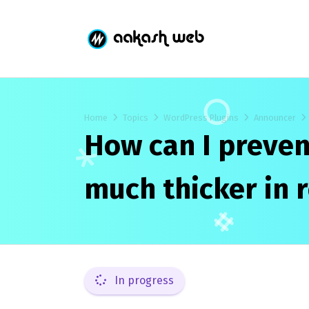
Home
Topics
WordPress Plugins
Announcer
How can I preven
much thicker in
In progress