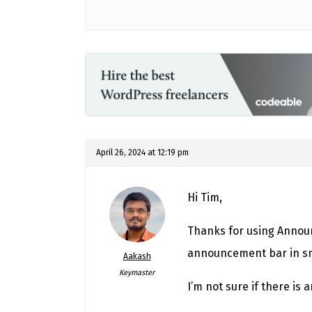
April 26, 2024 at 12:19 pm
Hi Tim,
Thanks for using Announc
announcement bar in sma
Aakash
Keymaster
I’m not sure if there is