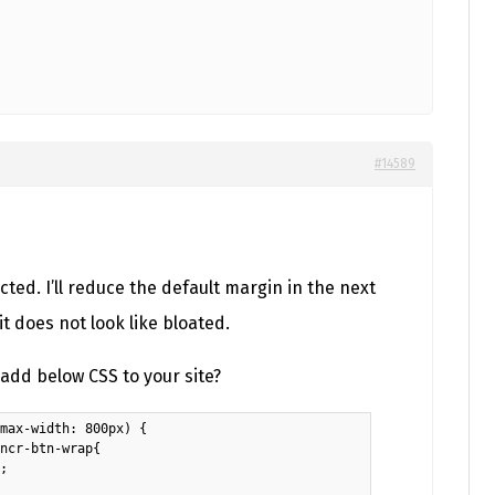
#14589
ected. I’ll reduce the default margin in the next
it does not look like bloated.
add below CSS to your site?
max-width: 800px) {

ncr-btn-wrap{

;
