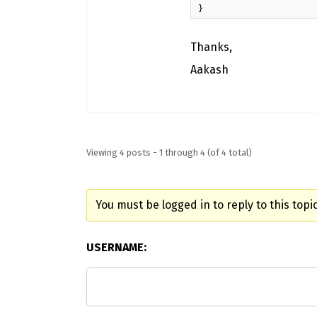
}
Thanks,
Aakash
Viewing 4 posts - 1 through 4 (of 4 total)
You must be logged in to reply to this topic
USERNAME: