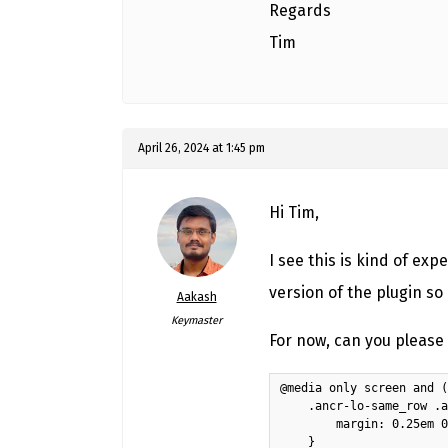
Regards
Tim
April 26, 2024 at 1:45 pm
Hi Tim,
I see this is kind of exp
version of the plugin so 
Aakash
Keymaster
For now, can you please 
@media only screen and (
    .ancr-lo-same_row .a
        margin: 0.25em 0
    }
