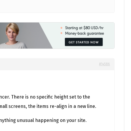
#14586
er. There is no specific height set to the
ll screens, the items re-align in a new line.
 anything unusual happening on your site.