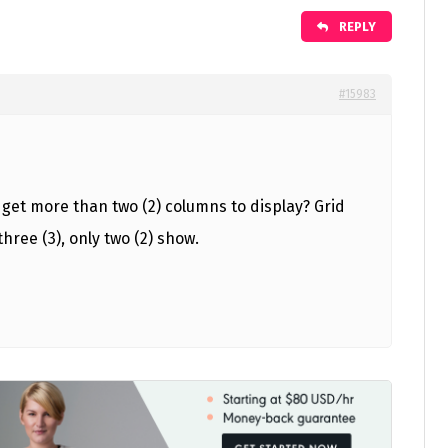
REPLY
#15983
get more than two (2) columns to display? Grid
 three (3), only two (2) show.