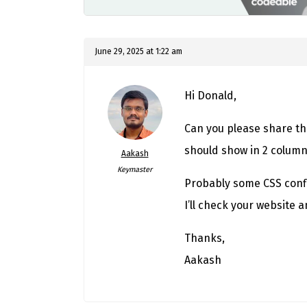
June 29, 2025 at 1:22 am
Hi Donald,
Can you please share th
should show in 2 columns 
Aakash
Keymaster
Probably some CSS confl
I’ll check your website a
Thanks,
Aakash