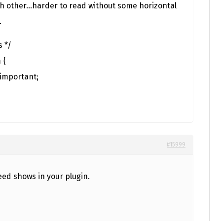
ch other…harder to read without some horizontal
.
s */
 {
!important;
#15999
eed shows in your plugin.