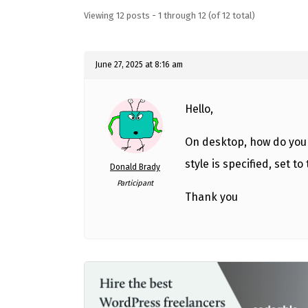
Viewing 12 posts - 1 through 12 (of 12 total)
June 27, 2025 at 8:16 am
Hello,
On desktop, how do you 
style is specified, set to
Donald Brady
Participant
Thank you