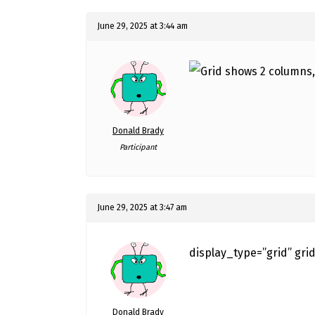
June 29, 2025 at 3:44 am
Donald Brady
Participant
June 29, 2025 at 3:47 am
display_type=”grid” gri
Donald Brady