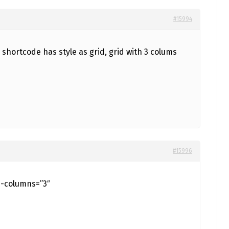
#15994
#15996
d-columns=”3″