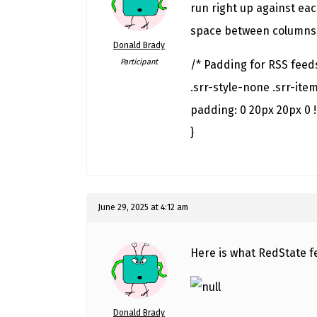
run right up against ea
space between columns
Donald Brady
Participant
/* Padding for RSS feed
.srr-style-none .srr-item
padding: 0 20px 20px 0 
}
June 29, 2025 at 4:12 am
Here is what RedState f
Donald Brady