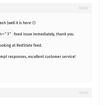
#16003
h (well it is here 🙂
s="3"
fixed issue immediately, thank you.
looking at RedState feed.
ompt responses, excellent customer service!
#16019