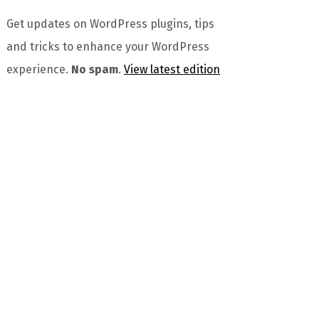
Get updates on WordPress plugins, tips
and tricks to enhance your WordPress
experience.
No spam
.
View latest edition