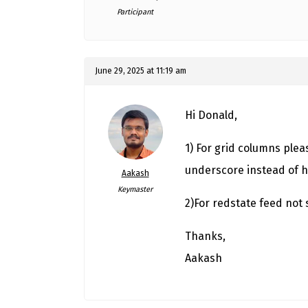
Participant
June 29, 2025 at 11:19 am
Hi Donald,
1) For grid columns ple
underscore instead of 
Aakash
Keymaster
2)For redstate feed not 
Thanks,
Aakash