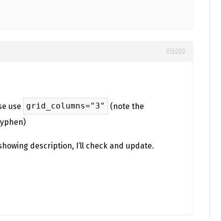
#16000
grid_columns="3"
ase use
(note the
hyphen)
showing description, I’ll check and update.