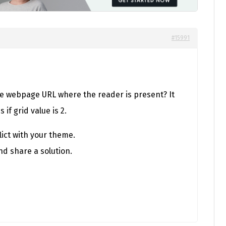
#15991
e webpage URL where the reader is present? It
if grid value is 2.
ict with your theme.
nd share a solution.