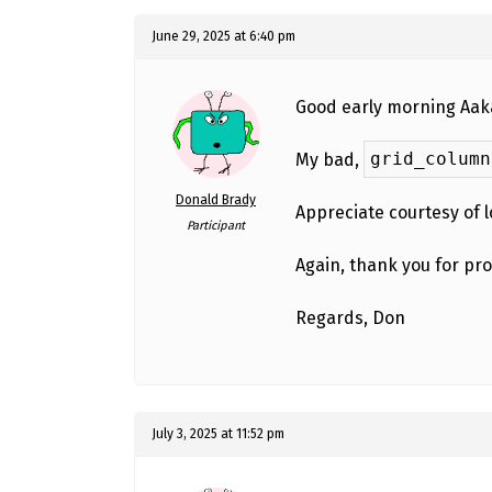
June 29, 2025 at 6:40 pm
Good early morning Aakas
grid_column
My bad,
Donald Brady
Appreciate courtesy of 
Participant
Again, thank you for pr
Regards, Don
July 3, 2025 at 11:52 pm