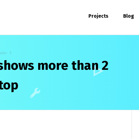
Projects
Blog
ader
 shows more than 2
top