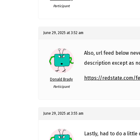
Participant
June 29, 2025 at 3:52 am
Also, url feed below nev
description except as n
https://redstate.com/f
Donald Brady
Participant
June 29, 2025 at 3:55 am
Lastly, had to do a littl