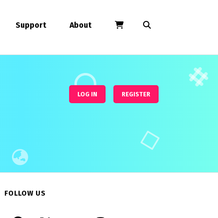
Support
About
LOG IN
REGISTER
FOLLOW US