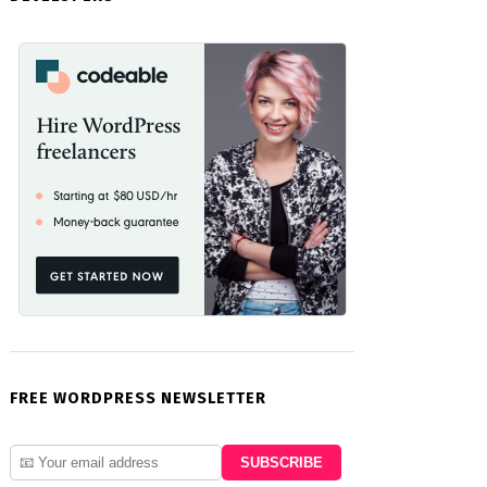
FREE WORDPRESS NEWSLETTER