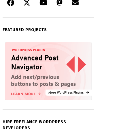
FEATURED PROJECTS
More WordPress Plugins
HIRE FREELANCE WORDPRESS
DEVELOPERS