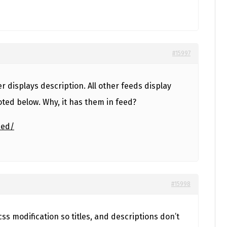
#15997
er displays description. All other feeds display
oted below. Why, it has them in feed?
eed/
#15998
e css modification so titles, and descriptions don’t