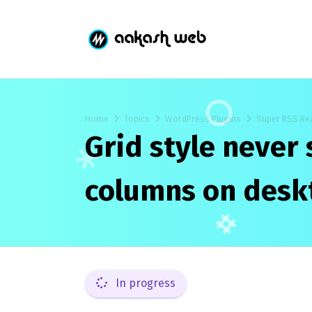
Home
Topics
WordPress Plugins
Super RSS Re
Grid style never
columns on desk
In progress